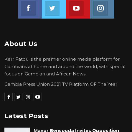
Join us on Facebook
Join us on Twitter
Join us on Youtube
Join us on 
About Us
Kerr Fatou is the premier online media platform for
Gambians at home and around the world, with special
focus on Gambian and African News.
Gambia Press Union 2021 TV Platform OF The Year
Latest Posts
Mayor Bensouda Invites Opposition