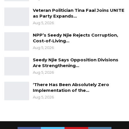
Veteran Politician Tina Faal Joins UNITE
as Party Expands…
Aug 5, 2026
NPP’s Seedy Njie Rejects Corruption,
Cost-of-Living…
Aug 5, 2026
Seedy Njie Says Opposition Divisions
Are Strengthening…
Aug 5, 2026
‘There Has Been Absolutely Zero
Implementation of the…
Aug 5, 2026