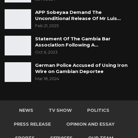
APP Sobeyaa Demand The
Unconditional Release Of Mr Luis…
Feb 21, 2025
Statement Of The Gambia Bar
Association Following A…
Oct 6, 2023
German Police Accused of Using Iron
Wire on Gambian Deportee
Mar 18, 2024
NEWS
TV SHOW
POLITICS
PRESS RELEASE
OPINION AND ESSAY