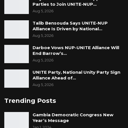
Parties to Join UNITE-NUP…
Aug 5, 2026
Talib Bensouda Says UNITE-NUP
Alliance Is Driven by National…
Aug 5, 2026
Darboe Vows NUP-UNITE Alliance Will
End Barrow’s…
Aug 5, 2026
UNITE Party, National Unity Party Sign
Alliance Ahead of…
Aug 5, 2026
Trending Posts
Gambia Democratic Congress New
Year’s Message
Jan 1, 2024