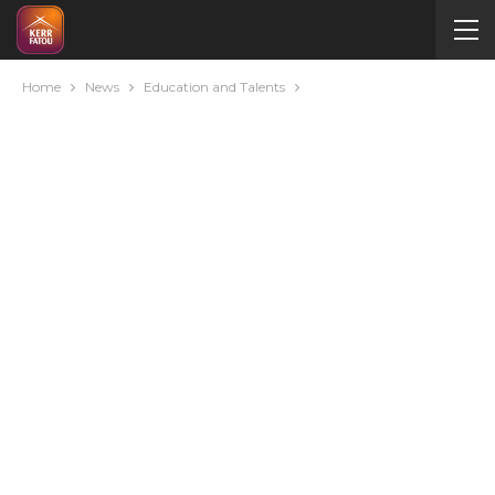
Home
News
Education and Talents