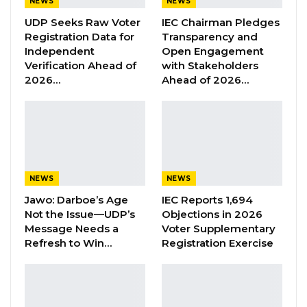
NEWS
NEWS
Aug 6, 2026
UDP Seeks Raw Voter
IEC Chairman Pledges
Registration Data for
Transparency and
Union Demands Minimum Wage, Safer
Independent
Open Engagement
Workplaces, End to Sexual…
Verification Ahead of
with Stakeholders
Aug 6, 2026
2026…
Ahead of 2026…
“He Should Not Have Done That” —
Jawo on…
Aug 6, 2026
NEWS
NEWS
Reflecting on his time in The Gambia, Mr.
Jawo: Darboe’s Age
IEC Reports 1,694
McNamara expressed deep appreciation for
Not the Issue—UDP’s
Objections in 2026
the country and its people.“I learned a lot from
Message Needs a
Voter Supplementary
being in The Gambia. It’s a beautiful country,
Refresh to Win…
Registration Exercise
beautiful people. They often, they often say
that you go to East Africa for the animals or the
safari, you come to West Africa for the people,