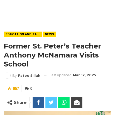
EDUCATION AND TALENTS
NEWS
Former St. Peter’s Teacher
Anthony McNamara Visits
School
Last updated
Mar 12, 2025
By
Fatou Sillah
657
0
Share