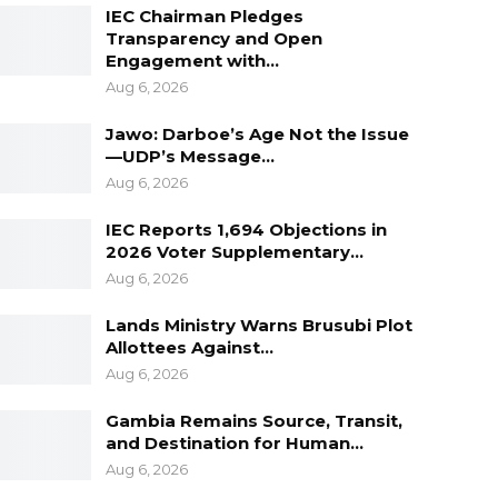
IEC Chairman Pledges
Transparency and Open
Engagement with…
Aug 6, 2026
Jawo: Darboe’s Age Not the Issue
—UDP’s Message…
Aug 6, 2026
IEC Reports 1,694 Objections in
2026 Voter Supplementary…
Aug 6, 2026
Lands Ministry Warns Brusubi Plot
Allottees Against…
Aug 6, 2026
Gambia Remains Source, Transit,
and Destination for Human…
Aug 6, 2026