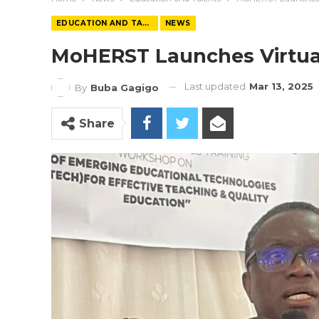
EDUCATION AND TALENTS
NEWS
MoHERST Launches Virtual 
Last updated
Mar 13, 2025
By
Buba Gagigo
Share