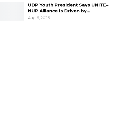
UDP Youth President Says UNITE–
NUP Alliance Is Driven by…
Aug 6, 2026