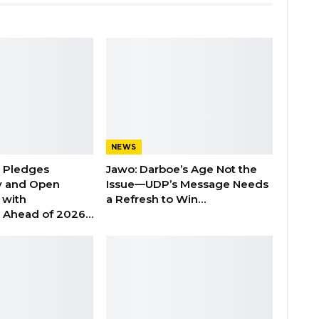
NEWS
n Pledges
Jawo: Darboe’s Age Not the
y and Open
Issue—UDP’s Message Needs
with
a Refresh to Win…
s Ahead of 2026…