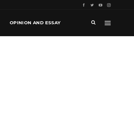
OPINION AND ESSAY