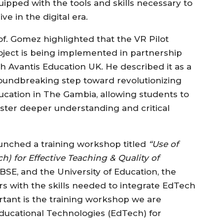
uipped with the tools and skills necessary to
ive in the digital era.
of. Gomez highlighted that the VR Pilot
oject is being implemented in partnership
th Avantis Education UK. He described it as a
oundbreaking step toward revolutionizing
ucation in The Gambia, allowing students to
oster deeper understanding and critical
 launched a training workshop titled
“Use of
) for Effective Teaching & Quality of
E, and the University of Education, the
 with the skills needed to integrate EdTech
ortant is the training workshop we are
Educational Technologies (EdTech) for