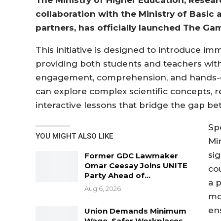
collaboration with the Ministry of Basic
partners, has officially launched The Gamb
This initiative is designed to introduce i
providing both students and teachers with
engagement, comprehension, and hands-on
can explore complex scientific concepts, rel
interactive lessons that bridge the gap b
Sp
YOU MIGHT ALSO LIKE
Mi
si
Former GDC Lawmaker
Omar Ceesay Joins UNITE
co
Party Ahead of…
a 
Aug 6, 2026
mo
en
Union Demands Minimum
Wage, Safer Workplaces,