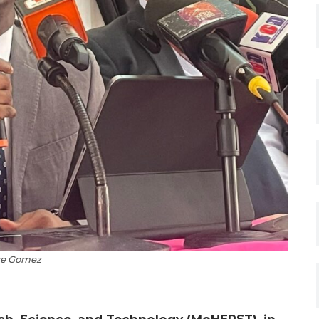
re Gomez
rch, Science, and Technology (MoHERST), in