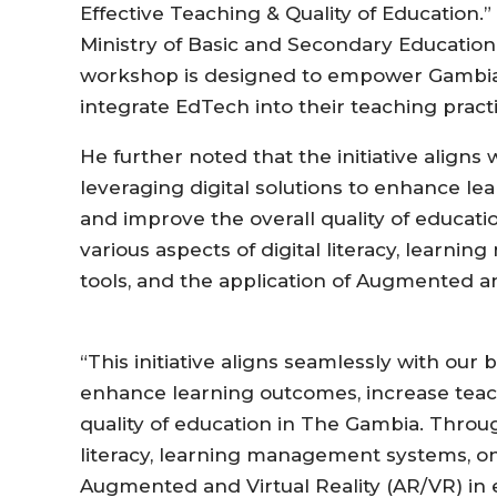
Effective Teaching & Quality of Education.
Ministry of Basic and Secondary Education 
workshop is designed to empower Gambian
integrate EdTech into their teaching practic
He further noted that the initiative aligns
leveraging digital solutions to enhance le
and improve the overall quality of educati
various aspects of digital literacy, learn
tools, and the application of Augmented an
“This initiative aligns seamlessly with our 
enhance learning outcomes, increase teach
quality of education in The Gambia. Throug
literacy, learning management systems, onl
Augmented and Virtual Reality (AR/VR) in 