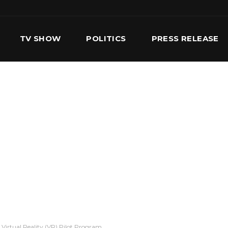
TV SHOW
POLITICS
PRESS RELEASE
S
SERVICES
OUR TEAM
CONTACT US
irtual Reality (VR) Pilot Program