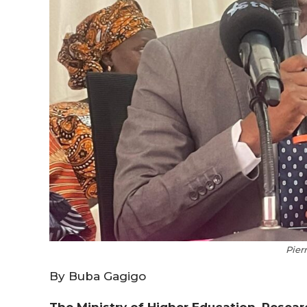
Pier
By Buba Gagigo
The Ministry of Higher Education, Resea