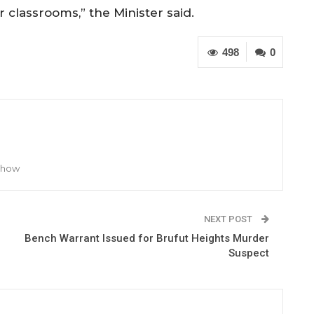
ir classrooms,” the Minister said.
498
0
 Show
NEXT POST
Bench Warrant Issued for Brufut Heights Murder
Suspect