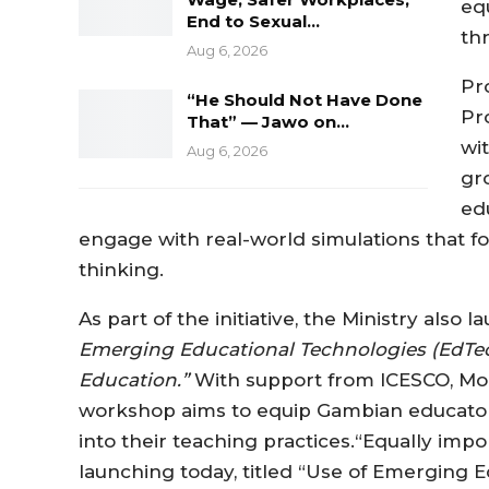
eq
End to Sexual…
thr
Aug 6, 2026
Pr
“He Should Not Have Done
Pr
That” — Jawo on…
wi
Aug 6, 2026
gr
ed
engage with real-world simulations that f
thinking.
As part of the initiative, the Ministry also
Emerging Educational Technologies (EdTech
Education.”
With support from ICESCO, MoBS
workshop aims to equip Gambian educators
into their teaching practices.“Equally imp
launching today, titled “Use of Emerging 