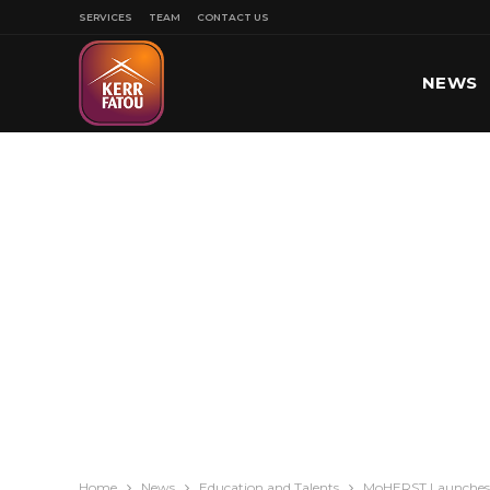
SERVICES
TEAM
CONTACT US
NEWS
SPORT
Home
News
Education and Talents
MoHERST Launches V