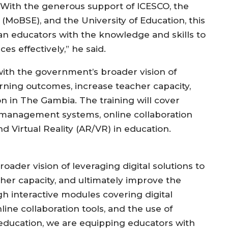
” With the generous support of ICESCO, the
(MoBSE), and the University of Education, this
 educators with the knowledge and skills to
es effectively,” he said.
 with the government’s broader vision of
arning outcomes, increase teacher capacity,
on in The Gambia. The training will cover
ing management systems, online collaboration
d Virtual Reality (AR/VR) in education.
broader vision of leveraging digital solutions to
er capacity, and ultimately improve the
h interactive modules covering digital
ine collaboration tools, and the use of
education, we are equipping educators with