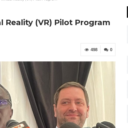
Reality (VR) Pilot Program
498
0