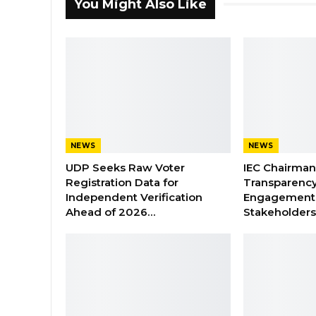
You Might Also Like
NEWS
NEWS
UDP Seeks Raw Voter
IEC Chairma
Registration Data for
Transparenc
Independent Verification
Engagement 
Ahead of 2026…
Stakeholder