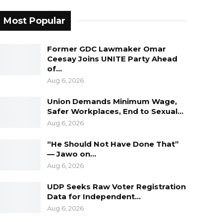
Most Popular
Former GDC Lawmaker Omar
Ceesay Joins UNITE Party Ahead
of…
Aug 6, 2026
Union Demands Minimum Wage,
Safer Workplaces, End to Sexual…
Aug 6, 2026
“He Should Not Have Done That”
— Jawo on…
Aug 6, 2026
UDP Seeks Raw Voter Registration
Data for Independent…
Aug 6, 2026