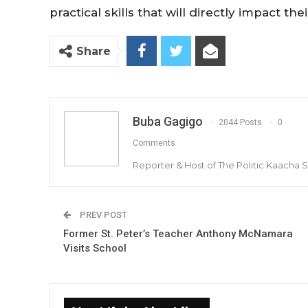
practical skills that will directly impact the
Share
Buba Gagigo
2044 Posts
0
Comments
Reporter & Host of The Politic Kaacha
PREV POST
Former St. Peter’s Teacher Anthony McNamara
Visits School