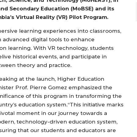
 and Secondary Education (MoBSE) and its
ia’s Virtual Reality (VR) Pilot Program.
mmersive learning experiences into classrooms,
 advanced digital tools to enhance
 learning. With VR technology, students
ive historical events, and participate in
etween theory and practice.
eaking at the launch, Higher Education
nister Prof. Pierre Gomez emphasized the
gnificance of this program in transforming the
untry’s education system.“This initiative marks
pivotal moment in our journey towards a
dern, technology-driven education system,
suring that our students and educators are