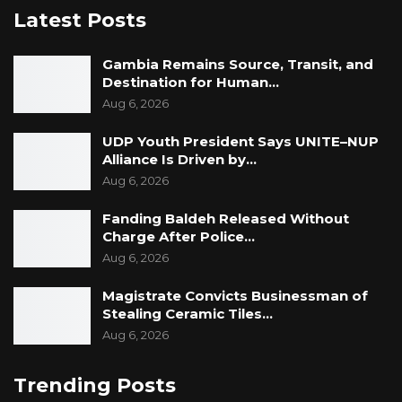
Latest Posts
Gambia Remains Source, Transit, and
Destination for Human…
Aug 6, 2026
UDP Youth President Says UNITE–NUP
Alliance Is Driven by…
Aug 6, 2026
Fanding Baldeh Released Without
Charge After Police…
Aug 6, 2026
Magistrate Convicts Businessman of
Stealing Ceramic Tiles…
Aug 6, 2026
Trending Posts