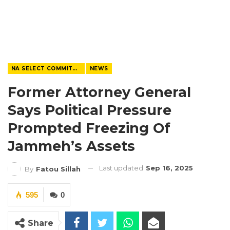
NA SELECT COMMITTEE
NEWS
Former Attorney General
Says Political Pressure
Prompted Freezing Of
Jammeh’s Assets
Last updated
Sep 16, 2025
By
Fatou Sillah
595
0
Share