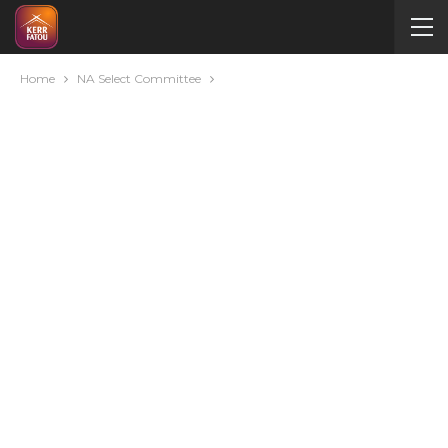
Home
NA Select Committee