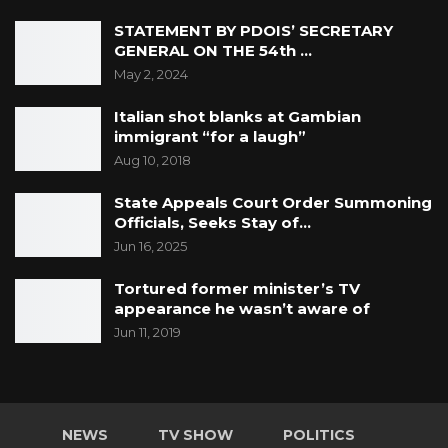
STATEMENT BY PDOIS’ SECRETARY
GENERAL ON THE 54th …
May 2, 2024
Italian shot blanks at Gambian
immigrant “for a laugh”
Aug 10, 2018
State Appeals Court Order Summoning
Officials, Seeks Stay of…
Jun 16, 2025
Tortured former minister’s TV
appearance he wasn’t aware of
Jun 11, 2019
NEWS
TV SHOW
POLITICS