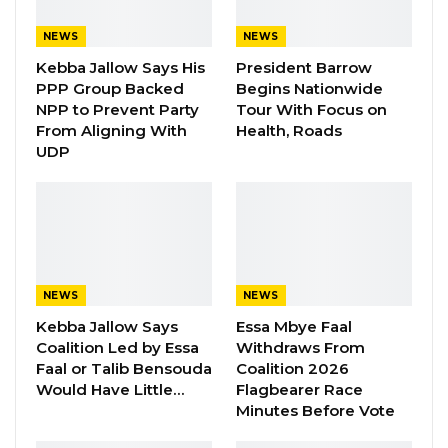
was instructed to take action,” he said.
NEWS
NEWS
Mr. Tambadou acknowledged shortcomings in
Kebba Jallow Says His
President Barrow
the process but defended its legality, stressing
PPP Group Backed
Begins Nationwide
NPP to Prevent Party
Tour With Focus on
that there was no unlawful intent. He
From Aligning With
Health, Roads
described the parliamentary inquiry as an
UDP
opportunity to dispel misinformation
surrounding the matter.
YOU MIGHT ALSO LIKE
Gambia For All Party Unveils Four-Pillar
NEWS
NEWS
Manifesto Ahead of…
Kebba Jallow Says
Essa Mbye Faal
Aug 8, 2026
Coalition Led by Essa
Withdraws From
Faal or Talib Bensouda
Coalition 2026
Seedy Njie Says Government Subsidies
Would Have Little…
Flagbearer Race
Have Kept Gambia’s Cost…
Minutes Before Vote
Aug 8, 2026