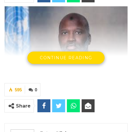
CONTINUE READING
Abubacarr M. Tambadou, Former Attorney General & Minister of
595
0
Justice
By Fatou Sillah
Share
Former Attorney General and Minister of
Justice, Abubacarr M. Tambadou, has told the