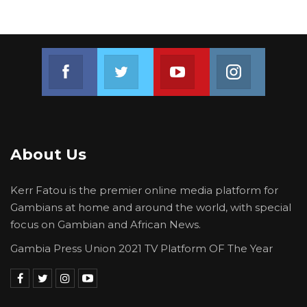
move forward and that the assets of the
former president were preserved for the
state,” he stated.
Join us on Facebook
Join us on Twitter
Join us on Youtube
Join us on 
About Us
Kerr Fatou is the premier online media platform for
Gambians at home and around the world, with special
focus on Gambian and African News.
Gambia Press Union 2021 TV Platform OF The Year