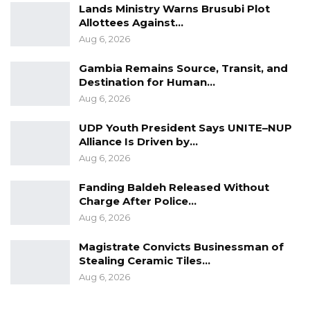
Lands Ministry Warns Brusubi Plot
Allottees Against…
Aug 6, 2026
Gambia Remains Source, Transit, and
Destination for Human…
Aug 6, 2026
UDP Youth President Says UNITE–NUP
Alliance Is Driven by…
Aug 6, 2026
Fanding Baldeh Released Without
Charge After Police…
Aug 6, 2026
Magistrate Convicts Businessman of
Stealing Ceramic Tiles…
Aug 6, 2026