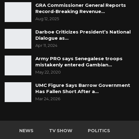
GRA Commissioner General Reports
Record-Breaking Revenue…
Aug 12, 2025
Darboe Criticizes President’s National
Dialogue as…
Apr 11, 2024
Army PRO says Senegalese troops
mistakenly entered Gambian…
May 22, 2020
UMC Figure Says Barrow Government
Has Fallen Short After a…
Mar 24, 2026
NEWS
TV SHOW
POLITICS