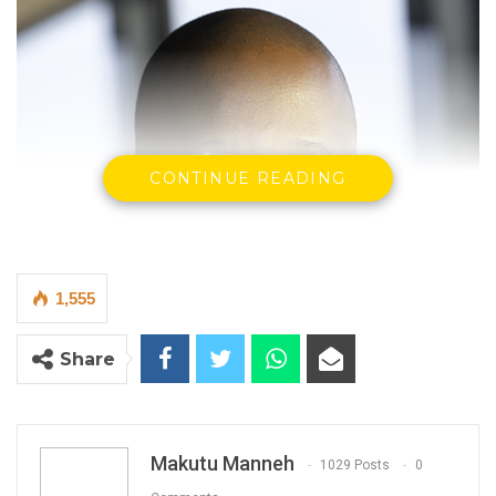
CONTINUE READING
1,555
Share
Makutu Manneh
1029 Posts
0