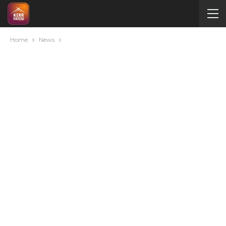
Home
News