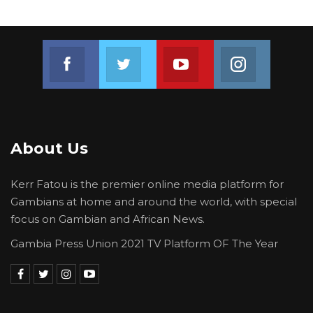
Join us on Facebook
Join us on Twitter
Join us on Youtube
Join us on 
About Us
Kerr Fatou is the premier online media platform for
Gambians at home and around the world, with special
focus on Gambian and African News.
Gambia Press Union 2021 TV Platform OF The Year