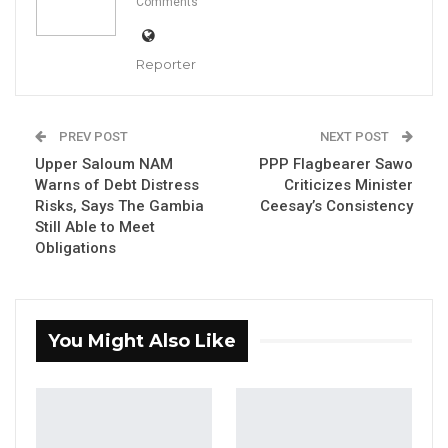
Comments
Reporter
Mama Kandeh, Party Leader of GDC
PREV POST
NEXT POST
By Makutu Manneh
Upper Saloum NAM
PPP Flagbearer Sawo
Warns of Debt Distress
Criticizes Minister
Mama Kandeh, leader of the Gambia
Risks, Says The Gambia
Ceesay’s Consistency
Still Able to Meet
Democratic Congress (GDC), has challenged
Obligations
President Adama Barrow to contest
elections without coalition support,
asserting that the president’s party lacks an
You Might Also Like
independent political base.
Speaking at a political meeting in Kitty, Kandeh
argued that President Barrow has not secured
an outright electoral victory without the