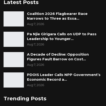
Latest Posts
Coalition 2026 Flagbearer Race
Narrows to Three as Essa…
Aug 7, 2026
Pa Njie Girigara Calls on UDP to Pass
Leadership to Younger…
Aug 7, 2026
A Decade of Decline: Opposition
Figures Fault Barrow on Cost…
Aug 7, 2026
PDOIS Leader Calls NPP Government’s
Economic Record a…
Aug 7, 2026
Trending Posts