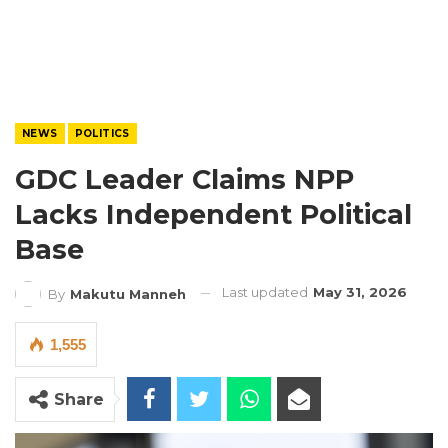
NEWS
POLITICS
GDC Leader Claims NPP
Lacks Independent Political
Base
Last updated
May 31, 2026
By
Makutu Manneh
1,555
Share