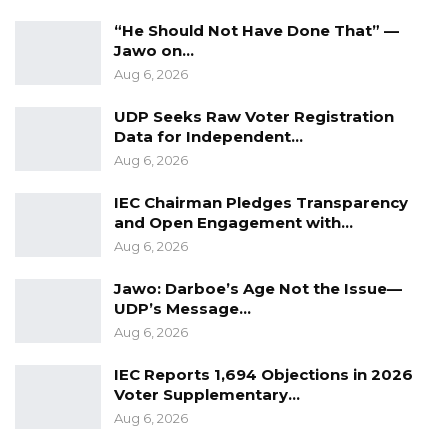
“He Should Not Have Done That” —
He further called on Gambians to support the
Jawo on…
GDC in the upcoming elections, emphasizing
Aug 6, 2026
that his political messaging since 2016 has
been consistent and genuine.
UDP Seeks Raw Voter Registration
Data for Independent…
Kandeh also highlighted his record of
Aug 6, 2026
community support, noting that his assistance
IEC Chairman Pledges Transparency
predates election cycles, in contrast to some
and Open Engagement with…
political figures whom he accused of engaging
Aug 6, 2026
with communities only during campaign
Jawo: Darboe’s Age Not the Issue—
periods.
UDP’s Message…
Aug 6, 2026
“I am calling on Gambians to elect the GDC so
we can develop the country, combat
IEC Reports 1,694 Objections in 2026
Voter Supplementary…
corruption, and invest in agriculture to achieve
Aug 6, 2026
food self-sufficiency,” he said.