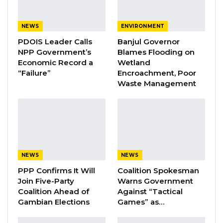
backing of allied parties. He cited the
president’s reliance on partnerships with the
NEWS
ENVIRONMENT
National Reconciliation Party (NRP), Alliance for
PDOIS Leader Calls
Banjul Governor
NPP Government’s
Blames Flooding on
Patriotic Reorientation and Construction
Economic Record a
Wetland
(APRC), Citizen Alliance (CA), Gambia Moral
“Failure”
Encroachment, Poor
Congress (GMC), and Gambia Party for
Waste Management
Democracy and Progress (GPDP) as evidence
of the National People’s Party’s (NPP) limited
standalone strength.
YOU MIGHT ALSO LIKE
NEWS
NEWS
PPP Confirms It Will
Coalition Spokesman
Coalition 2026 Flagbearer Race
Narrows to Three as Essa…
Join Five-Party
Warns Government
Coalition Ahead of
Against “Tactical
Aug 7, 2026
Gambian Elections
Games” as…
Pa Njie Girigara Calls on UDP to Pass