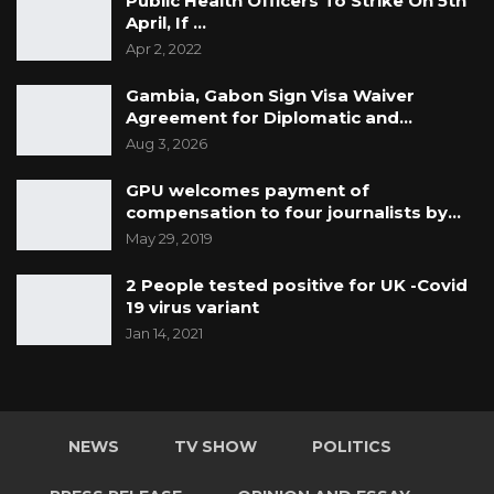
Public Health Officers To Strike On 5th
April, If …
Apr 2, 2022
Gambia, Gabon Sign Visa Waiver
Agreement for Diplomatic and…
Aug 3, 2026
GPU welcomes payment of
compensation to four journalists by…
May 29, 2019
2 People tested positive for UK -Covid
19 virus variant
Jan 14, 2021
NEWS
TV SHOW
POLITICS