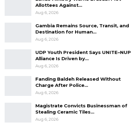
He called on the government to strengthen
Allottees Against…
domestic revenue mobilization and reduce
Aug 6, 2026
dependence on external borrowing.
Gambia Remains Source, Transit, and
Destination for Human…
“We need to increase our domestic revenue
Aug 6, 2026
mobilization and try to shy away from these
UDP Youth President Says UNITE–NUP
loans and then try to do things within our
Alliance Is Driven by…
means,” he urged.
Aug 6, 2026
Emphasizing prudent fiscal management, Hon.
Fanding Baldeh Released Without
Mbowe stressed that government expenditure
Charge After Police…
should align with available resources.
Aug 6, 2026
Magistrate Convicts Businessman of
“When people keep saying ‘cut your coat
Stealing Ceramic Tiles…
according to your size,’ I say no. Cut your coat
Aug 6, 2026
according to the clothes you have; the clothes
that you have are the revenue that you have