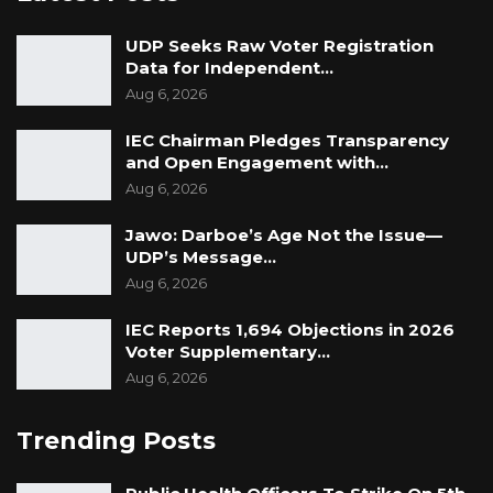
fantastic job,” he concluded.
UDP Seeks Raw Voter Registration
Data for Independent…
Aug 6, 2026
IEC Chairman Pledges Transparency
and Open Engagement with…
Aug 6, 2026
Jawo: Darboe’s Age Not the Issue—
UDP’s Message…
Aug 6, 2026
IEC Reports 1,694 Objections in 2026
Voter Supplementary…
Aug 6, 2026
Trending Posts