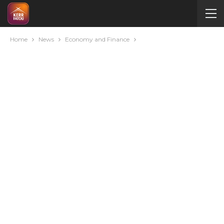
Home
News
Economy and Finance