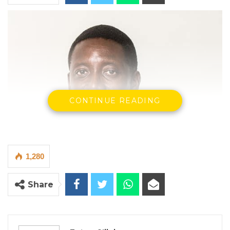
CONTINUE READING
1,280
Share