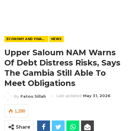
ECONOMY AND FINANCE
NEWS
Upper Saloum NAM Warns
Of Debt Distress Risks, Says
The Gambia Still Able To
Meet Obligations
Last updated
May 31, 2026
By
Fatou Sillah
1,280
Share