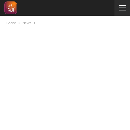
Home
News