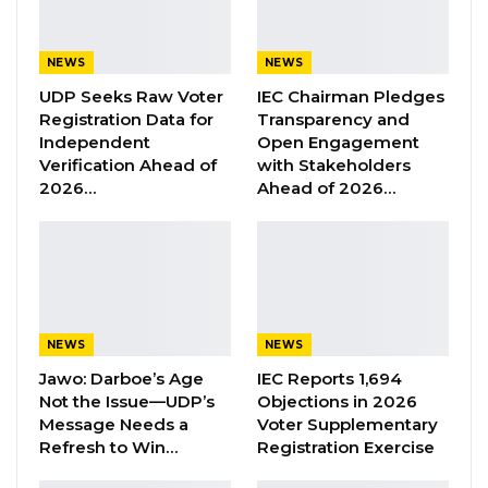
nothing has actually changed. If anything, I can
say that we are as solid as ever. And today, in
NEWS
NEWS
fact, it is stronger than before,” he stated.
UDP Seeks Raw Voter
IEC Chairman Pledges
Registration Data for
Transparency and
Mbowe noted that the NRP’s continued
Independent
Open Engagement
Verification Ahead of
with Stakeholders
alliance with President Barrow is consistent
2026…
Ahead of 2026…
with the party’s longstanding political
approach of forming coalitions in the national
interest. He highlighted the party’s history of
working with other political groups, including
the United Democratic Party (UDP) and the
NEWS
NEWS
People’s Democratic Organisation for
Jawo: Darboe’s Age
IEC Reports 1,694
Independence and Socialism (PDOIS).
Not the Issue—UDP’s
Objections in 2026
Message Needs a
Voter Supplementary
“If you go back to history, NRP actually was in
Refresh to Win…
Registration Exercise
coalition before with UDP. We have also had