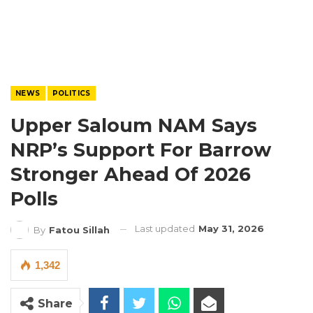
NEWS
POLITICS
Upper Saloum NAM Says
NRP’s Support For Barrow
Stronger Ahead Of 2026
Polls
Last updated
May 31, 2026
By
Fatou Sillah
1,342
Share