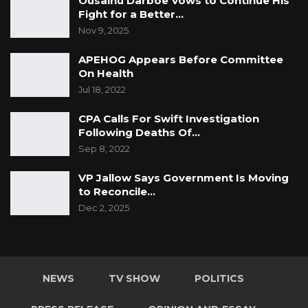
Ousainu Darboe Vows to Continue His
Fight for a Better…
Nov 9, 2025
APEHOG Appears Before Committee
On Health
Jul 18, 2022
CPA Calls For Swift Investigation
Following Deaths Of…
Sep 8, 2022
VP Jallow Says Government Is Moving
to Reconcile…
Dec 2, 2025
NEWS
TV SHOW
POLITICS