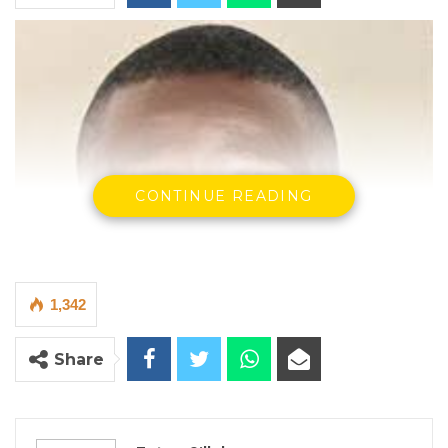
CONTINUE READING
1,342
Share