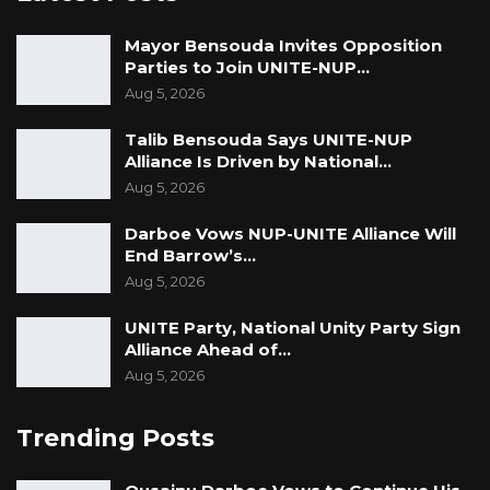
“But right now we have a winning formula, and
Mayor Bensouda Invites Opposition
we have a winning candidate that is going to
Parties to Join UNITE-NUP…
the hearts of the people; that is why we stick
Aug 5, 2026
with him,” he said.
Talib Bensouda Says UNITE-NUP
Alliance Is Driven by National…
Aug 5, 2026
Darboe Vows NUP-UNITE Alliance Will
End Barrow’s…
Aug 5, 2026
UNITE Party, National Unity Party Sign
Alliance Ahead of…
Aug 5, 2026
Trending Posts