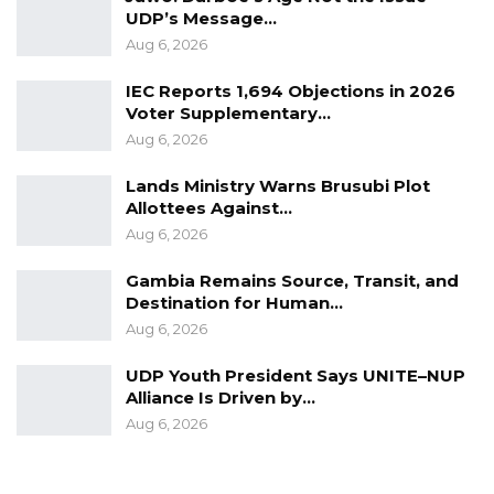
UDP’s Message…
Adama Barrow in these coming elections.”
Aug 6, 2026
He also clarified that the party’s support for
IEC Reports 1,694 Objections in 2026
Barrow does not mean the NRP has
Voter Supplementary…
abandoned its ambition to one day lead the
Aug 6, 2026
country.
Lands Ministry Warns Brusubi Plot
Allottees Against…
“But again, I must say, as the party leader said,
Aug 6, 2026
that doesn’t mean that NRP is not interested
Gambia Remains Source, Transit, and
in the leadership of this country; we are fully
Destination for Human…
interested, but at this point in time all our focus
Aug 6, 2026
is to support His Excellency President Adama
Barrow,” he said.
UDP Youth President Says UNITE–NUP
Alliance Is Driven by…
The Upper Saloum lawmaker also clarified that
Aug 6, 2026
the party’s backing of President Barrow does
not signal a lack of ambition to lead the