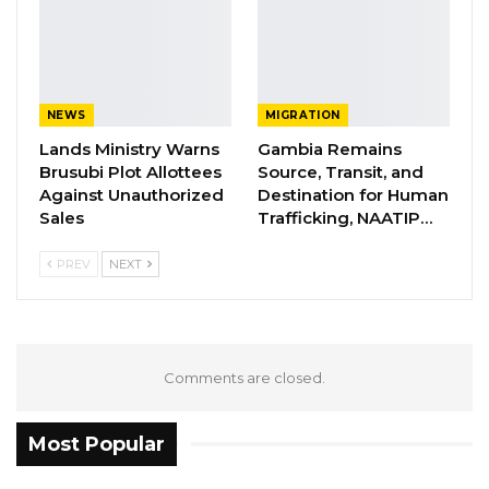
coalitions before with PDOIS as well, and all
the time what we see is the country itself, and
that is the reason why we always have our own
strategy where we work together, Gambians,
NEWS
MIGRATION
and form a formidable force,” he said.
Lands Ministry Warns
Gambia Remains
Brusubi Plot Allottees
Source, Transit, and
YOU MIGHT ALSO LIKE
Against Unauthorized
Destination for Human
Sales
Trafficking, NAATIP…
Former GDC Lawmaker Omar Ceesay
Joins UNITE Party Ahead of…
PREV
NEXT
Aug 6, 2026
Union Demands Minimum Wage, Safer
Workplaces, End to Sexual…
Comments are closed.
Aug 6, 2026
“He Should Not Have Done That” —
Most Popular
Jawo on…
Aug 6, 2026