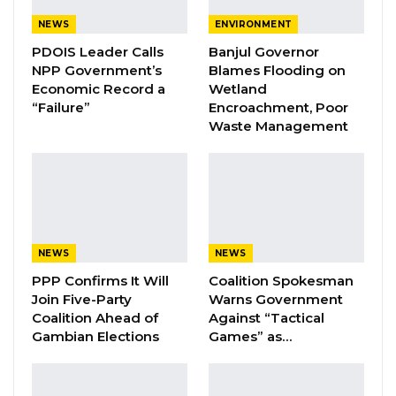
Arraigned before the court on March 12, 2024,
NEWS
ENVIRONMENT
Mr. Gomez pleaded not guilty to all charges.
PDOIS Leader Calls
Banjul Governor
The prosecution opened its case on March 26,
NPP Government’s
Blames Flooding on
Economic Record a
Wetland
2024, with its first witness, Police Officer Lamin
“Failure”
Encroachment, Poor
Manneh. However, subsequent proceedings
Waste Management
were marred by repeated adjournments as
the prosecution cited difficulties in securing
additional witnesses, claiming their contact
information was no longer valid.
NEWS
NEWS
YOU MIGHT ALSO LIKE
PPP Confirms It Will
Coalition Spokesman
Join Five-Party
Warns Government
Coalition 2026 Flagbearer Race
Narrows to Three as Essa…
Coalition Ahead of
Against “Tactical
Gambian Elections
Games” as…
Aug 7, 2026
Pa Njie Girigara Calls on UDP to Pass