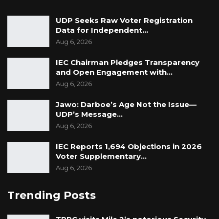
UDP Seeks Raw Voter Registration
Data for Independent…
Aug 6, 2026
IEC Chairman Pledges Transparency
and Open Engagement with…
Aug 6, 2026
Jawo: Darboe’s Age Not the Issue—
UDP’s Message…
Aug 6, 2026
IEC Reports 1,694 Objections in 2026
Voter Supplementary…
Aug 6, 2026
Trending Posts