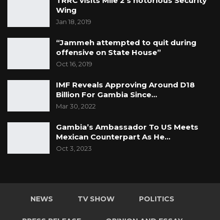
TRRC visits Mile 2’s notorious Security
Wing
Jan 18, 2019
“Jammeh attempted to quit during
offensive on State House”
Oct 16, 2019
IMF Reveals Approving Around D18
Billion For Gambia Since…
Mar 30, 2022
Gambia’s Ambassador To US Meets
Mexican Counterpart As He…
Oct 3, 2023
NEWS
TV SHOW
POLITICS