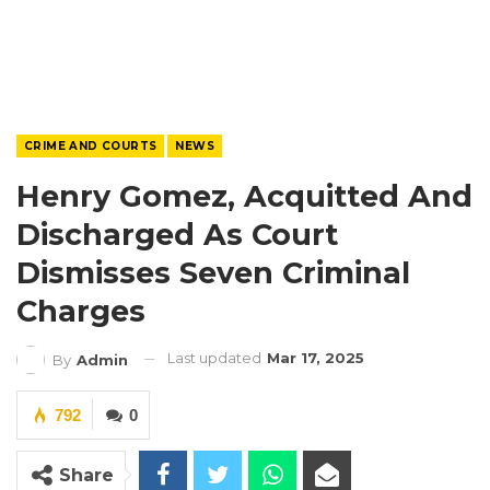
CRIME AND COURTS
NEWS
Henry Gomez, Acquitted And
Discharged As Court
Dismisses Seven Criminal
Charges
Last updated
Mar 17, 2025
By
Admin
792
0
Share