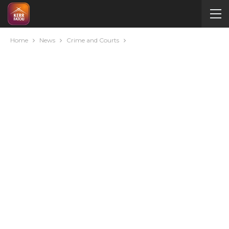
Home
News
Crime and Courts