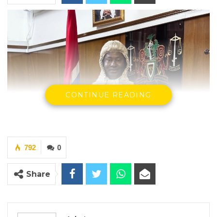
CONTINUE READING
792
0
Share