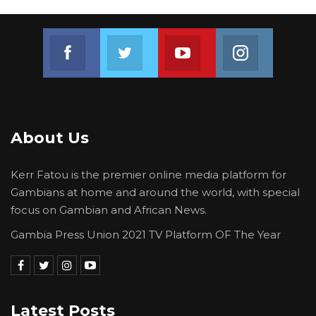
Join us on Facebook
Join us on Twitter
Join us on Youtube
Join us on 
About Us
Kerr Fatou is the premier online media platform for
Gambians at home and around the world, with special
focus on Gambian and African News.
Gambia Press Union 2021 TV Platform OF The Year
Latest Posts