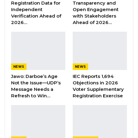
Registration Data for
Transparency and
“present all news in a factually accurate,
Independent
Open Engagement
Verification Ahead of
with Stakeholders
impartial, and non-partisan manner” and
2026…
Ahead of 2026…
“present current affairs in a balanced, clear,
factual, accurate, and impartial manner.”
YOU MIGHT ALSO LIKE
Former GDC Lawmaker Omar Ceesay
NEWS
NEWS
Joins UNITE Party Ahead of…
Jawo: Darboe’s Age
IEC Reports 1,694
Aug 6, 2026
Not the Issue—UDP’s
Objections in 2026
Message Needs a
Voter Supplementary
Union Demands Minimum Wage, Safer
Refresh to Win…
Registration Exercise
Workplaces, End to Sexual…
Aug 6, 2026
“He Should Not Have Done That” —
Jawo on…
Aug 6, 2026