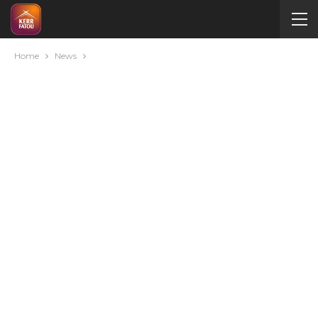
Home
News