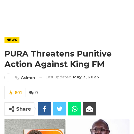
NEWS
PURA Threatens Punitive
Action Against King FM
Last updated
May 3, 2023
By
Admin
801
0
Share