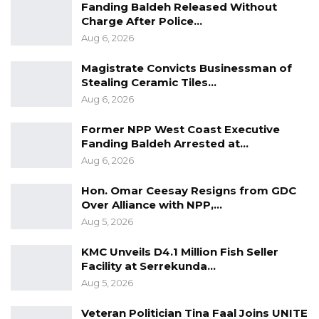
Fanding Baldeh Released Without
Facebook page to defend the actions of his
Charge After Police…
media house. He posited that the PURA letter
Aug 6, 2026
is a reaction to constant calls by militants of
Magistrate Convicts Businessman of
the ruling National People’s Party for the
Stealing Ceramic Tiles…
government to close down King FM radio
Aug 6, 2026
station.
Former NPP West Coast Executive
“After NPP Militants’ endless calls for the
Fanding Baldeh Arrested at…
Aug 6, 2026
Closure of King FM Radio, The Public Utilities
Regulatory Authority has finally written to the
Hon. Omar Ceesay Resigns from GDC
Management of the Radio seeking answers as
Over Alliance with NPP,…
to why they should not take punitive actions
Aug 5, 2026
against the radio.” Jarra wrote on his Facebook
KMC Unveils D4.1 Million Fish Seller
page.
Facility at Serrekunda…
Aug 5, 2026
He vowed that King FM will reply to PURA in
Veteran Politician Tina Faal Joins UNITE
due course, and also pledged that they will