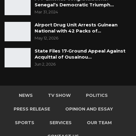
Senegal’s Democratic Triumph…
Mar 31, 2024
Airport Drug Unit Arrests Guinean
National with 42 Packs of…
May 12, 2026
State Files 17-Ground Appeal Against
Acquittal of Ousainou…
Jun 2, 2026
NEWS
TV SHOW
POLITICS
PRESS RELEASE
OPINION AND ESSAY
SPORTS
SERVICES
OUR TEAM