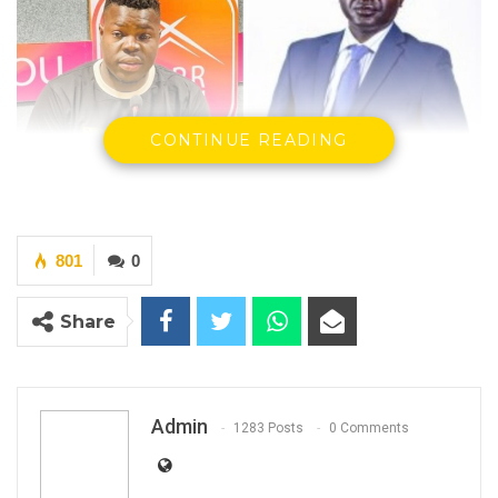
CONTINUE READING
801
0
Ebrima Jarra, King FM Star Presenter &
Yusupha M Jobe Director General PURA
Share
On the day we celebrate World Press
Freedom Day, King FM Radio received a letter
from PURA, the Gambia government media
Admin
1283 Posts
0 Comments
regulatory and licensing authority, demanding
that King FM Radio justify their actions or face