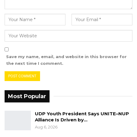
shouldn’t be taken against them without
outlining any specific instances of license
violation sends a quivering message across the
media fraternity that an unnecessary
clampdown is underway.
“In this vein, you are hereby asked by the
Save my name, email, and website in this browser for
authority to give reason as to why punitive
the next time I comment.
action should not be taken against you on or
before the 9th of May 2023. Failure to respond
by the stipulated date will lead to concrete
action taken against you without further
Most Popular
communication.” – PURA concluded their
letter sent to King FM earlier today.
UDP Youth President Says UNITE–NUP
Alliance Is Driven by…
Reacting to the PURA letter, Ebrima Jarra, one
Aug 6, 2026
of the presenters at King FM, took to his