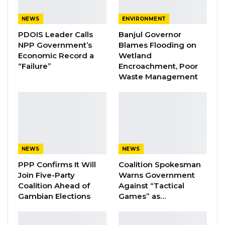
Coalition 2026 Flagbearer Race
Narrows to Three as Essa…
NEWS
ENVIRONMENT
Aug 7, 2026
PDOIS Leader Calls
Banjul Governor
NPP Government’s
Blames Flooding on
Pa Njie Girigara Calls on UDP to Pass
Economic Record a
Wetland
Leadership to Younger…
“Failure”
Encroachment, Poor
Aug 7, 2026
Waste Management
A Decade of Decline: Opposition
Figures Fault Barrow on Cost…
Aug 7, 2026
NEWS
NEWS
He spurred African countries to further
PPP Confirms It Will
Coalition Spokesman
strengthen cooperation within the continent in
Join Five-Party
Warns Government
the area of education with a view to breaking
Coalition Ahead of
Against “Tactical
Gambian Elections
Games” as…
the vicious circle of poverty. He used the
opportunity to call on African youth to