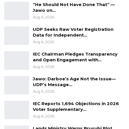
“He Should Not Have Done That” —
problems.
Jawo on…
Aug 6, 2026
Issued by the Communication Unit of the
Ministry of Foreign Affairs, International
UDP Seeks Raw Voter Registration
Data for Independent…
Cooperation and Gambians Abroad
Aug 6, 2026
IEC Chairman Pledges Transparency
and Open Engagement with…
Aug 6, 2026
Jawo: Darboe’s Age Not the Issue—
UDP’s Message…
Aug 6, 2026
IEC Reports 1,694 Objections in 2026
Voter Supplementary…
Aug 6, 2026
Lands Ministry Warns Brusubi Plot