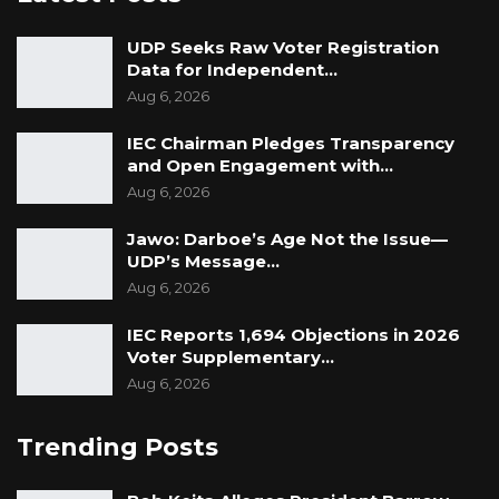
UDP Seeks Raw Voter Registration
Data for Independent…
Aug 6, 2026
IEC Chairman Pledges Transparency
and Open Engagement with…
Aug 6, 2026
Jawo: Darboe’s Age Not the Issue—
UDP’s Message…
Aug 6, 2026
IEC Reports 1,694 Objections in 2026
Voter Supplementary…
Aug 6, 2026
Trending Posts