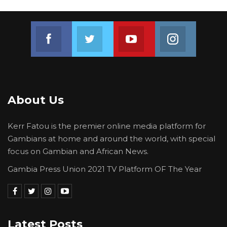
Join us on Facebook
Join us on Twitter
Join us on Youtube
Join us on 
About Us
Kerr Fatou is the premier online media platform for
Gambians at home and around the world, with special
focus on Gambian and African News.
Gambia Press Union 2021 TV Platform OF The Year
Latest Posts