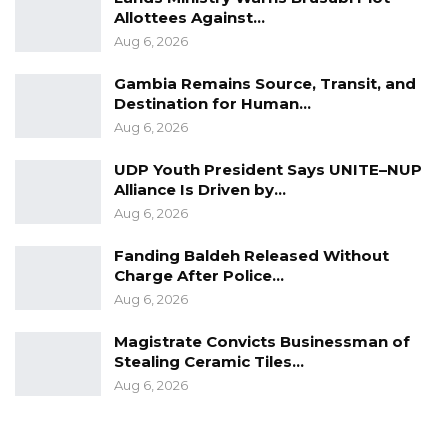
Allottees Against…
Aug 6, 2026
Gambia Remains Source, Transit, and
Destination for Human…
Aug 6, 2026
UDP Youth President Says UNITE–NUP
Alliance Is Driven by…
Aug 6, 2026
Fanding Baldeh Released Without
Charge After Police…
Aug 6, 2026
Magistrate Convicts Businessman of
Stealing Ceramic Tiles…
Aug 6, 2026