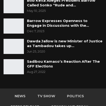
Bob Keita Alleges President Barrow
Called Sonko “Rude and…
May 10, 2025
Barrow Expresses Openness to
Engage in Discussions with the…
Dec 7, 2023
Dawda Jallow is new Minister of Justice
as Tambadou takes up…
Jun 25, 2020
Sadibou Kamaso’s Reaction After The
GFF Elections
Aug 27, 2022
NEWS
TV SHOW
POLITICS