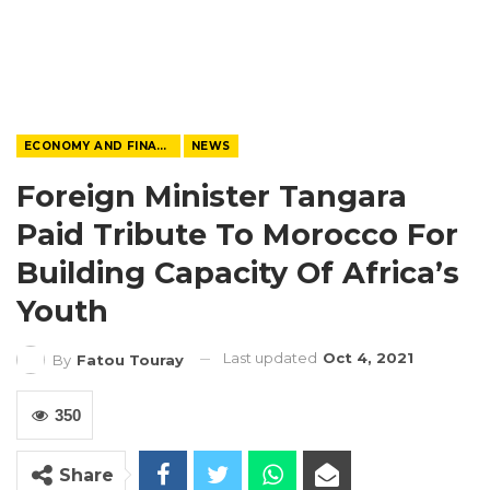
ECONOMY AND FINANCE
NEWS
Foreign Minister Tangara
Paid Tribute To Morocco For
Building Capacity Of Africa’s
Youth
Last updated
Oct 4, 2021
By
Fatou Touray
350
Share