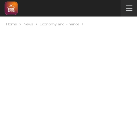
Home
News
Economy and Finance