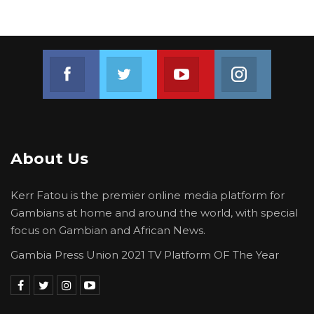
Join us on Facebook
Join us on Twitter
Join us on Youtube
Join us on 
About Us
Kerr Fatou is the premier online media platform for
Gambians at home and around the world, with special
focus on Gambian and African News.
Gambia Press Union 2021 TV Platform OF The Year