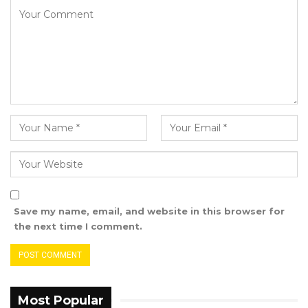
Save my name, email, and website in this browser for
the next time I comment.
Most Popular