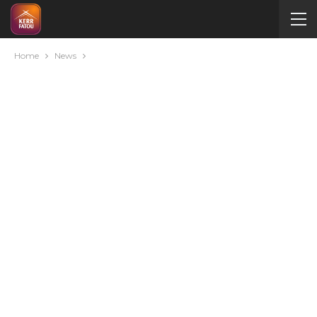
Home
News