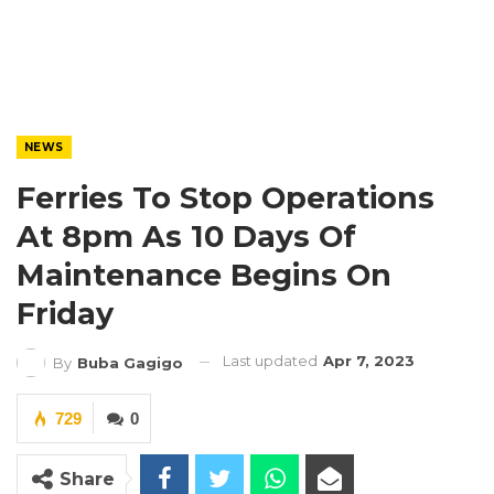
NEWS
Ferries To Stop Operations
At 8pm As 10 Days Of
Maintenance Begins On
Friday
Last updated
Apr 7, 2023
By
Buba Gagigo
729
0
Share