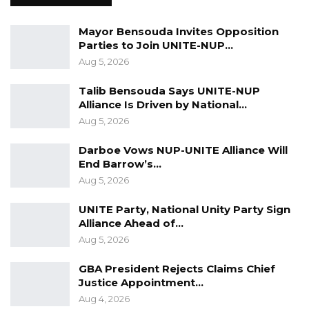
Mayor Bensouda Invites Opposition
Parties to Join UNITE-NUP…
Aug 5, 2026
Talib Bensouda Says UNITE-NUP
Alliance Is Driven by National…
Aug 5, 2026
Darboe Vows NUP-UNITE Alliance Will
End Barrow’s…
Aug 5, 2026
UNITE Party, National Unity Party Sign
Alliance Ahead of…
Aug 5, 2026
GBA President Rejects Claims Chief
Justice Appointment…
Aug 4, 2026