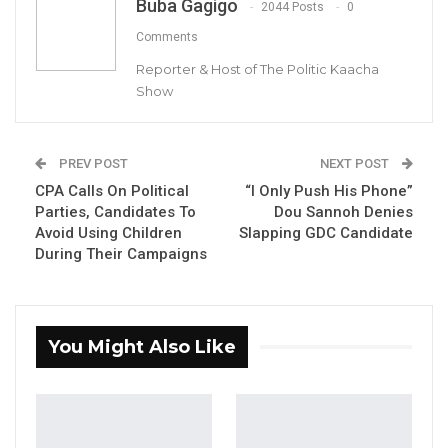
Buba Gagigo
2044 Posts
0
Aug 5, 2026
Comments
KMC Unveils D4.1 Million Fish Seller
Reporter & Host of The Politic Kaacha
Facility at Serrekunda…
Show
Aug 5, 2026
Veteran Politician Tina Faal Joins UNITE
PREV POST
NEXT POST
as Party Expands…
CPA Calls On Political
“I Only Push His Phone”
Aug 5, 2026
Parties, Candidates To
Dou Sannoh Denies
Avoid Using Children
Slapping GDC Candidate
During Their Campaigns
The Gambia Ferry Service Company Limited
has in a press release dated 6th April 2023
announced that they will begin ten days of
You Might Also Like
maintenance at the Barra Ferry terminal, and
the ferries plying the route will stop
operations at 8pm every day effective Friday
7th April 2023 through Monday, April 17th