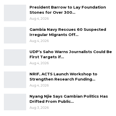
President Barrow to Lay Foundation
Stones for Over 300…
Aug 4, 2026
Gambia Navy Rescues 60 Suspected
Irregular Migrants Off…
Aug 4, 2026
UDP’s Saho Warns Journalists Could Be
First Targets if…
Aug 4, 2026
NRIF, ACTS Launch Workshop to
Strengthen Research Funding…
Aug 4, 2026
Nyang Njie Says Gambian Politics Has
Drifted From Public…
Aug 3, 2026