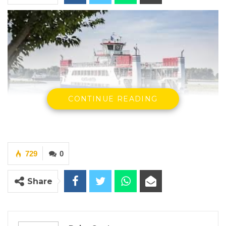
CONTINUE READING
Banjul-Barra Ferry
729
0
By Buba Gagigo
Share
YOU MIGHT ALSO LIKE
Hon. Omar Ceesay Resigns from GDC
Over Alliance with NPP,…