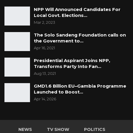
NPP Will Announced Candidates For
Local Govt. Elections…
Mar 2, 2023
The Solo Sandeng Foundation calls on
the Government to…
Apr 16, 2021
Presidential Aspirant Joins NPP,
Transforms Party Into Fan…
Aug 13, 2021
GMD1.6 Billion EU–Gambia Programme
Launched to Boost…
Apr 14, 2026
NEWS
TV SHOW
POLITICS