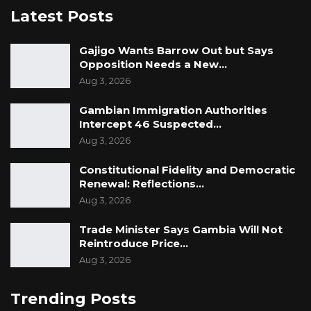
Latest Posts
Gajigo Wants Barrow Out but Says
Opposition Needs a New…
Aug 3, 2026
Gambian Immigration Authorities
Intercept 46 Suspected…
Aug 3, 2026
Constitutional Fidelity and Democratic
Renewal: Reflections…
Aug 3, 2026
Trade Minister Says Gambia Will Not
Reintroduce Price…
Aug 3, 2026
Trending Posts