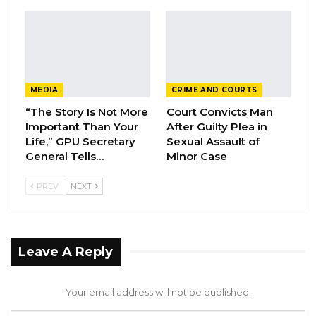
posted on their Facebook page.
MEDIA
CRIME AND COURTS
“The Story Is Not More
Court Convicts Man
Important Than Your
After Guilty Plea in
Life,” GPU Secretary
Sexual Assault of
General Tells…
Minor Case
PREV
NEXT
Leave A Reply
Your email address will not be published.