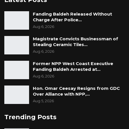
Fanding Baldeh Released Without
Charge After Police…
Aug 6, 2026
Magistrate Convicts Businessman of
Stealing Ceramic Tiles…
Aug 6, 2026
Former NPP West Coast Executive
Fanding Baldeh Arrested at…
Aug 6, 2026
Hon. Omar Ceesay Resigns from GDC
Over Alliance with NPP,…
Aug 5, 2026
Trending Posts