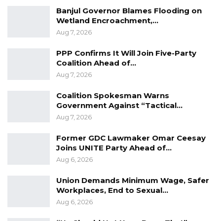
role radiologists and radiographers play in the
Banjul Governor Blames Flooding on
healthcare continuum.
Wetland Encroachment,…
Aug 7, 2026
PPP Confirms It Will Join Five-Party
Coalition Ahead of…
Aug 7, 2026
Coalition Spokesman Warns
Government Against “Tactical…
Aug 7, 2026
Former GDC Lawmaker Omar Ceesay
Joins UNITE Party Ahead of…
Aug 6, 2026
Union Demands Minimum Wage, Safer
Workplaces, End to Sexual…
Aug 6, 2026