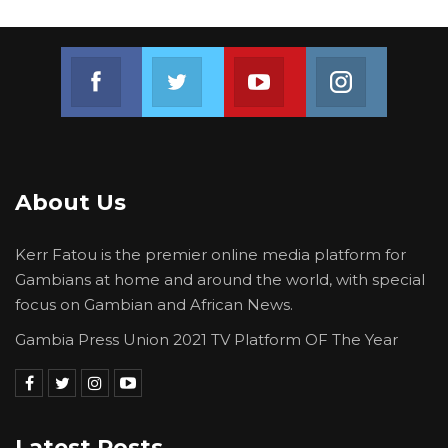
Join us on Facebook
Join us on Twitter
Join us on Youtube
Join us on 
About Us
Kerr Fatou is the premier online media platform for
Gambians at home and around the world, with special
focus on Gambian and African News.
Gambia Press Union 2021 TV Platform OF The Year
Latest Posts