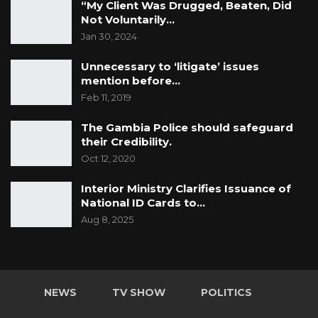
“My Client Was Drugged, Beaten, Did
Not Voluntarily…
Jan 30, 2024
Unnecessary to ‘litigate’ issues
mention before…
Feb 11, 2019
The Gambia Police should safeguard
their Credibility.
Oct 12, 2020
Interior Ministry Clarifies Issuance of
National ID Cards to…
Aug 8, 2025
NEWS
TV SHOW
POLITICS