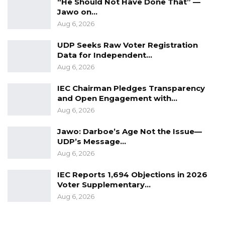
“He Should Not Have Done That” —
Jawo on…
Aug 6, 2026
UDP Seeks Raw Voter Registration
Data for Independent…
Aug 6, 2026
IEC Chairman Pledges Transparency
and Open Engagement with…
Aug 6, 2026
Jawo: Darboe’s Age Not the Issue—
UDP’s Message…
Aug 6, 2026
IEC Reports 1,694 Objections in 2026
Voter Supplementary…
Aug 6, 2026