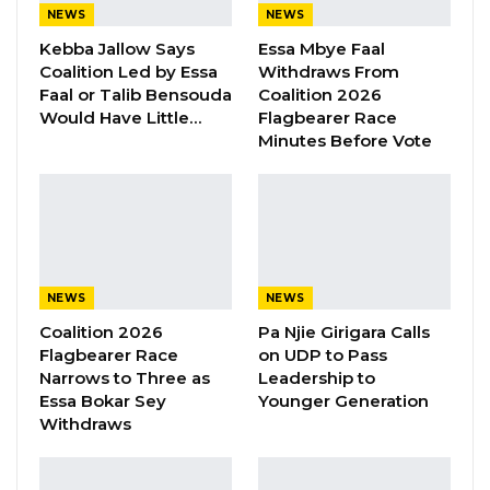
Aug 8, 2026
NEWS
NEWS
Kebba Jallow Says
Essa Mbye Faal
Kebba Jallow Says His PPP Group
Coalition Led by Essa
Withdraws From
Backed NPP to Prevent Party…
Faal or Talib Bensouda
Coalition 2026
Would Have Little…
Flagbearer Race
Aug 8, 2026
Minutes Before Vote
President Barrow Begins Nationwide
Tour With Focus on…
Aug 8, 2026
“Four Resident Doctors have also passed the
NEWS
NEWS
qualifying primary exams in the past one year
Coalition 2026
Pa Njie Girigara Calls
Flagbearer Race
on UDP to Pass
to commence Radiology training,” she
Narrows to Three as
Leadership to
disclosed.
Essa Bokar Sey
Younger Generation
Withdraws
She said the department and hospital will be
requesting accreditation for formal training in