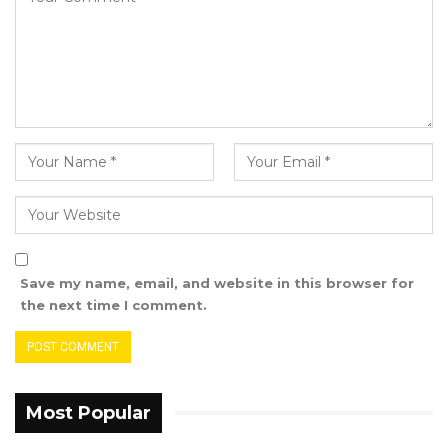
Fatoumatta Dibba, representative of the
Ministry of Health, told the department of
Radiology that the Ministry of Health is
working hard to make sure the department
gets the equipment they need.
The commemoration started with a march
past from Arch 22 to the Edward Francise
Small Teaching Hospital where a lecture on
the theme was held.
Save my name, email, and website in this browser for
the next time I comment.
The International Day of Radiology is observed
on 8th November annually, with the aim of
building greater awareness of the value that
radiology contributes to safe patient care and
Most Popular
improving public understanding of the vital