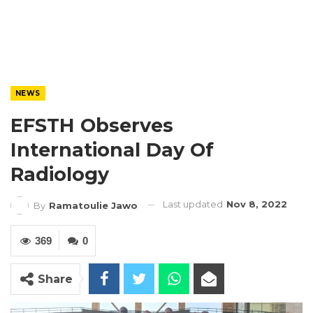
NEWS
EFSTH Observes
International Day Of
Radiology
Last updated
Nov 8, 2022
By
Ramatoulie Jawo
369
0
Share