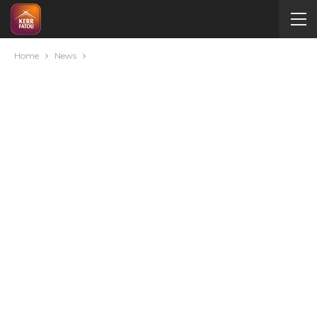
Home
News