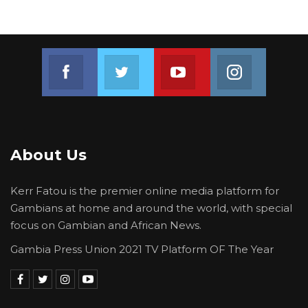
Join us on Facebook
Join us on Twitter
Join us on Youtube
Join us on 
About Us
Kerr Fatou is the premier online media platform for
Gambians at home and around the world, with special
focus on Gambian and African News.
Gambia Press Union 2021 TV Platform OF The Year