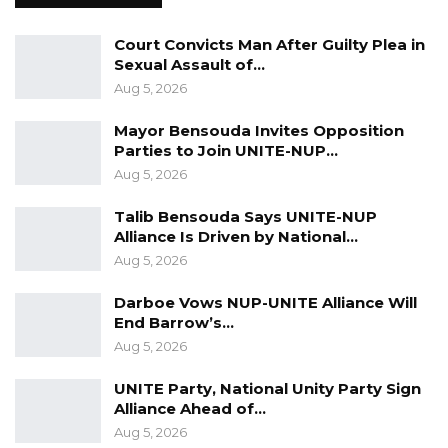
detection saves lives. It is better for us to
present early, and we can only do that by
Court Convicts Man After Guilty Plea in
coming together. It is our responsibility to
Sexual Assault of…
jointly work together to make sure that we can
Aug 5, 2026
fight against the disease,” he said.
Mayor Bensouda Invites Opposition
Parties to Join UNITE-NUP…
Banjul Mayor Rohey Malick Lowe encouraged
Aug 5, 2026
women to prioritize their health with regular
screenings, extending beyond October.
Talib Bensouda Says UNITE-NUP
Alliance Is Driven by National…
In her closing remarks, Dr. FatouMata Gitteh
Aug 5, 2026
urged everyone to support cancer awareness,
Darboe Vows NUP-UNITE Alliance Will
noting that cancer affects people
End Barrow’s…
indiscriminately.
Aug 5, 2026
UNITE Party, National Unity Party Sign
Alliance Ahead of…
Aug 5, 2026