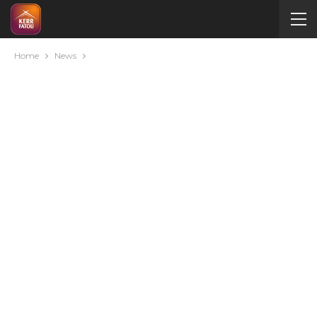
Home
News