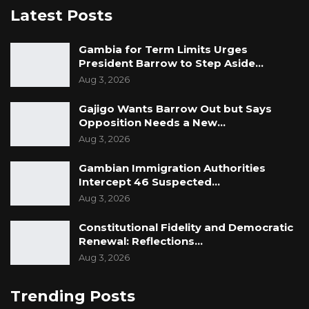
Latest Posts
Gambia for Term Limits Urges
President Barrow to Step Aside…
Aug 3, 2026
Gajigo Wants Barrow Out but Says
Opposition Needs a New…
Aug 3, 2026
Gambian Immigration Authorities
Intercept 46 Suspected…
Aug 3, 2026
Constitutional Fidelity and Democratic
Renewal: Reflections…
Aug 3, 2026
Trending Posts