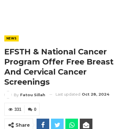
NEWS
EFSTH & National Cancer
Program Offer Free Breast
And Cervical Cancer
Screenings
Last updated
Oct 28, 2024
By
Fatou Sillah
331
0
Share