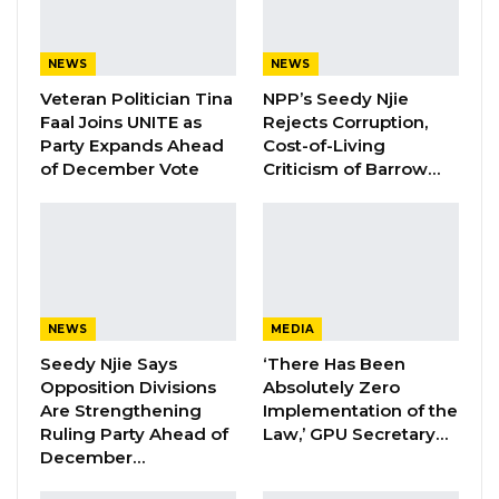
event’s theme, underscoring the strength of
community support and awareness.
NEWS
NEWS
“The Theme highlights the importance of
Veteran Politician Tina
NPP’s Seedy Njie
Faal Joins UNITE as
Rejects Corruption,
supporting breast cancer networks, the
Party Expands Ahead
Cost-of-Living
importance of early detection, timely diagnosis,
of December Vote
Criticism of Barrow…
comprehensive treatment, and the need to
provide support for persons with lived
experiences of breast cancer,” she said
YOU MIGHT ALSO LIKE
NEWS
MEDIA
Former NPP West Coast Executive
Seedy Njie Says
‘There Has Been
Fanding Baldeh Arrested at…
Opposition Divisions
Absolutely Zero
Are Strengthening
Implementation of the
Aug 6, 2026
Ruling Party Ahead of
Law,’ GPU Secretary…
December…
Hon. Omar Ceesay Resigns from GDC
Over Alliance with NPP,…