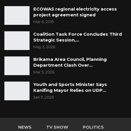
ECOWAS regional electricity access
project agreement signed
Mar 6, 2019
Coalition Task Force Concludes Third
Strategic Session,…
May 3, 2026
Brikama Area Council, Planning
Department Clash Over…
Mar 5, 2026
Youth and Sports Minister Says
Kanifing Mayor Relies on UDP…
Jan 11, 2026
NEWS
TV SHOW
POLITICS