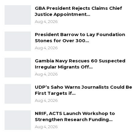
GBA President Rejects Claims Chief
Justice Appointment…
Aug 4, 2026
President Barrow to Lay Foundation
Stones for Over 300…
Aug 4, 2026
Gambia Navy Rescues 60 Suspected
Irregular Migrants Off…
Aug 4, 2026
UDP’s Saho Warns Journalists Could Be
First Targets if…
Aug 4, 2026
NRIF, ACTS Launch Workshop to
Strengthen Research Funding…
Aug 4, 2026