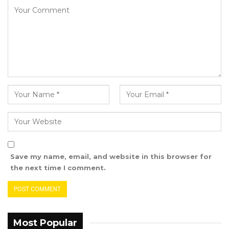
that affects women in this country, and I think
if we are able to achieve that, that will be a
very remarkable feat because both these
cancers, if detected on time, the outcomes of
those patients will be as if they never had
cancer before,” he said.
EFSTH Surgeon Dr. Ousman Sanyang also
highlighted the role of early detection,
especially in breast cancer, as crucial to
improving survival rates and treatment
Save my name, email, and website in this browser for
outcomes.
the next time I comment.
“It is better for us to prevent; it is better for us
to detect early and keep patients so that their
outcomes will be better, and then early
Most Popular