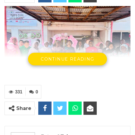
CONTINUE READING
331
0
Group photo of participants
Share
By Fatou Sillah
In observance of Breast Cancer Awareness