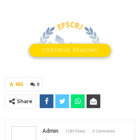
CONTINUE READING
865
0
Share
Edward Francis Small Centre for Rights and Justice
Admin
1283 Posts
0 Comments