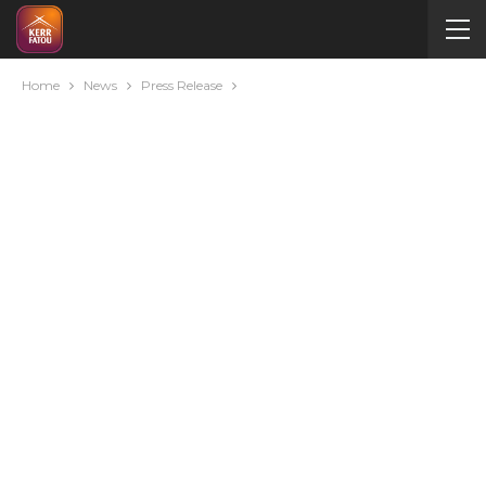
Home
News
Press Release