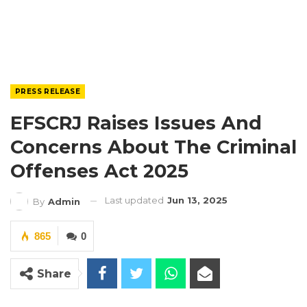
PRESS RELEASE
EFSCRJ Raises Issues And
Concerns About The Criminal
Offenses Act 2025
Last updated
Jun 13, 2025
By
Admin
865
0
Share