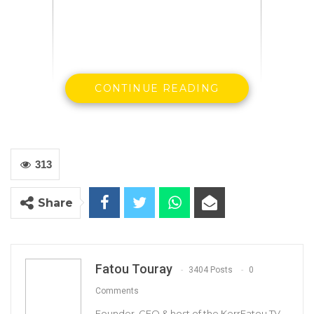
CONTINUE READING
313
Foday Danjo
Share
The Chairman of Basse Area Council
Fatou Touray
3404 Posts
0
Comments
Founder, CEO & host of the KerrFatou TV