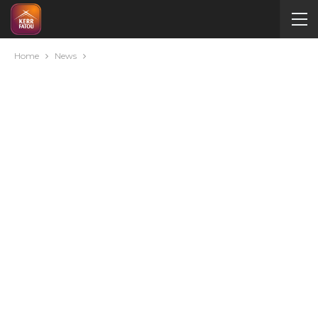
Home
News