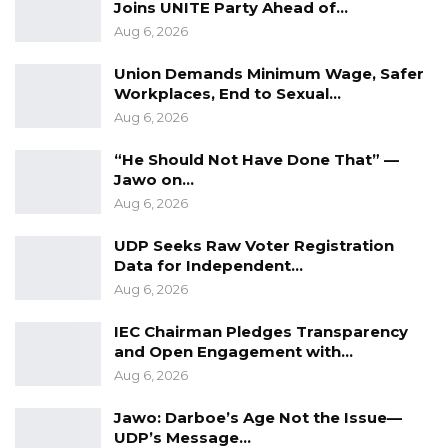
Joins UNITE Party Ahead of…
out with the UDP and formed his own political
Aug 6, 2026
Party.
Union Demands Minimum Wage, Safer
Workplaces, End to Sexual…
Aug 6, 2026
“He Should Not Have Done That” —
Jawo on…
Aug 6, 2026
UDP Seeks Raw Voter Registration
Data for Independent…
Aug 6, 2026
IEC Chairman Pledges Transparency
and Open Engagement with…
Aug 6, 2026
Jawo: Darboe’s Age Not the Issue—
UDP’s Message…