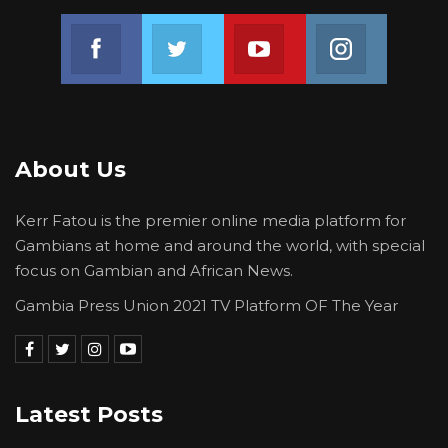
Join us on Facebook
Join us on Twitter
Join us on Youtube
Join us on 
About Us
Kerr Fatou is the premier online media platform for
Gambians at home and around the world, with special
focus on Gambian and African News.
Gambia Press Union 2021 TV Platform OF The Year
Latest Posts