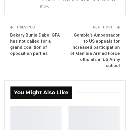
By Buba Gagigo
show
The Chairman of Basse Area Council Foday
Danjo has said that President Adama Barrow
PREV POST
NEXT POST
threatened to arrest him for secretly
Bakary Bunja Dabo: GFA
Gambia’s Ambassador
recording Minister Musa Drammeh in a
has not called for a
to US appeals for
grand coalition of
increased participation
conversation.
opposition parties
of Gambia Armed Force
officials in US Army
YOU MIGHT ALSO LIKE
school
Former GDC Lawmaker Omar Ceesay
Joins UNITE Party Ahead of…
Aug 6, 2026
You Might Also Like
Union Demands Minimum Wage, Safer
Workplaces, End to Sexual…
Aug 6, 2026
“He Should Not Have Done That” —