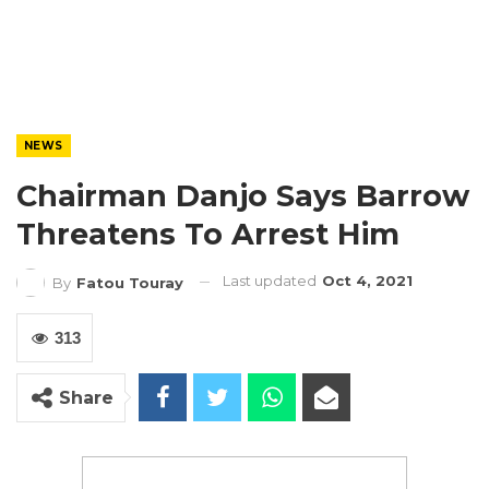
NEWS
Chairman Danjo Says Barrow
Threatens To Arrest Him
Last updated
Oct 4, 2021
By
Fatou Touray
313
Share