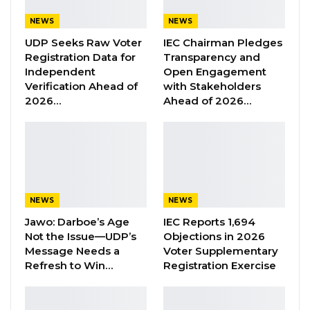
Jawo on…
NEWS
NEWS
Aug 6, 2026
UDP Seeks Raw Voter
IEC Chairman Pledges
Registration Data for
Transparency and
Independent
Open Engagement
“When he [President Barrow] arrived, all of us
Verification Ahead of
with Stakeholders
were on the line at the market. He was
2026…
Ahead of 2026…
shaking hands until he reached me. He shook
my hand. He looked at me several times, but
he did not recognize me. That was the time I
removed my facemask. When he recognized
me, he ‘told me chairman’, I responded yes.
NEWS
NEWS
Jawo: Darboe’s Age
IEC Reports 1,694
“He then asked me- why did you record my
Not the Issue—UDP’s
Objections in 2026
minister? I also asked him- what did I do to
Message Needs a
Voter Supplementary
your minister? He told you are the one who
Refresh to Win…
Registration Exercise
recorded the Minister. I responded yes and
told him I had explained to the Minister the