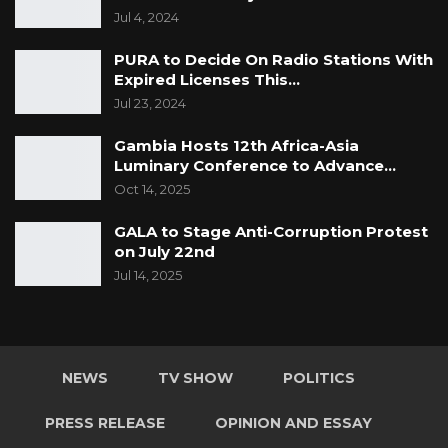
Jul 4, 2024
PURA to Decide On Radio Stations With
Expired Licenses This…
Jul 23, 2024
Gambia Hosts 12th Africa-Asia
Luminary Conference to Advance…
Oct 14, 2025
GALA to Stage Anti-Corruption Protest
on July 22nd
Jul 14, 2025
NEWS
TV SHOW
POLITICS
PRESS RELEASE
OPINION AND ESSAY