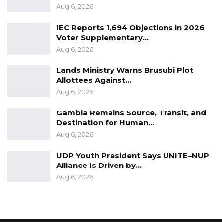
Aug 6, 2026
IEC Reports 1,694 Objections in 2026
Voter Supplementary…
Aug 6, 2026
Lands Ministry Warns Brusubi Plot
Allottees Against…
Aug 6, 2026
Gambia Remains Source, Transit, and
Destination for Human…
Aug 6, 2026
UDP Youth President Says UNITE–NUP
Alliance Is Driven by…
Aug 6, 2026