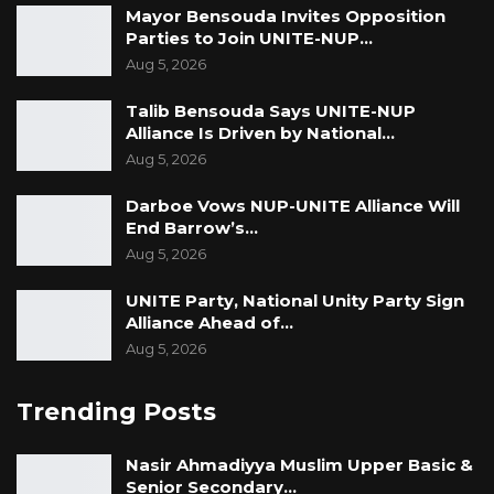
Mayor Bensouda Invites Opposition
Parties to Join UNITE-NUP…
Aug 5, 2026
Talib Bensouda Says UNITE-NUP
Alliance Is Driven by National…
Aug 5, 2026
Darboe Vows NUP-UNITE Alliance Will
End Barrow’s…
Aug 5, 2026
UNITE Party, National Unity Party Sign
Alliance Ahead of…
Aug 5, 2026
Trending Posts
Nasir Ahmadiyya Muslim Upper Basic &
Senior Secondary…