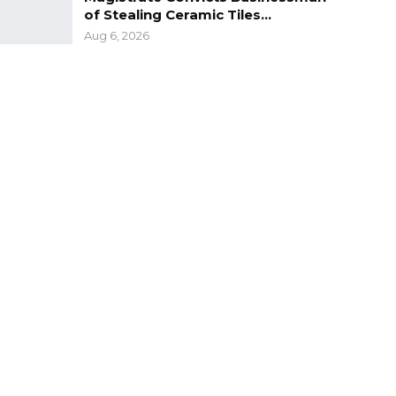
of Stealing Ceramic Tiles…
Aug 6, 2026