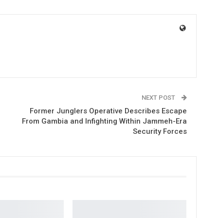
NEXT POST
Former Junglers Operative Describes Escape
From Gambia and Infighting Within Jammeh-Era
Security Forces