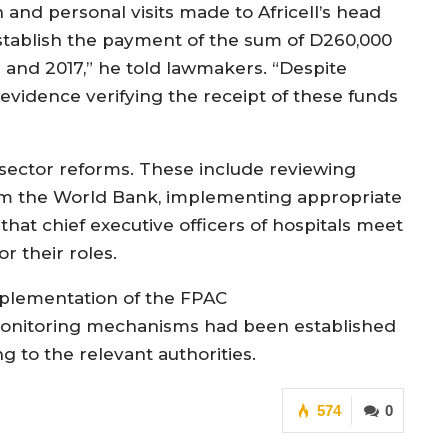
n and personal visits made to Africell’s head
tablish the payment of the sum of D260,000
 and 2017,” he told lawmakers. “Despite
e evidence verifying the receipt of these funds
sector reforms. These include reviewing
rom the World Bank, implementing appropriate
 that chief executive officers of hospitals meet
or their roles.
lementation of the FPAC
monitoring mechanisms had been established
 to the relevant authorities.
574
0