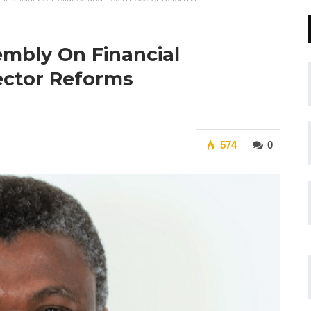
mbly On Financial
ector Reforms
574
0