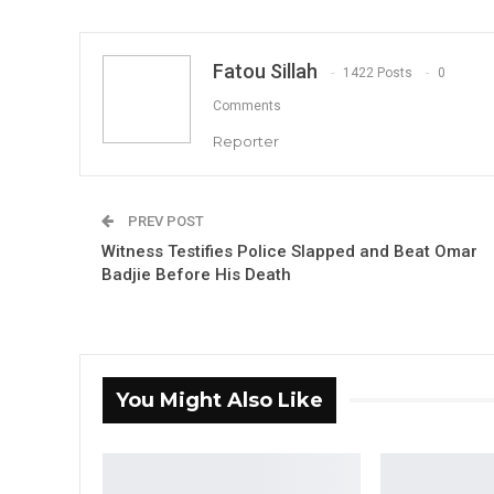
Fatou Sillah
1422 Posts
0
Comments
Reporter
PREV POST
Witness Testifies Police Slapped and Beat Omar
Badjie Before His Death
You Might Also Like