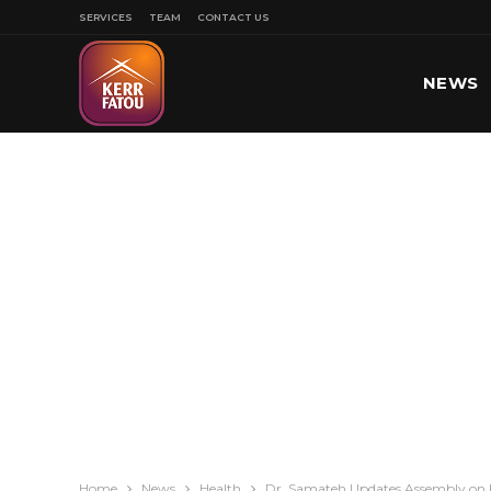
SERVICES
TEAM
CONTACT US
NEWS
SPORT
Home
News
Health
Dr. Samateh Updates Assembly on 