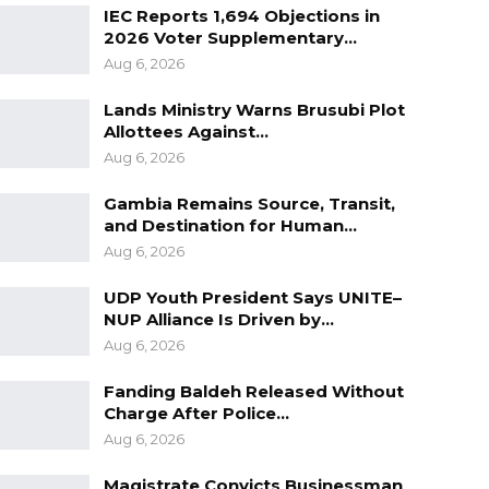
IEC Reports 1,694 Objections in
2026 Voter Supplementary…
Aug 6, 2026
Lands Ministry Warns Brusubi Plot
Allottees Against…
Aug 6, 2026
Gambia Remains Source, Transit,
and Destination for Human…
Aug 6, 2026
UDP Youth President Says UNITE–
NUP Alliance Is Driven by…
Aug 6, 2026
Fanding Baldeh Released Without
Charge After Police…
Aug 6, 2026
Magistrate Convicts Businessman