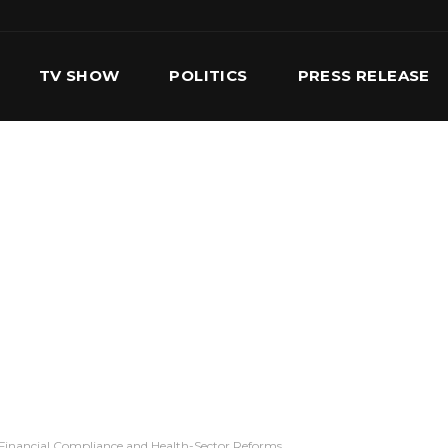
TV SHOW
POLITICS
PRESS RELEASE
S
SERVICES
OUR TEAM
CONTACT US
Financial Compliance and Health-Sector Reforms