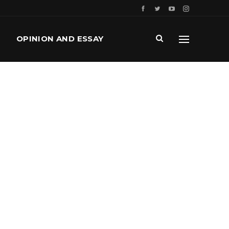
OPINION AND ESSAY