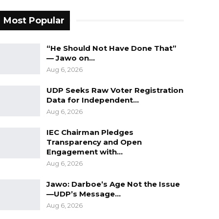
Most Popular
“He Should Not Have Done That”
— Jawo on…
Aug 6, 2026
UDP Seeks Raw Voter Registration
Data for Independent…
Aug 6, 2026
IEC Chairman Pledges
Transparency and Open
Engagement with…
Aug 6, 2026
Jawo: Darboe’s Age Not the Issue
—UDP’s Message…
Aug 6, 2026