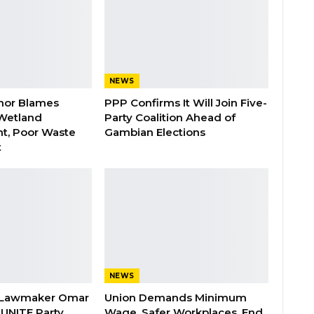
NEWS
nor Blames
PPP Confirms It Will Join Five-
Wetland
Party Coalition Ahead of
t, Poor Waste
Gambian Elections
t
NEWS
 Lawmaker Omar
Union Demands Minimum
 UNITE Party
Wage, Safer Workplaces, End