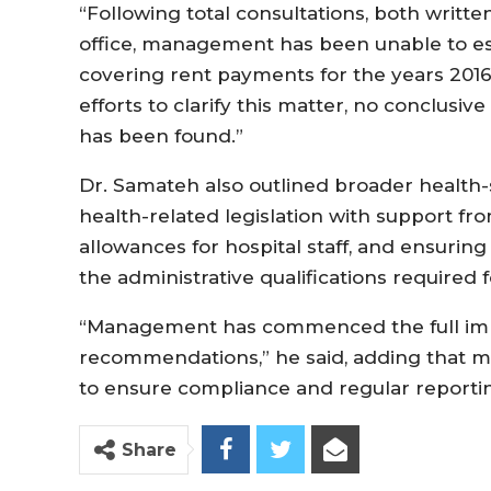
“Following total consultations, both writte
office, management has been unable to es
covering rent payments for the years 2016
efforts to clarify this matter, no conclusiv
has been found.”
Dr. Samateh also outlined broader health-
health-related legislation with support f
allowances for hospital staff, and ensuring
the administrative qualifications required f
“Management has commenced the full imp
recommendations,” he said, adding that 
to ensure compliance and regular reporting
Share