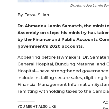
Dr. Ahmadou Lamin Sama
By Fatou Sillah
Dr. Ahmadou Lamin Samateh, the minister
Assembly on steps his ministry has tak
by the Finance and Public Accounts Comm
government’s 2020 accounts.
Appearing before lawmakers, Dr. Samateh 
General Hospital, Bundung Maternal and Ch
Hospital—have strengthened governance an
include installing secure safes, digitizing
Financial Management Information System (
remitting withholding taxes to the Gambia
Ad
YOU MIGHT ALSO LIKE
Ba