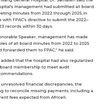
spital’s management had submitted all board
eting minutes from 2022 through 2025, in
ne with FPAC’s directive to submit the 2022–
23 records within 30 days.
onorable Speaker, management has made
pies of all board minutes from 2022 to 2025
d forwarded them to FPAC,” he said.
 added that the hospital had also regularized
s board membership to meet audit
commendations.
 unresolved financial discrepancies, the
ng to reconcile missing payments, including a
rent fees expected from Africell.