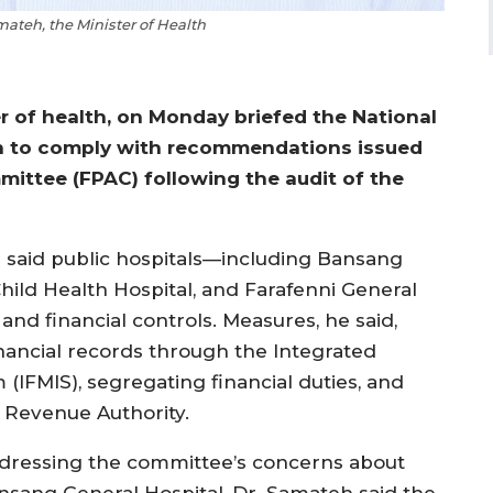
teh, the Minister of Health
 of health, on Monday briefed the National
en to comply with recommendations issued
ittee (FPAC) following the audit of the
said public hospitals—including Bansang
ild Health Hospital, and Farafenni General
d financial controls. Measures, he said,
 financial records through the Integrated
IFMIS), segregating financial duties, and
 Revenue Authority.
dressing the committee’s concerns about
nsang General Hospital, Dr. Samateh said the