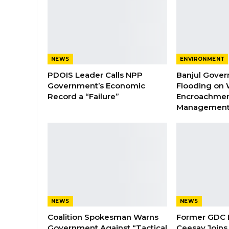
NEWS
ENVIRONMENT
PDOIS Leader Calls NPP
Banjul Gover
Government’s Economic
Flooding on 
Record a “Failure”
Encroachmen
Managemen
NEWS
NEWS
Coalition Spokesman Warns
Former GDC
Government Against “Tactical
Ceesay Joins