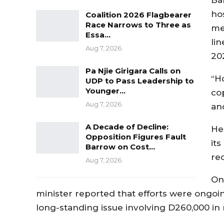
ho
Coalition 2026 Flagbearer
Race Narrows to Three as
me
Essa…
li
Aug 7, 2026
20
Pa Njie Girigara Calls on
“H
UDP to Pass Leadership to
Younger…
co
Aug 7, 2026
an
A Decade of Decline:
He
Opposition Figures Fault
it
Barrow on Cost…
re
Aug 7, 2026
On
minister reported that efforts were ongoi
long-standing issue involving D260,000 in 