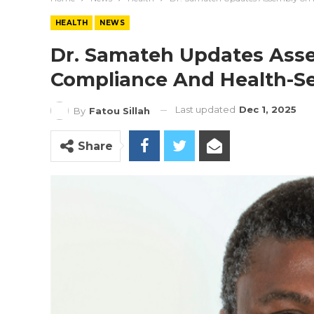
HEALTH
NEWS
Dr. Samateh Updates Asse
Compliance And Health-S
Last updated
Dec 1, 2025
By
Fatou Sillah
Share