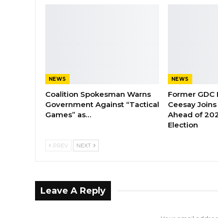
NEWS
NEWS
Coalition Spokesman Warns
Former GDC
Government Against “Tactical
Ceesay Joins
Games” as…
Ahead of 202
Election
PREV
NEXT
Leave A Reply