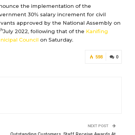
nounce the implementation of the
vernment 30% salary increment for civil
rvants approved by the National Assembly on
th
July 2022, following that of the
Kanifing
nicipal Council
on Saturday.
598
0
NEXT POST
Outstanding Customers, Staff Receive Awards At