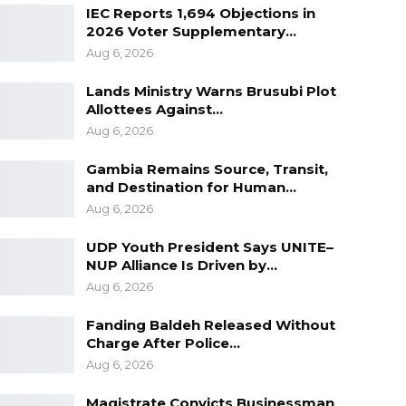
IEC Reports 1,694 Objections in
2026 Voter Supplementary…
Aug 6, 2026
Lands Ministry Warns Brusubi Plot
Allottees Against…
Aug 6, 2026
Gambia Remains Source, Transit,
and Destination for Human…
Aug 6, 2026
UDP Youth President Says UNITE–
NUP Alliance Is Driven by…
Aug 6, 2026
Fanding Baldeh Released Without
Charge After Police…
Aug 6, 2026
Magistrate Convicts Businessman