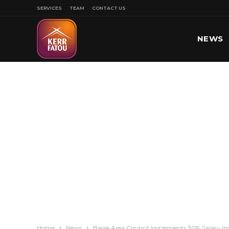
SERVICES
TEAM
CONTACT US
NEWS
SPORT
Home
News
Basse Area Council Implements 30% Salary I