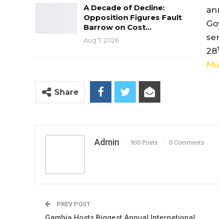
A Decade of Decline:
an
Opposition Figures Fault
Go
Barrow on Cost…
se
Aug 7, 2026
28
Mu
Share
Admin
900 Posts
0 Comments
PREV POST
Gambia Hosts Biggest Annual International