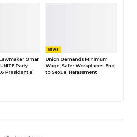
NEWS
 Lawmaker Omar
Union Demands Minimum
 UNITE Party
Wage, Safer Workplaces, End
6 Presidential
to Sexual Harassment