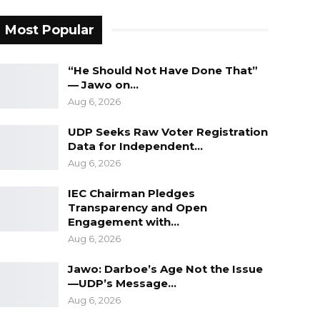
Most Popular
“He Should Not Have Done That”
— Jawo on…
Aug 6, 2026
UDP Seeks Raw Voter Registration
Data for Independent…
Aug 6, 2026
IEC Chairman Pledges
Transparency and Open
Engagement with…
Aug 6, 2026
Jawo: Darboe’s Age Not the Issue
—UDP’s Message…
Aug 6, 2026