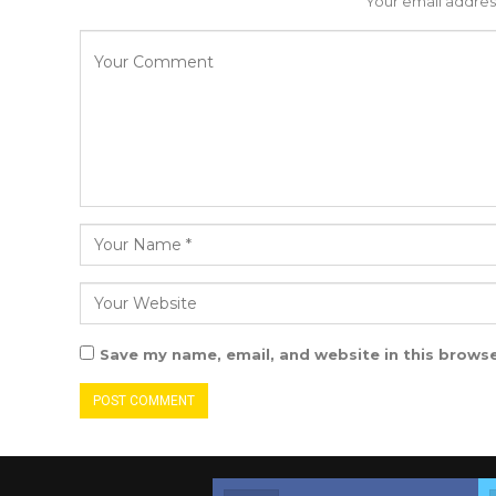
Your email address
Save my name, email, and website in this browse