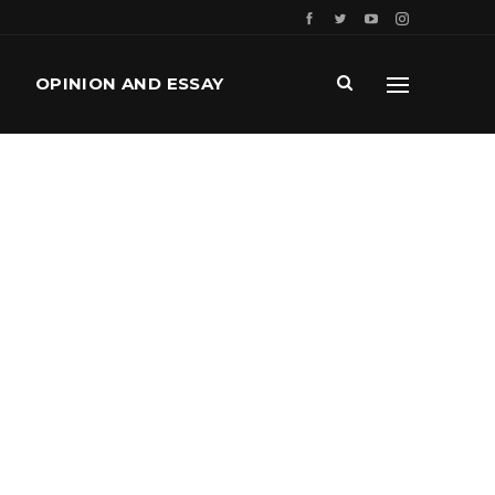
OPINION AND ESSAY