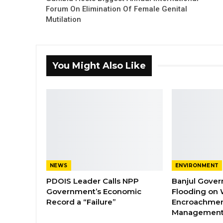
Forum On Elimination Of Female Genital
Mutilation
You Might Also Like
NEWS
ENVIRONMENT
PDOIS Leader Calls NPP
Banjul Gover
Government’s Economic
Flooding on 
Record a “Failure”
Encroachmen
Managemen