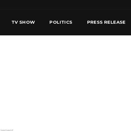
TV SHOW
POLITICS
PRESS RELEASE
S
SERVICES
OUR TEAM
CONTACT US
ncrement