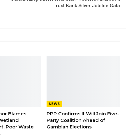
Trust Bank Silver Jubilee Gala
NEWS
nor Blames
PPP Confirms It Will Join Five-
Wetland
Party Coalition Ahead of
t, Poor Waste
Gambian Elections
t