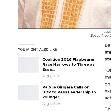
Fod
Basse Area 
Ba
YOU MIGHT ALSO LIKE
im
st
Coalition 2026 Flagbearer
Race Narrows to Three as
Essa…
“O
Aug 7, 2026
ma
on
Pa Njie Girigara Calls on
ex
UDP to Pass Leadership to
Younger…
ac
Aug 7, 2026
The