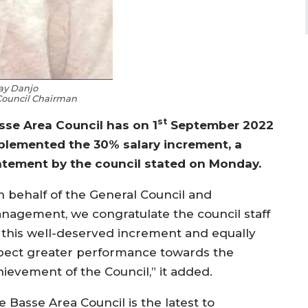
ay Danjo
Council Chairman
st
sse Area Council has on 1
September 2022
plemented the 30% salary increment, a
atement by the council stated on Monday.
n behalf of the General Council and
nagement, we congratulate the council staff
 this well-deserved increment and equally
pect greater performance towards the
hievement of the Council,” it added.
 Basse Area Council is the latest to