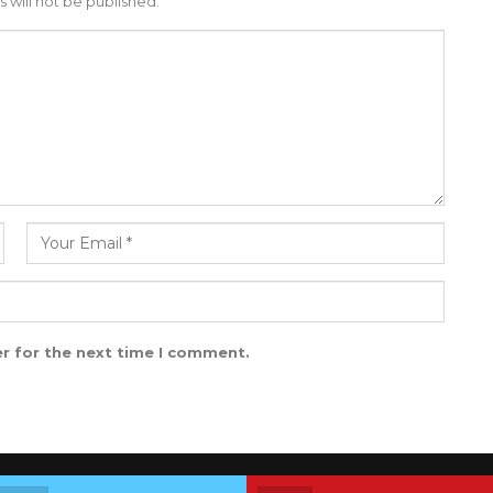
 will not be published.
r for the next time I comment.