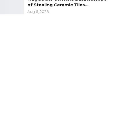
of Stealing Ceramic Tiles…
Aug 6, 2026