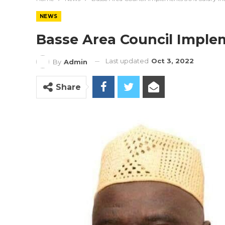
NEWS
Basse Area Council Imple
Last updated
Oct 3, 2022
By
Admin
Share