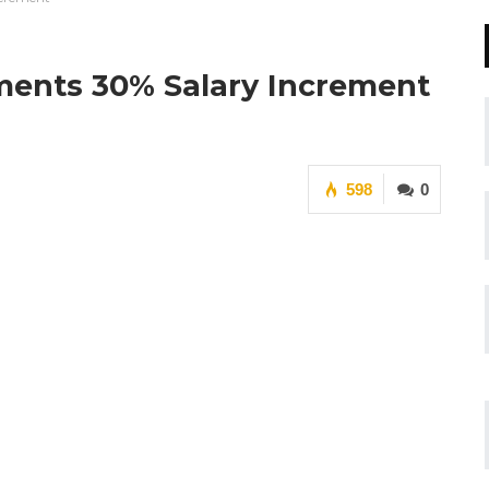
ments 30% Salary Increment
598
0