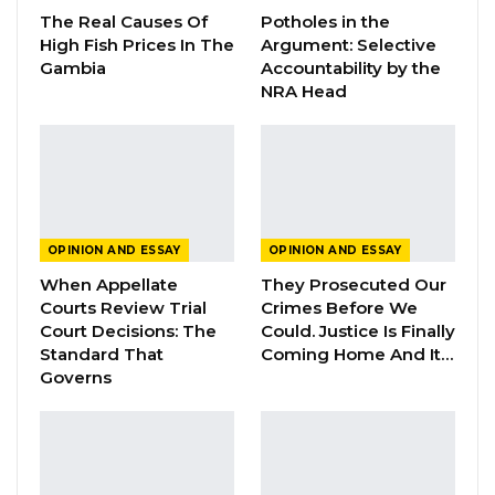
The Real Causes Of
Potholes in the
High Fish Prices In The
Argument: Selective
Gambia
Accountability by the
When will there be justice and accountability
NRA Head
for April 10 and 11?
Yes, the new Government of Adama Barrow
launched a transitional justice program since
OPINION AND ESSAY
OPINION AND ESSAY
2017 and key among its objectives is to
When Appellate
They Prosecuted Our
establish the truth about the human rights
Courts Review Trial
Crimes Before We
Court Decisions: The
Could. Justice Is Finally
violations committed in the 22 years of
Standard That
Coming Home And It…
tyranny. As we await the TRRC to conclude and
Governs
provide recommendations, we recognise that
the Gambia Government has provided an
initial 50 million dalasi to TRRC to serve the
needs of all victims of these bloody 22 years. I