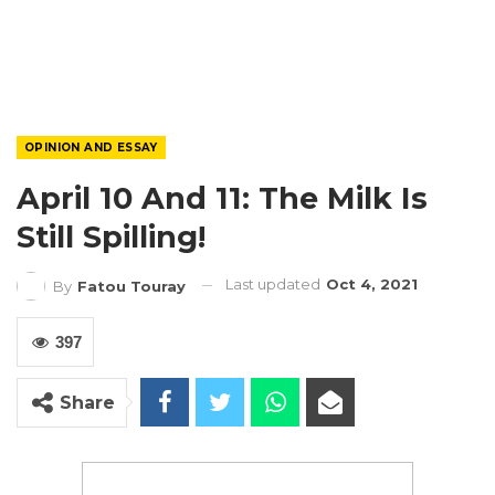
OPINION AND ESSAY
April 10 And 11: The Milk Is
Still Spilling!
Last updated
Oct 4, 2021
By
Fatou Touray
397
Share