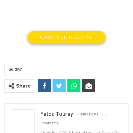
CONTINUE READING
397
Madi Jobateh
Share
Human rights Activist
Fatou Touray
3404 Posts
0
Comments
Founder, CEO & host of the KerrFatou TV