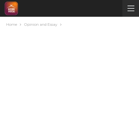
Home
Opinion and Essay