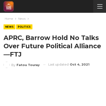
Home
News
NEWS
POLITICS
APRC, Barrow Hold No Talks
Over Future Political Alliance
—FTJ
Last updated
Oct 4, 2021
By
Fatou Touray