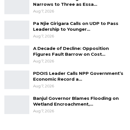
people. We cannot do those things and then
Narrows to Three as Essa…
keep quiet.”
Aug 7, 2026
Jatta, who would not confirm whether
Pa Njie Girigara Calls on UDP to Pass
Leadership to Younger…
Jammeh is in contention to lead the party in
Aug 7, 2026
future election, said the former strongman is
one of the founders of APRC and they are
A Decade of Decline: Opposition
“grateful to him for what he has done for the
Figures Fault Barrow on Cost…
Aug 7, 2026
country”.
PDOIS Leader Calls NPP Government’s
Economic Record a…
Aug 7, 2026
Banjul Governor Blames Flooding on
Wetland Encroachment,…
Aug 7, 2026