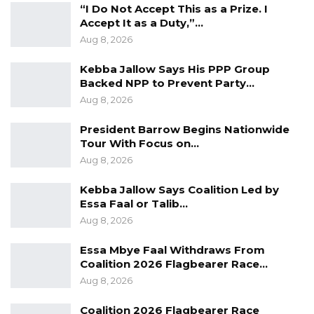
“I Do Not Accept This as a Prize. I
Accept It as a Duty,”…
Aug 8, 2026
“Let me make it very clear that APRC as a
Kebba Jallow Says His PPP Group
Backed NPP to Prevent Party…
political party in our new dispensation do not
Aug 8, 2026
hide behind the scene. So we have no
association with any political party including
President Barrow Begins Nationwide
Tour With Focus on…
President Adama Barrow as we speak,” said
Aug 8, 2026
Tombong Jatta, the leader of the party on
Tuesday.
Kebba Jallow Says Coalition Led by
Essa Faal or Talib…
“President Barrow has never approached us.
Aug 8, 2026
We have no talks with him as regards to
Essa Mbye Faal Withdraws From
coming together. If we ask a political party go
Coalition 2026 Flagbearer Race…
into negotiations with any political party or
Aug 8, 2026
individual it is obligatory on us to inform our
Coalition 2026 Flagbearer Race