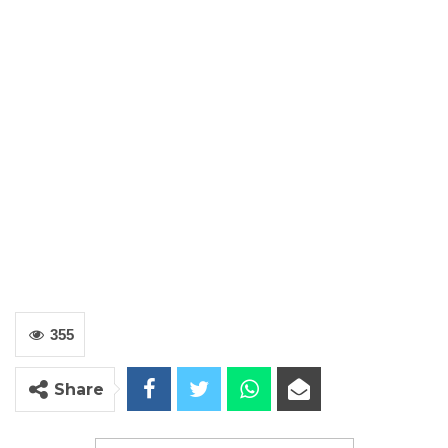
355
Share