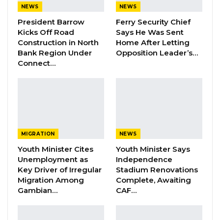
Dr. Isatou Touray Says Gambia Can End
NEWS
NEWS
FGM Within a…
President Barrow
Ferry Security Chief
Aug 10, 2026
Kicks Off Road
Says He Was Sent
Construction in North
Home After Letting
Darboe Warns Re-Electing Barrow
Bank Region Under
Opposition Leader’s…
Could Push Gambia Into…
Connect…
Aug 10, 2026
Barrow Says Critics Fear His
Development Record as He Lays…
Aug 10, 2026
MIGRATION
NEWS
Youth Minister Cites
Youth Minister Says
And since tensions emerged, Barrow has met
Unemployment as
Independence
former members of the APRC, their executives
Key Driver of Irregular
Stadium Renovations
and few independences including chiefs and
Migration Among
Complete, Awaiting
Gambian…
CAF…
religious leaders, arousing suspicions that he
may plan to form his own political party or
form an alliance with APRC next election.