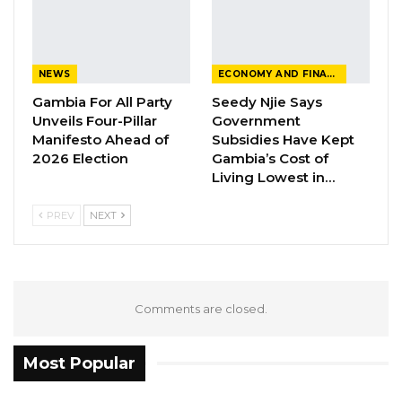
NEWS
ECONOMY AND FINANCE
Gambia For All Party
Seedy Njie Says
Unveils Four-Pillar
Government
Manifesto Ahead of
Subsidies Have Kept
2026 Election
Gambia’s Cost of
Living Lowest in…
PREV
NEXT
Comments are closed.
Most Popular