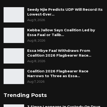
Seedy Njie Predicts UDP Will Record Its
Lowest-Ever…
Aug 9, 2026
Kebba Jallow Says Coalition Led by
Essa Faal or Talib…
Aug 8, 2026
Essa Mbye Faal Withdraws From
Coalition 2026 Flagbearer Race…
Aug 8, 2026
Coalition 2026 Flagbearer Race
Narrows to Three as Essa…
Aug 7, 2026
Trending Posts
3 Sierra Leoneans In Custody On Drug