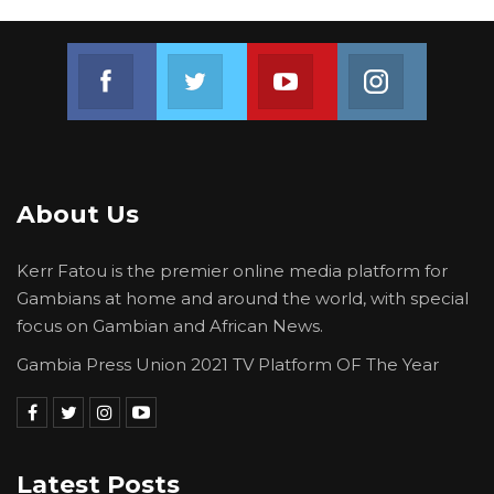
Join us on Facebook
Join us on Twitter
Join us on Youtube
Join us on 
About Us
Kerr Fatou is the premier online media platform for
Gambians at home and around the world, with special
focus on Gambian and African News.
Gambia Press Union 2021 TV Platform OF The Year
Latest Posts