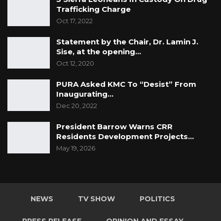
Trafficking Charge
Oct 17, 2022
Statement by the Chair, Dr. Lamin J.
Sise, at the opening…
Oct 12, 2020
PURA Asked KMC To “Desist” From
Inaugurating…
Dec 20, 2022
President Barrow Warns CRR
Residents Development Projects…
May 19, 2026
NEWS
TV SHOW
POLITICS