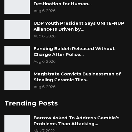
The recommendation for opening of an
Destination for Human…
Aug 6, 2026
Embassy, Mr. Ceesay revealed was very
appealing to the then Secretary General Office
UDP Youth President Says UNITE–NUP
of the President, Mr. Eric Christensen, who he
Alliance Is Driven by…
said advised the former President His
Aug 6, 2026
Excellency Sir Dawda Kairaba Jawara to
Fanding Baldeh Released Without
approve the opening of The Gambia’s first
Charge After Police…
Diplomatic Mission in Washington, D.C. He
Aug 6, 2026
concluded that the process to open the
Magistrate Convicts Businessman of
Embassy took the Government some time
Stealing Ceramic Tiles…
before finally opening it in 1979.
Aug 6, 2026
Source: DC Embassy PR Team
Trending Posts
Barrow Asked To Address Gambia’s
Problems Than Attacking…
May 7, 2022