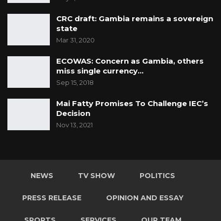
CRC draft: Gambia remains a sovereign
state
Mar 31, 2020
ECOWAS: Concern as Gambia, others
miss single currency…
Sep 15, 2018
Mai Fatty Promises To Challenge IEC’s
Decision
Nov 13, 2021
NEWS
TV SHOW
POLITICS
PRESS RELEASE
OPINION AND ESSAY
SPORTS
SERVICES
OUR TEAM