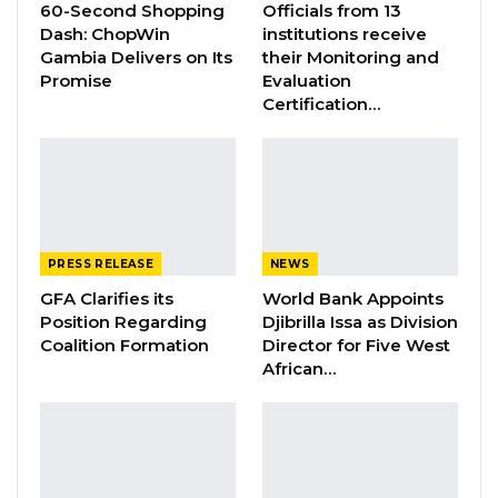
60-Second Shopping
Officials from 13
With his appointment, Ambassador Bah is now
Dash: ChopWin
institutions receive
the thirteen (13) appointed Ambassador of the
Gambia Delivers on Its
their Monitoring and
Promise
Evaluation
Republic of The Gambia to the United States of
Certification…
America since the Embassy was established in
1979. He is tasked to solidify diplomatic
relations between Banjul and Washington,
Canada, Federative Republic of Brazil and
Mexico.
PRESS RELEASE
NEWS
Background
GFA Clarifies its
World Bank Appoints
Position Regarding
Djibrilla Issa as Division
Coalition Formation
Director for Five West
YOU MIGHT ALSO LIKE
African…
Gambia Bar Association Challenges Mr.
Edi M.O. Faal’s…
Jul 31, 2026