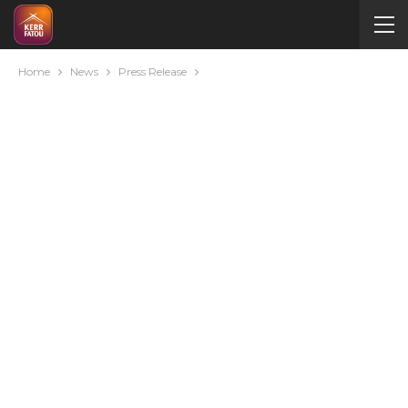
Home
News
Press Release