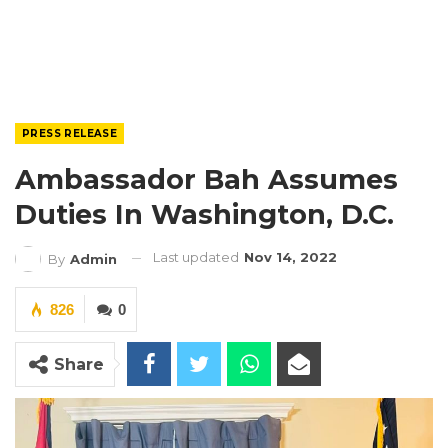
PRESS RELEASE
Ambassador Bah Assumes
Duties In Washington, D.C.
Last updated
Nov 14, 2022
By
Admin
826
0
Share