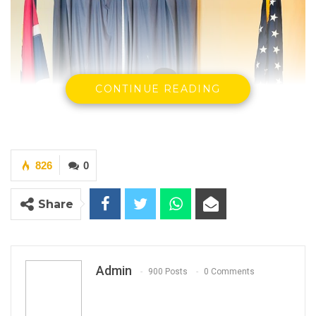
CONTINUE READING
826
0
Share
Admin
900 Posts
0 Comments