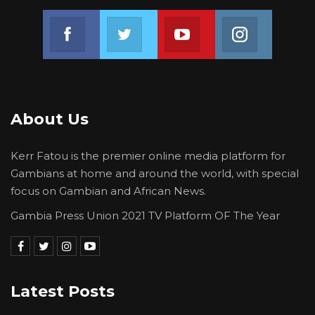
Join us on Facebook
Join us on Twitter
Join us on Youtube
Join us on 
About Us
Kerr Fatou is the premier online media platform for
Gambians at home and around the world, with special
focus on Gambian and African News.
Gambia Press Union 2021 TV Platform OF The Year
Latest Posts