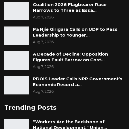
Coalition 2026 Flagbearer Race
Narrows to Three as Essa…
Aug 7, 2026
Pa Njie Girigara Calls on UDP to Pass
Leadership to Younger…
Aug 7, 2026
A Decade of Decline: Opposition
Figures Fault Barrow on Cost…
Aug 7, 2026
PDOIS Leader Calls NPP Government’s
Economic Record a…
Aug 7, 2026
Trending Posts
“Workers Are the Backbone of
National Development,” Union…