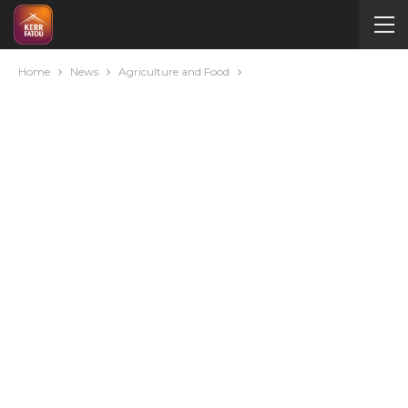
Home
News
Agriculture and Food