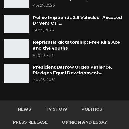
Apr 27, 2026
Police Impounds 38 Vehicles- Accused
Drivers Of …
Feb 5, 2023
Reprisal is dictatorship: Free Killa Ace
and the youths
Aug 18, 2019
President Barrow Urges Patience,
Pledges Equal Development…
Nov 18, 2025
NEWS
TV SHOW
POLITICS
PRESS RELEASE
OPINION AND ESSAY