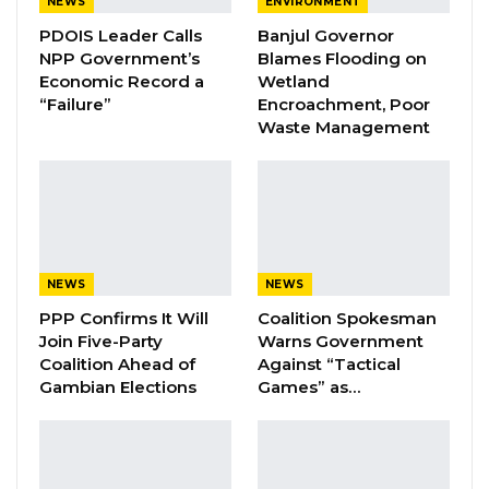
NEWS
ENVIRONMENT
to the fire. He criticized the municipal
PDOIS Leader Calls
Banjul Governor
leadership, asserting that their inability to
NPP Government’s
Blames Flooding on
manage waste collection led to the
Economic Record a
Wetland
destruction of millions of dalasis worth of
“Failure”
Encroachment, Poor
Waste Management
goods.
“The Sandika in Serekunda caught fire
because of the garbage that was left
unattended. The waste, including orange
peels, was not removed, and the area became
NEWS
NEWS
so dirty that it eventually caught fire. This
PPP Confirms It Will
Coalition Spokesman
happened because the mayors and
Join Five-Party
Warns Government
Coalition Ahead of
Against “Tactical
chairpersons elected to manage the
Gambian Elections
Games” as…
municipality have failed in their responsibilities.
As a result, the fire caused significant losses,”
Sabally remarked.