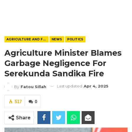
AGRICULTURE AND FOOD
NEWS
POLITICS
Agriculture Minister Blames
Garbage Negligence For
Serekunda Sandika Fire
Last updated
Apr 4, 2025
By
Fatou Sillah
517
0
Share