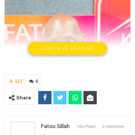
CONTINUE READING
517
0
Share
Fatou Sillah
1422 Posts
0 Comments