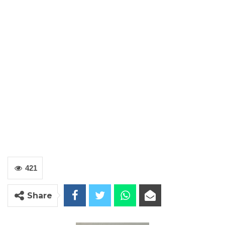
421
Share