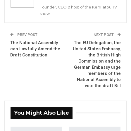
Aug 10, 2026
Founder, CEO & host of the KerrFatou TV
show
Barrow Says Critics Fear His
Development Record as He Lays…
Aug 10, 2026
PREV POST
NEXT POST
The National Assembly
The EU Delegation, the
Gambia For All Party Unveils Four-Pillar
can Lawfully Amend the
United States Embassy,
Manifesto Ahead of…
Draft Constitution
the British High
Aug 8, 2026
Commission and the
German Embassy urge
members of the
By Ousman A.S. Jammeh (Author of The
National Assembly to
Constitutional Law of The Gambia, 1965-2010)
vote the draft Bill
The task of reviewing the New Draft
Constitution of the Republic of The Gambia,
You Might Also Like
2020, as a National legal and political blueprint
is a duty call for all to share our thoughts as