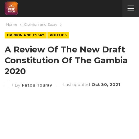
Home
Opinion and Essay
OPINION AND ESSAY
POLITICS
A Review Of The New Draft
Constitution Of The Gambia
2020
Last updated
Oct 30, 2021
By
Fatou Touray