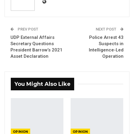
By
Dr. Ousman Gajigo
Last week, government officials decided to
PREV POST
NEXT POST
conduct a join press conference with the
UDP External Affairs
Police Arrest 43
visiting IMF mission. The government team
Secretary Questions
Suspects in
was led by the Minister of Finance and
President Barrow’s 2021
Intelligence-Led
Economic Affairs, Mr. Seedy Keita. I have long
Asset Declaration
Operation
said that I consider Mr. Seedy Keita to be the
most incompetent finance minister in the
history of the country. So, I was not surprised
You Might Also Like
that his performance at that press conference
was an embarrassment at a technical level. But
I was genuinely surprised at the level of
misinformation he also peddled at the event.
The investigative journalist, Mr. Mustapha K.
OPINION
OPINION