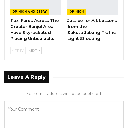
Crisis
OPINION AND ESSAY
OPINION
Jun 1, 2026
Taxi Fares Across The
Justice for All: Lessons
A Partisan in President’s Clothing
Greater Banjul Area
from the
Have Skyrocketed
Sukuta‑Jabang Traffic
May 17, 2026
Placing Unbearable…
Light Shooting
PREV
NEXT
Here is the relevant background on the
Russian oil scandal. In November 2024, the
Republic newspaper broke a major story about
Leave A Reply
the illegal selling of Russian oil that was under
international sanctions. Specifically, blacklisted
Your email address will not be published.
individuals illegally exported Russian oil,
surreptitiously transferred the cargo multiple
times in international waters to avoid
detection, and looked for countries where