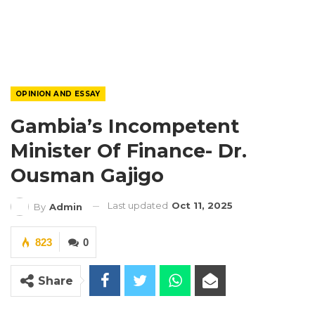
OPINION AND ESSAY
Gambia’s Incompetent
Minister Of Finance- Dr.
Ousman Gajigo
Last updated
Oct 11, 2025
By
Admin
823
0
Share