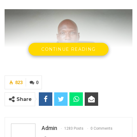
CONTINUE READING
823
0
Share
Dr. Ousman Gajigo, Party leader, Patriotic Progressive Alliance
(PPA)
Admin
1283 Posts
0 Comments