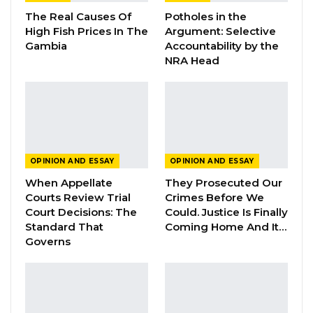
Darboe, posed several questions about the
The Real Causes Of
Potholes in the
illegal Russian oil scandal and the
High Fish Prices In The
Argument: Selective
government’s business dealings involving the
Gambia
Accountability by the
NRA Head
President’s nephew, local banks, and the
government’s selection of businessmen with
questionable backgrounds. These topics came
up because the IMF mission emphsized the
commitments that The Gambia governments
made in the areas of combating
OPINION AND ESSAY
OPINION AND ESSAY
corruption and resources mobilization.
When Appellate
They Prosecuted Our
Courts Review Trial
Crimes Before We
Court Decisions: The
Could. Justice Is Finally
YOU MIGHT ALSO LIKE
Standard That
Coming Home And It…
Governs
Guarding The Guardian:
Electoral Integrity Cannot Be Left To…
Jul 23, 2026
The OMVG Project and Our Energy