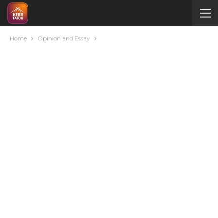
Home
Opinion and Essay