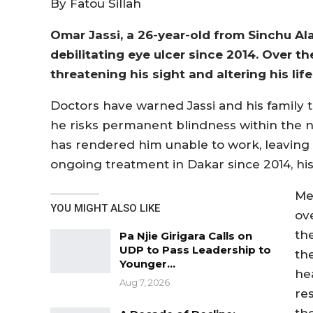
By Fatou Sillah
Omar Jassi, a 26-year-old from Sinchu Al
debilitating eye ulcer since 2014. Over th
threatening his sight and altering his life
Doctors have warned Jassi and his family 
he risks permanent blindness within the ne
has rendered him unable to work, leaving h
ongoing treatment in Dakar since 2014, h
Me
YOU MIGHT ALSO LIKE
ov
th
Pa Njie Girigara Calls on
UDP to Pass Leadership to
th
Younger…
he
Aug 7, 2026
re
th