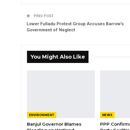
PREV POST
Lower Fulladu Protest Group Accuses Barrow’s
Government of Neglect
You Might Also Like
ENVIRONMENT
NEWS
Banjul Governor Blames
PPP Confirms 