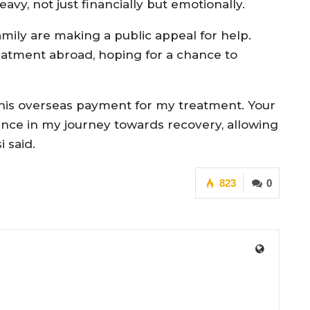
vy, not just financially but emotionally.
amily are making a public appeal for help.
eatment abroad, hoping for a chance to
 this overseas payment for my treatment. Your
ce in my journey towards recovery, allowing
 said.
823
0