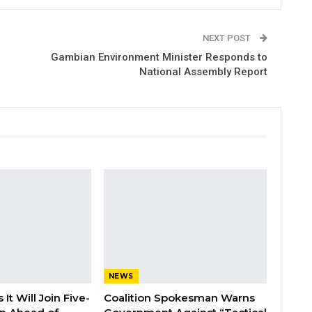
NEXT POST
Gambian Environment Minister Responds to
National Assembly Report
NEWS
It Will Join Five-
Coalition Spokesman Warns