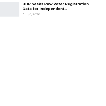
UDP Seeks Raw Voter Registration
Data for Independent…
Aug 6, 2026