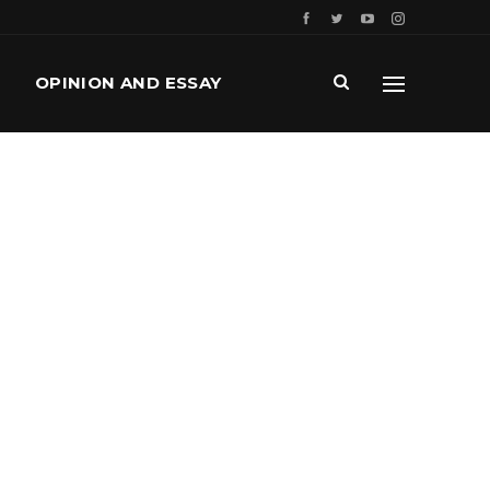
OPINION AND ESSAY