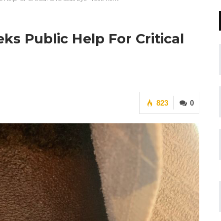
ks Public Help For Critical
823
0