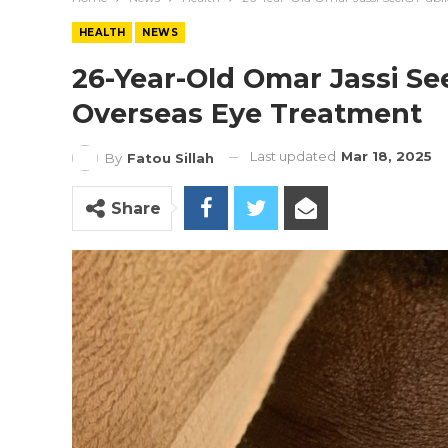
HEALTH
NEWS
26-Year-Old Omar Jassi See
Overseas Eye Treatment
Last updated
Mar 18, 2025
By
Fatou Sillah
Share