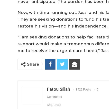
never anticipated. The burden has been hea
Now, with time running out, Jassi and his f
They are seeking donations to fund his tr
restore his vision—and his independence.
“I am seeking donations to help facilitate
support would make a tremendous differen
me to receive the urgent care I need,” Jassi
Share
Fatou Sillah
1422 Posts
0
Comments
Reporter