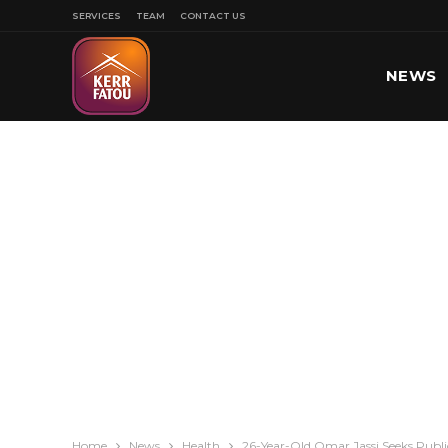
SERVICES
TEAM
CONTACT US
NEWS
SPORT
Home
News
Health
26-Year-Old Omar Jassi Seeks Public