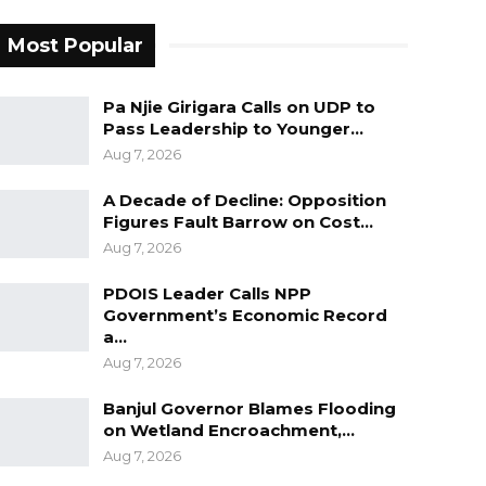
Most Popular
Pa Njie Girigara Calls on UDP to
Pass Leadership to Younger…
Aug 7, 2026
A Decade of Decline: Opposition
Figures Fault Barrow on Cost…
Aug 7, 2026
PDOIS Leader Calls NPP
Government’s Economic Record
a…
Aug 7, 2026
Banjul Governor Blames Flooding
on Wetland Encroachment,…
Aug 7, 2026