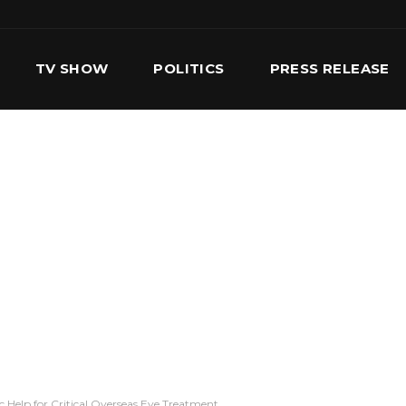
TV SHOW
POLITICS
PRESS RELEASE
S
SERVICES
OUR TEAM
CONTACT US
 Help for Critical Overseas Eye Treatment