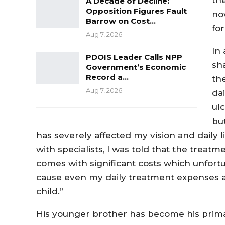
A Decade of Decline:
Opposition Figures Fault
no
Barrow on Cost…
for
Aug 7, 2026
In
PDOIS Leader Calls NPP
sh
Government’s Economic
Record a…
th
Aug 7, 2026
da
ul
bu
has severely affected my vision and daily lif
with specialists, I was told that the treatme
comes with significant costs which unfortu
cause even my daily treatment expenses ar
child.”
His younger brother has become his primary