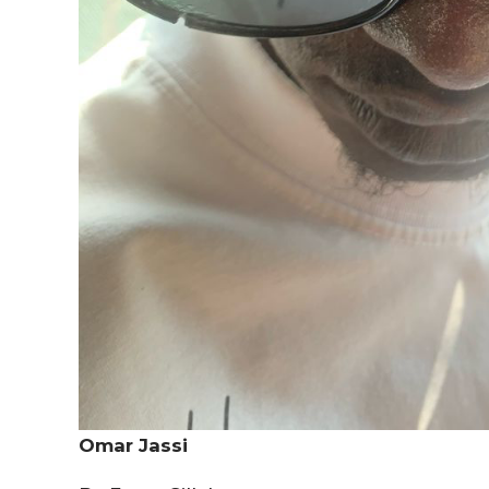
Omar Jassi