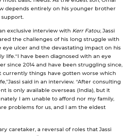
w depends entirely on his younger brother
 support.
 an exclusive interview with
Kerr Fatou
, Jassi
ared the challenges of his long struggle with
e eye ulcer and the devastating impact on his
ily life.“I have been diagnosed with an eye
cer since 2014 and have been struggling since,
t currently things have gotten worse which
e,”Jassi said in an interview. “After consulting
nt is only available overseas (India), but it
nately I am unable to afford nor my family,
e problems for us, and I am the eldest
 caretaker, a reversal of roles that Jassi