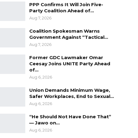
PPP Confirms It Will Join Five-
Party Coalition Ahead of…
Aug 7, 2026
Coalition Spokesman Warns
Government Against “Tactical…
Aug 7, 2026
Former GDC Lawmaker Omar
Ceesay Joins UNITE Party Ahead
of…
Aug 6, 2026
Union Demands Minimum Wage,
Safer Workplaces, End to Sexual…
Aug 6, 2026
“He Should Not Have Done That”
— Jawo on…
Aug 6, 2026