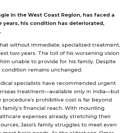
agie in the West Coast Region, has faced a
e years, his condition has deteriorated,
.
that without immediate, specialized treatment,
xt two years. The toll of his worsening vision
im unable to provide for his family. Despite
is condition remains unchanged.
dical specialists have recommended urgent
erseas treatment—available only in India—but
e procedure’s prohibitive cost is far beyond
e family’s financial reach. With mounting
althcare expenses already stretching their
sources, Jassi’s family struggles to meet even
e most basic needs. As the eldest son, Omar