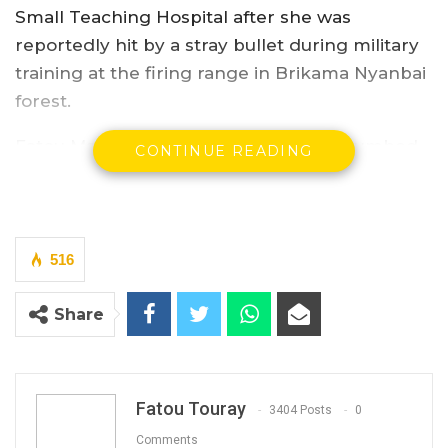
Small Teaching Hospital after she was
reportedly hit by a stray bullet during military
training at the firing range in Brikama Nyanbai
forest.
Fatou Manneh, lady in her forties, succumbed
CONTINUE READING
to the “wound” on Saturday, two days after she
was reportedly hit.
“We have opened an investigation to ascertain
516
how she died and we are also working with
her family for the funeral arrangement,” Major
Share
Sanyang told Kerr Fatu.
The army visited the family of the deceased on
Saturday, the PRO has said.
Fatou Touray
3404 Posts
0
Comments