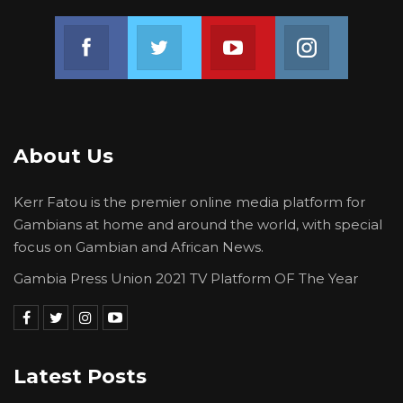
Join us on Facebook
Join us on Twitter
Join us on Youtube
Join us on 
About Us
Kerr Fatou is the premier online media platform for
Gambians at home and around the world, with special
focus on Gambian and African News.
Gambia Press Union 2021 TV Platform OF The Year
Latest Posts