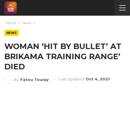
Home
News
NEWS
WOMAN ‘HIT BY BULLET’ AT
BRIKAMA TRAINING RANGE’
DIED
Last updated
Oct 4, 2021
By
Fatou Touray