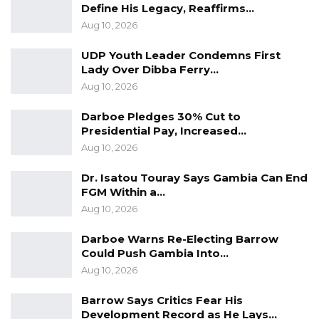
Define His Legacy, Reaffirms…
Aug 10, 2026
UDP Youth Leader Condemns First
Lady Over Dibba Ferry…
Aug 10, 2026
Darboe Pledges 30% Cut to
Presidential Pay, Increased…
Aug 10, 2026
Dr. Isatou Touray Says Gambia Can End
FGM Within a…
Aug 10, 2026
Darboe Warns Re-Electing Barrow
Could Push Gambia Into…
Aug 10, 2026
Barrow Says Critics Fear His
Development Record as He Lays…