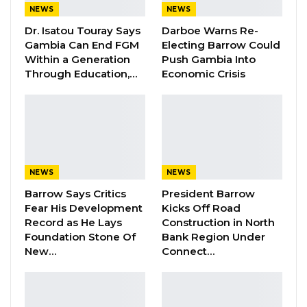
natives in Brikama also used the place to fetch
NEWS
NEWS
firewood.
Dr. Isatou Touray Says
Darboe Warns Re-
Gambia Can End FGM
Electing Barrow Could
The army usually makes a public
Within a Generation
Push Gambia Into
announcement when holding firing exercises.
Through Education,…
Economic Crisis
By Mustapha K Darboe
NEWS
NEWS
Barrow Says Critics
President Barrow
Fear His Development
Kicks Off Road
Record as He Lays
Construction in North
Foundation Stone Of
Bank Region Under
New…
Connect…