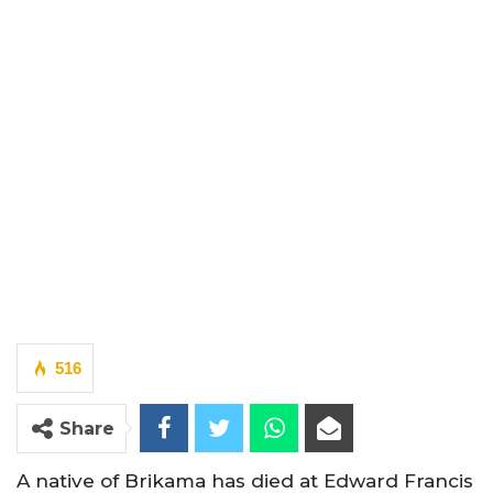
516
Share
A native of Brikama has died at Edward Francis