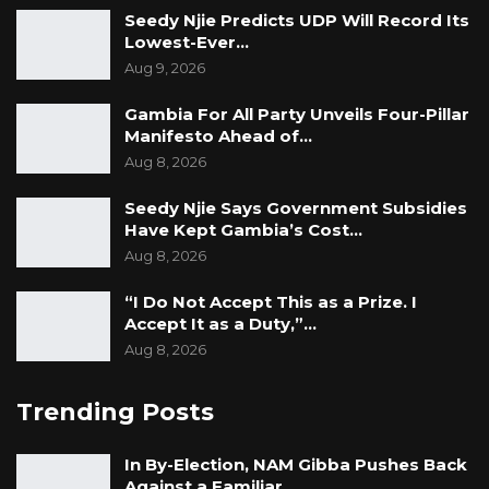
Seedy Njie Predicts UDP Will Record Its
Lowest-Ever…
Aug 9, 2026
Gambia For All Party Unveils Four-Pillar
Manifesto Ahead of…
Aug 8, 2026
Seedy Njie Says Government Subsidies
Have Kept Gambia’s Cost…
Aug 8, 2026
“I Do Not Accept This as a Prize. I
Accept It as a Duty,”…
Aug 8, 2026
Trending Posts
In By-Election, NAM Gibba Pushes Back
Against a Familiar…