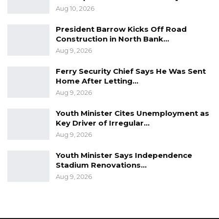
Aug 10, 2026
President Barrow Kicks Off Road
Construction in North Bank…
Aug 9, 2026
Ferry Security Chief Says He Was Sent
Home After Letting…
Aug 9, 2026
Youth Minister Cites Unemployment as
Key Driver of Irregular…
Aug 9, 2026
Youth Minister Says Independence
Stadium Renovations…
Aug 9, 2026