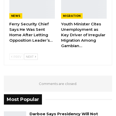
NEWS
MIGRATION
Ferry Security Chief
Youth Minister Cites
Says He Was Sent
Unemployment as
Home After Letting
Key Driver of Irregular
Opposition Leader’s…
Migration Among
Gambian…
PREV
NEXT
Comments are closed.
Most Popular
Darboe Says Presidency Will Not