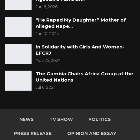
Jan 6, 2026
“He Raped My Daughter” Mother of
Alleged Rape…
Jun 10, 2024
In Solidarity with Girls And Women-
EFCRJ
Nov 25, 2024
The Gambia Chairs Africa Group at the
United Nations
Jul 6, 2021
NEWS
TV SHOW
POLITICS
PRESS RELEASE
OPINION AND ESSAY