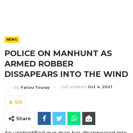
NEWS
POLICE ON MANHUNT AS
ARMED ROBBER
DISSAPEARS INTO THE WIND
Last updated
Oct 4, 2021
By
Fatou Touray
575
Share
An unidentified gun man has disappeared into