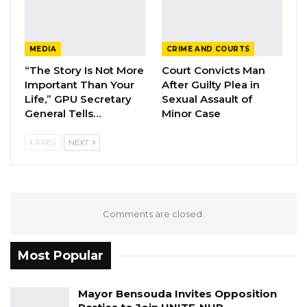
MEDIA
CRIME AND COURTS
“The Story Is Not More
Court Convicts Man
Important Than Your
After Guilty Plea in
Life,” GPU Secretary
Sexual Assault of
General Tells…
Minor Case
PREV
NEXT
Comments are closed.
Most Popular
Mayor Bensouda Invites Opposition