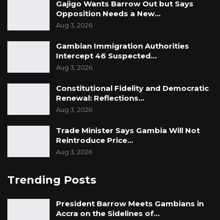
Gajigo Wants Barrow Out but Says
Opposition Needs a New…
Aug 3, 2026
Gambian Immigration Authorities
Intercept 46 Suspected…
Aug 3, 2026
Constitutional Fidelity and Democratic
Renewal: Reflections…
Aug 3, 2026
Trade Minister Says Gambia Will Not
Reintroduce Price…
Aug 3, 2026
Trending Posts
President Barrow Meets Gambians in
Accra on the Sidelines of…