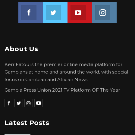
Join us on Facebook
Join us on Twitter
Join us on Youtube
Join us on 
About Us
Kerr Fatou is the premier online media platform for
Gambians at home and around the world, with special
focus on Gambian and African News.
Gambia Press Union 2021 TV Platform OF The Year
Latest Posts