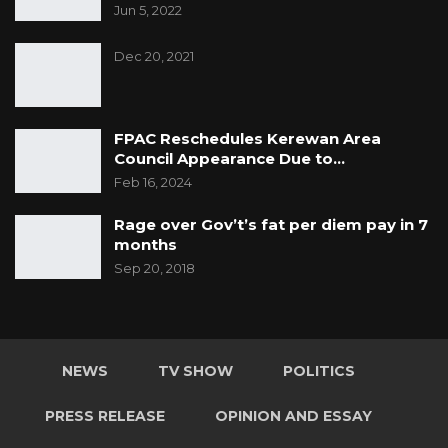
Jun 5, 2022
Dec 20, 2021
FPAC Reschedules Kerewan Area
Council Appearance Due to…
Feb 16, 2024
Rage over Gov’t’s fat per diem pay in 7
months
Sep 20, 2018
NEWS
TV SHOW
POLITICS
PRESS RELEASE
OPINION AND ESSAY