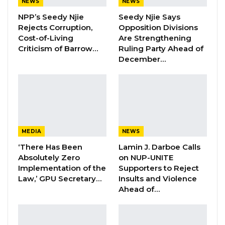
NEWS
NEWS
NPP’s Seedy Njie
Seedy Njie Says
“I don’t think he has any intention to kill
Rejects Corruption,
Opposition Divisions
anyone.”
Cost-of-Living
Are Strengthening
Criticism of Barrow…
Ruling Party Ahead of
The police are yet to identify the armed
December…
robber or secure any concrete lead that can
lead to the robber.
By Mustapha K Darboe
MEDIA
NEWS
‘There Has Been
Lamin J. Darboe Calls
Absolutely Zero
on NUP-UNITE
Implementation of the
Supporters to Reject
Law,’ GPU Secretary…
Insults and Violence
Ahead of…