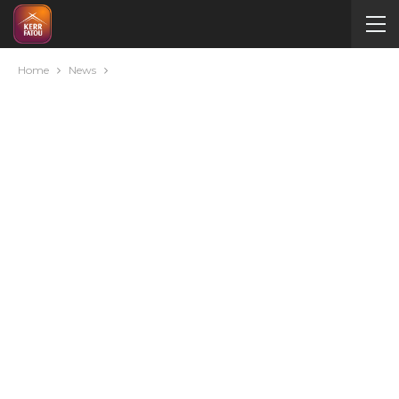
Home
News