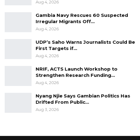
Aug 4, 2026
Gambia Navy Rescues 60 Suspected
Irregular Migrants Off…
Aug 4, 2026
UDP’s Saho Warns Journalists Could Be
First Targets if…
Aug 4, 2026
NRIF, ACTS Launch Workshop to
Strengthen Research Funding…
Aug 4, 2026
Nyang Njie Says Gambian Politics Has
Drifted From Public…
Aug 3, 2026