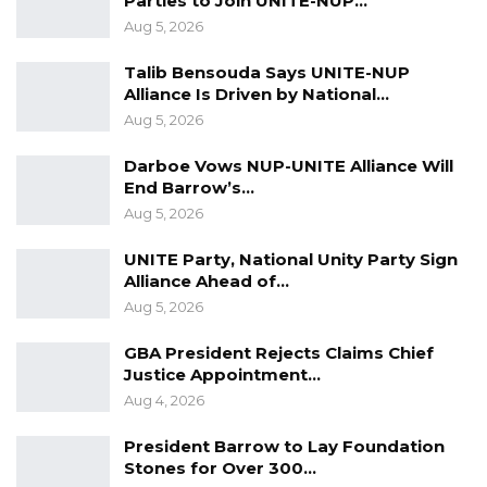
Parties to Join UNITE-NUP…
Aug 5, 2026
Talib Bensouda Says UNITE-NUP
Alliance Is Driven by National…
Aug 5, 2026
Darboe Vows NUP-UNITE Alliance Will
End Barrow’s…
Aug 5, 2026
UNITE Party, National Unity Party Sign
Alliance Ahead of…
Aug 5, 2026
GBA President Rejects Claims Chief
Justice Appointment…
Aug 4, 2026
President Barrow to Lay Foundation
Stones for Over 300…