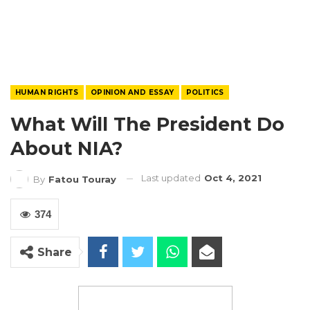
HUMAN RIGHTS
OPINION AND ESSAY
POLITICS
What Will The President Do
About NIA?
Last updated
Oct 4, 2021
By
Fatou Touray
374
Share