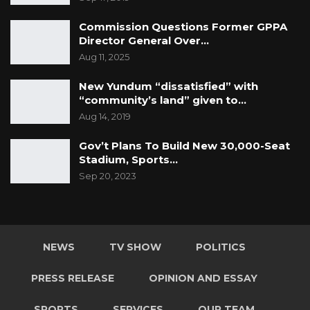
Commission Questions Former GPPA
Director General Over…
Aug 11, 2025
New Yundum “dissatisfied” with
“community’s land” given to…
Aug 14, 2019
Gov’t Plans To Build New 30,000-Seat
Stadium, Sports…
Sep 20, 2023
NEWS
TV SHOW
POLITICS
PRESS RELEASE
OPINION AND ESSAY
SPORTS
SERVICES
OUR TEAM