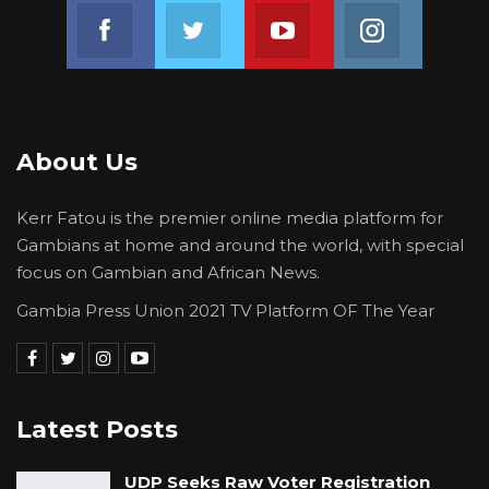
Join us on Facebook
Join us on Twitter
Join us on Youtube
Join us on 
About Us
Kerr Fatou is the premier online media platform for
Gambians at home and around the world, with special
focus on Gambian and African News.
Gambia Press Union 2021 TV Platform OF The Year
Latest Posts
UDP Seeks Raw Voter Registration