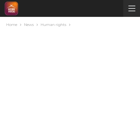
Home
News
Human rights