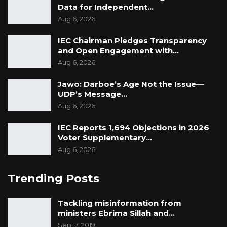
Data for Independent…
Aug 6, 2026
IEC Chairman Pledges Transparency
and Open Engagement with…
Aug 6, 2026
Jawo: Darboe’s Age Not the Issue—
UDP’s Message…
Aug 6, 2026
IEC Reports 1,694 Objections in 2026
Voter Supplementary…
Aug 6, 2026
Trending Posts
Tackling misinformation from
ministers Ebrima Sillah and…
Sep 17, 2019