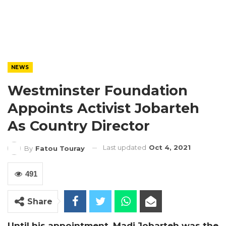
NEWS
Westminster Foundation
Appoints Activist Jobarteh
As Country Director
Last updated
Oct 4, 2021
By
Fatou Touray
491
Share
Until his appointment, Madi Jobarteh was the