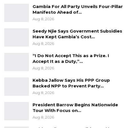
Gambia For All Party Unveils Four-Pillar
Manifesto Ahead of…
Aug 8, 2026
Seedy Njie Says Government Subsidies
Have Kept Gambia’s Cost…
Aug 8, 2026
“I Do Not Accept This as a Prize. I
Accept It as a Duty,”…
Aug 8, 2026
Kebba Jallow Says His PPP Group
Backed NPP to Prevent Party…
Aug 8, 2026
President Barrow Begins Nationwide
Tour With Focus on…
Aug 8, 2026