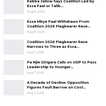
Kebba Jallow Says Coalition Led by
Essa Faal or Talib…
Aug 8, 2026
Essa Mbye Faal Withdraws From
Coalition 2026 Flagbearer Race…
Aug 8, 2026
Coalition 2026 Flagbearer Race
Narrows to Three as Essa…
Aug 7, 2026
Pa Njie Girigara Calls on UDP to Pass
Leadership to Younger…
Aug 7, 2026
A Decade of Decline: Opposition
Figures Fault Barrow on Cost…
Aug 7, 2026