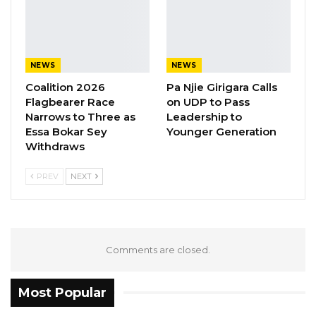
The National Assembly is working on digitizing
its hansards, the public records that captures
the activities of lawmakers on sessions.
NEWS
NEWS
The Westminster Foundation is the
Coalition 2026
Pa Njie Girigara Calls
organisation created to direct the charitable
Flagbearer Race
on UDP to Pass
Narrows to Three as
Leadership to
giving of the Grosvenor family and businesses.
Essa Bokar Sey
Younger Generation
Withdraws
The Foundation was established in 1974 by the
Fifth Duke of Westminster (Robert George
PREV
NEXT
Grosvenor).
Comments are closed.
Most Popular