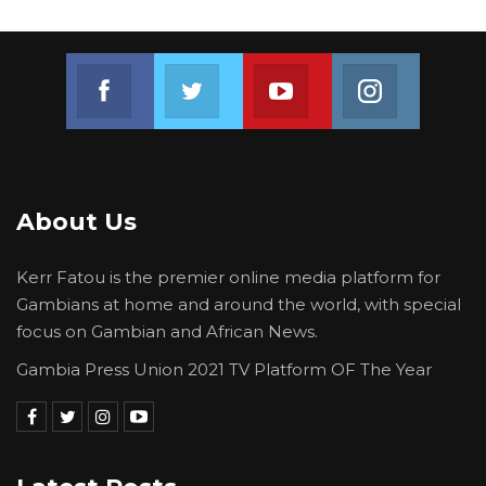
Join us on Facebook
Join us on Twitter
Join us on Youtube
Join us on 
About Us
Kerr Fatou is the premier online media platform for
Gambians at home and around the world, with special
focus on Gambian and African News.
Gambia Press Union 2021 TV Platform OF The Year