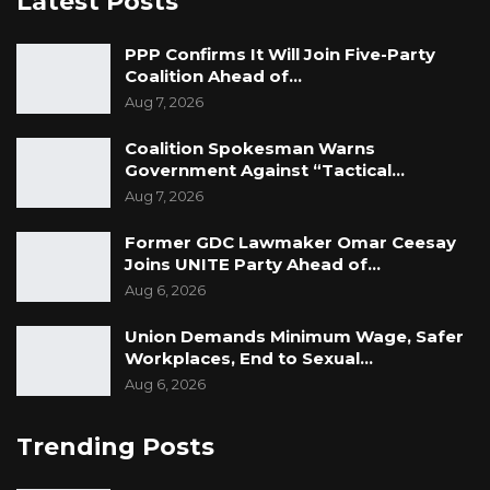
Latest Posts
PPP Confirms It Will Join Five-Party
Coalition Ahead of…
Aug 7, 2026
Coalition Spokesman Warns
Government Against “Tactical…
Aug 7, 2026
Former GDC Lawmaker Omar Ceesay
Joins UNITE Party Ahead of…
Aug 6, 2026
Union Demands Minimum Wage, Safer
Workplaces, End to Sexual…
Aug 6, 2026
Trending Posts