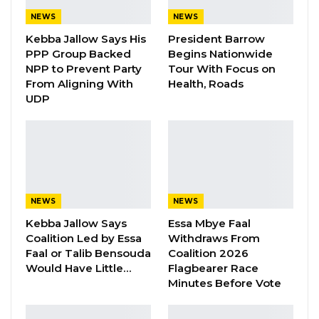
Have Kept Gambia’s Cost…
NEWS
NEWS
Aug 8, 2026
Kebba Jallow Says His
President Barrow
PPP Group Backed
Begins Nationwide
“I Do Not Accept This as a Prize. I
NPP to Prevent Party
Tour With Focus on
Accept It as a Duty,”…
From Aligning With
Health, Roads
Aug 8, 2026
UDP
The UK-based charity is currently working with
Gambia’s National Assembly to strengthen
their capacity in areas of public scrutiny and
NEWS
NEWS
accountability in governance.
Kebba Jallow Says
Essa Mbye Faal
The foundation is helping the lawmaking body
Coalition Led by Essa
Withdraws From
Faal or Talib Bensouda
Coalition 2026
to strengthen its oversight functions and
Would Have Little…
Flagbearer Race
boost its capacity in the area of
Minutes Before Vote
communications.