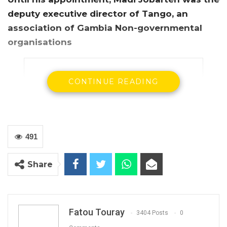
deputy executive director of Tango, an
association of Gambia Non-governmental
organisations
CONTINUE READING
491
Share
Fatou Touray
3404 Posts
0