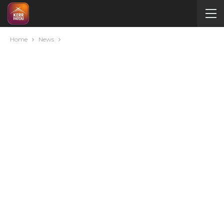
Home
News