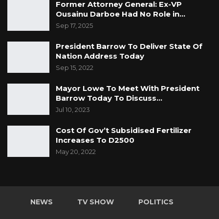
Former Attorney General: Ex-VP
Ousainu Darboe Had No Role in…
Sep 17, 2025
President Barrow To Deliver State Of
Nation Address Today
Sep 15, 2022
Mayor Lowe To Meet With President
Barrow Today To Discuss…
Jul 10, 2023
Cost Of Gov’t Subsidised Fertilizer
Increases To D2500
May 20, 2022
NEWS
TV SHOW
POLITICS