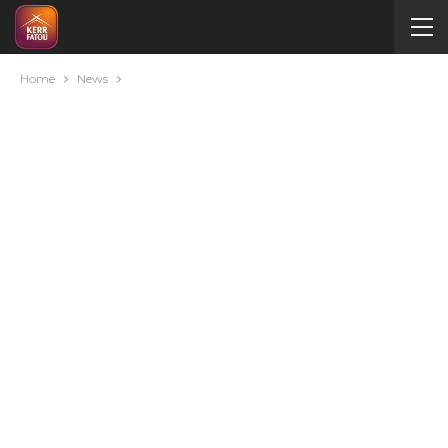
Home
News