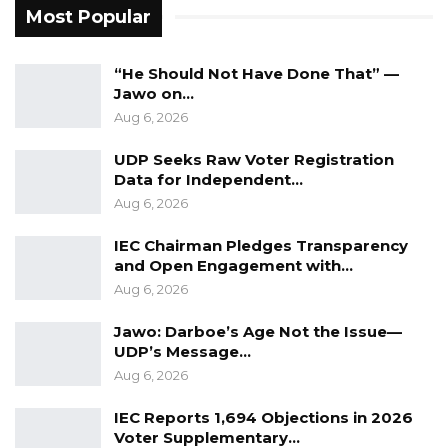
Most Popular
corruption in the government.
“He Should Not Have Done That” —
Jawo on…
Aug 6, 2026
UDP Seeks Raw Voter Registration
Data for Independent…
Aug 6, 2026
IEC Chairman Pledges Transparency
and Open Engagement with…
Aug 6, 2026
Jawo: Darboe’s Age Not the Issue—
UDP’s Message…
Aug 6, 2026
IEC Reports 1,694 Objections in 2026
Voter Supplementary…