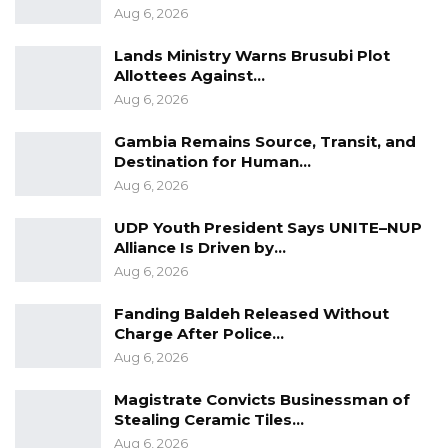
Aug 6, 2026
Lands Ministry Warns Brusubi Plot
Allottees Against…
Aug 6, 2026
Gambia Remains Source, Transit, and
Destination for Human…
Aug 6, 2026
UDP Youth President Says UNITE–NUP
Alliance Is Driven by…
Aug 6, 2026
Fanding Baldeh Released Without
Charge After Police…
Aug 6, 2026
Magistrate Convicts Businessman of
Stealing Ceramic Tiles…
Aug 6, 2026