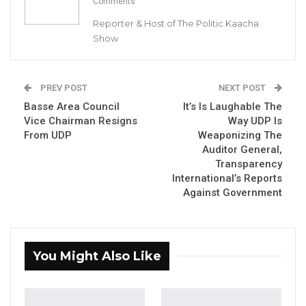
Comments
Reporter & Host of The Politic Kaacha
Show
Abdoulie Sanyang, Inspector General of Police
By Buba Gagigo
PREV POST
NEXT POST
Basse Area Council
It’s Is Laughable The
The Gambia Police Force has granted a
Vice Chairman Resigns
Way UDP Is
permit to the National Youth Wing of the
From UDP
Weaponizing The
Auditor General,
National People’s Party (NPP) to protest
Transparency
against corruption in councils on 17 March
International’s Reports
2023
.
Against Government
The permit reads in part:
“Be informed that permission has been
You Might Also Like
granted to you to go ahead with your peaceful
procession slated for 17 March 2023