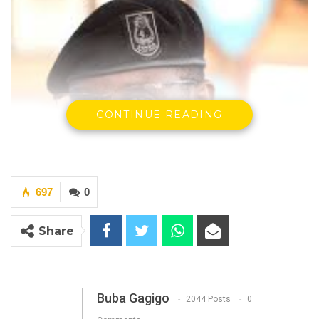
CONTINUE READING
697
0
Share
Buba Gagigo
2044 Posts
0