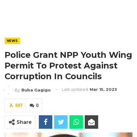
NEWS
Police Grant NPP Youth Wing
Permit To Protest Against
Corruption In Councils
Last updated
Mar 15, 2023
By
Buba Gagigo
697
0
Share