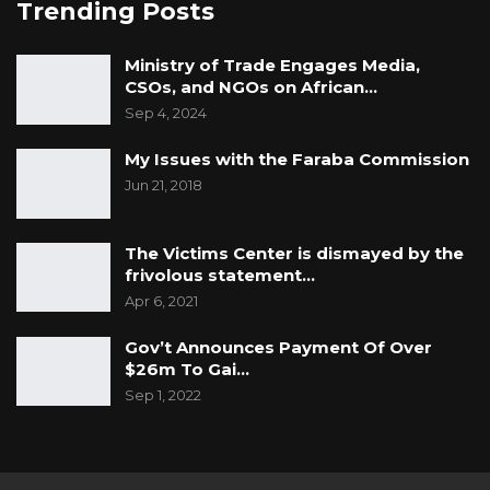
Trending Posts
Ministry of Trade Engages Media,
CSOs, and NGOs on African…
Sep 4, 2024
My Issues with the Faraba Commission
Jun 21, 2018
The Victims Center is dismayed by the
frivolous statement…
Apr 6, 2021
Gov’t Announces Payment Of Over
$26m To Gai…
Sep 1, 2022