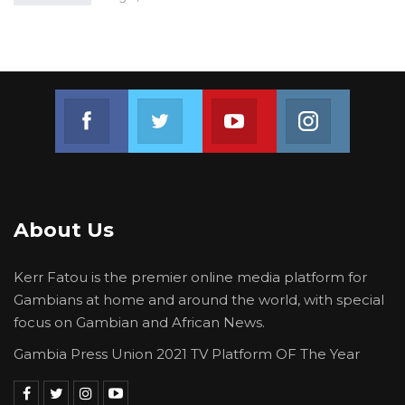
Join us on Facebook
Join us on Twitter
Join us on Youtube
Join us on 
About Us
Kerr Fatou is the premier online media platform for
Gambians at home and around the world, with special
focus on Gambian and African News.
Gambia Press Union 2021 TV Platform OF The Year