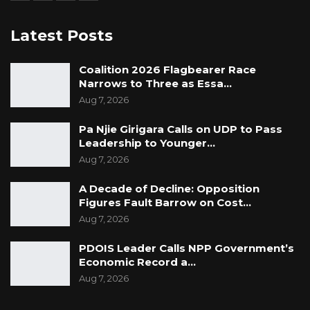
Latest Posts
Coalition 2026 Flagbearer Race
Narrows to Three as Essa…
Aug 7, 2026
Pa Njie Girigara Calls on UDP to Pass
Leadership to Younger…
Aug 7, 2026
A Decade of Decline: Opposition
Figures Fault Barrow on Cost…
Aug 7, 2026
PDOIS Leader Calls NPP Government’s
Economic Record a…
Aug 7, 2026