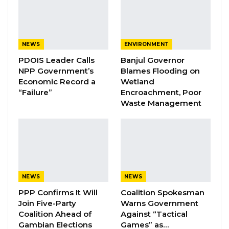
commencing from 11:00hrs to 14:00hrs from
Bond Road junction (Opposite Jah Oil) to the
first gate of the National Assembly (opposite
NEWS
ENVIRONMENT
Christian Cemetery),” the police say.
PDOIS Leader Calls
Banjul Governor
NPP Government’s
Blames Flooding on
YOU MIGHT ALSO LIKE
Economic Record a
Wetland
“Failure”
Encroachment, Poor
Coalition 2026 Flagbearer Race
Waste Management
Narrows to Three as Essa…
Aug 7, 2026
Pa Njie Girigara Calls on UDP to Pass
Leadership to Younger…
Aug 7, 2026
NEWS
NEWS
A Decade of Decline: Opposition
PPP Confirms It Will
Coalition Spokesman
Figures Fault Barrow on Cost…
Join Five-Party
Warns Government
Coalition Ahead of
Against “Tactical
Aug 7, 2026
Gambian Elections
Games” as…