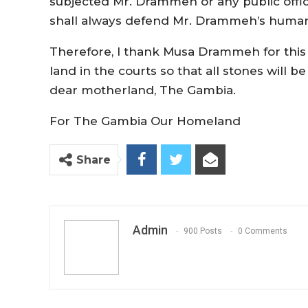
subjected Mr. Drammeh or any public offic
shall always defend Mr. Drammeh’s human 
Therefore, I thank Musa Drammeh for this in
land in the courts so that all stones will b
dear motherland, The Gambia.
For The Gambia Our Homeland
Share
Admin
900 Posts
0 Comments