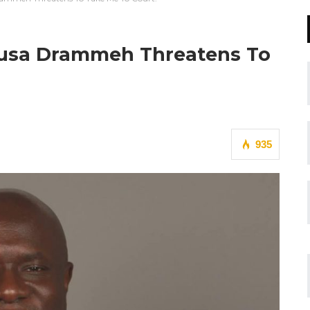
Musa Drammeh Threatens To
935