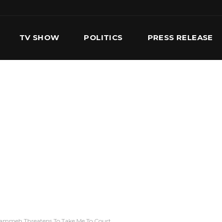
TV SHOW
POLITICS
PRESS RELEASE
S
SERVICES
OUR TEAM
CONTACT US
rammeh Threatens To Take Me To Court.