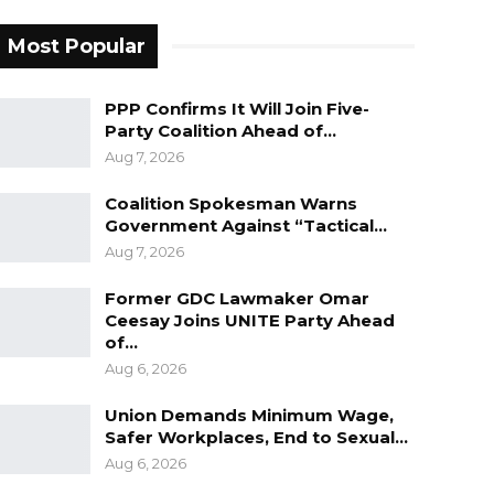
Most Popular
PPP Confirms It Will Join Five-
Party Coalition Ahead of…
Aug 7, 2026
Coalition Spokesman Warns
Government Against “Tactical…
Aug 7, 2026
Former GDC Lawmaker Omar
Ceesay Joins UNITE Party Ahead
of…
Aug 6, 2026
Union Demands Minimum Wage,
Safer Workplaces, End to Sexual…
Aug 6, 2026