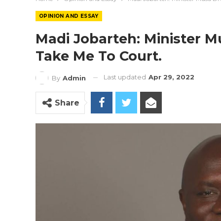
OPINION AND ESSAY
Madi Jobarteh: Minister 
Take Me To Court.
Last updated
Apr 29, 2022
By
Admin
Share