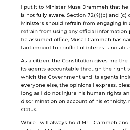
I put it to Minister Musa Drammeh that he h
is not fully aware. Section 72(4)(b) and (c)
Ministers should refrain from engaging in an
refrain from using any official informatio
he assumed office, Musa Drammeh has carr
tantamount to conflict of interest and abu
As a citizen, the Constitution gives me th
its agents accountable through the right 
which the Government and its agents inclu
everyone else, the opinions I express, plea
long as I do not injure his human rights an
discrimination on account of his ethnicity, r
status.
While I will always hold Mr. Drammeh and al