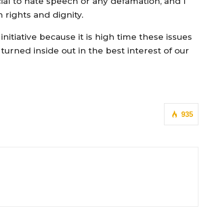
ial to hate speech or any defamation, and I
rights and dignity.
itiative because it is high time these issues
e turned inside out in the best interest of our
935