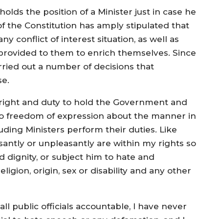
olds the position of a Minister just in case he
 of the Constitution has amply stipulated that
y conflict of interest situation, as well as
n provided to them to enrich themselves. Since
ied out a number of decisions that
se.
e right and duty to hold the Government and
to freedom of expression about the manner in
ding Ministers perform their duties. Like
santly or unpleasantly are within my rights so
d dignity, or subject him to hate and
eligion, origin, sex or disability and any other
l public officials accountable, I have never