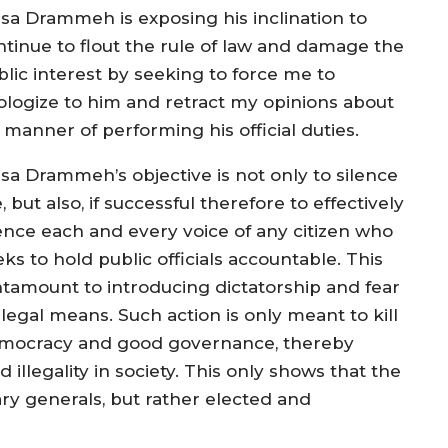
sa Drammeh is exposing his inclination to
ntinue to flout the rule of law and damage the
blic interest by seeking to force me to
ologize to him and retract my opinions about
 manner of performing his official duties.
sa Drammeh’s objective is not only to silence
 but also, if successful therefore to effectively
lence each and every voice of any citizen who
ks to hold public officials accountable. This
ntamount to introducing dictatorship and fear
legal means. Such action is only meant to kill
mocracy and good governance, thereby
 illegality in society. This only shows that the
ry generals, but rather elected and