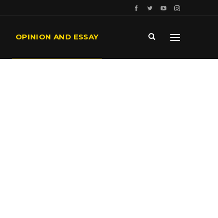
OPINION AND ESSAY