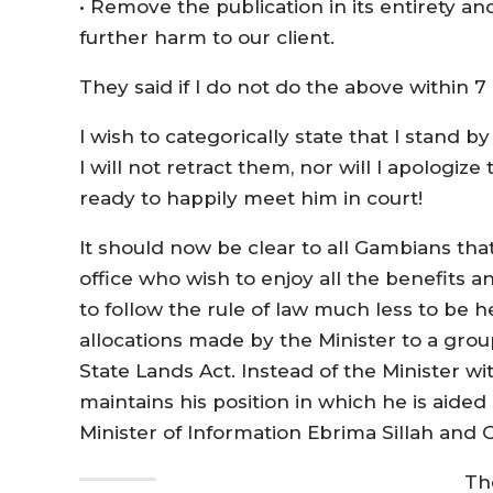
• Remove the publication in its entirety 
further harm to our client.
They said if I do not do the above within 7 
I wish to categorically state that I stand 
I will not retract them, nor will I apologiz
ready to happily meet him in court!
It should now be clear to all Gambians t
office who wish to enjoy all the benefits an
to follow the rule of law much less to be h
allocations made by the Minister to a group
State Lands Act. Instead of the Minister w
maintains his position in which he is aided
Minister of Information Ebrima Sillah a
Th