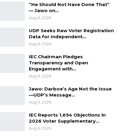
“He Should Not Have Done That”
— Jawo on…
Aug 6, 2026
UDP Seeks Raw Voter Registration
Data for Independent…
Aug 6, 2026
IEC Chairman Pledges
Transparency and Open
Engagement with…
Aug 6, 2026
Jawo: Darboe’s Age Not the Issue
—UDP’s Message…
Aug 6, 2026
IEC Reports 1,694 Objections in
2026 Voter Supplementary…
Aug 6, 2026