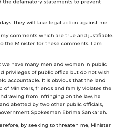
and the defamatory statements to prevent
days, they will take legal action against me!
by my comments which are true and justifiable.
e to the Minister for these comments. I am
hat we have many men and women in public
d privileges of public office but do not wish
eld accountable. It is obvious that the land
 of Ministers, friends and family violates the
ithdrawing from infringing on the law, he
 and abetted by two other public officials,
nd Government Spokesman Ebrima Sankareh.
erefore, by seeking to threaten me, Minister