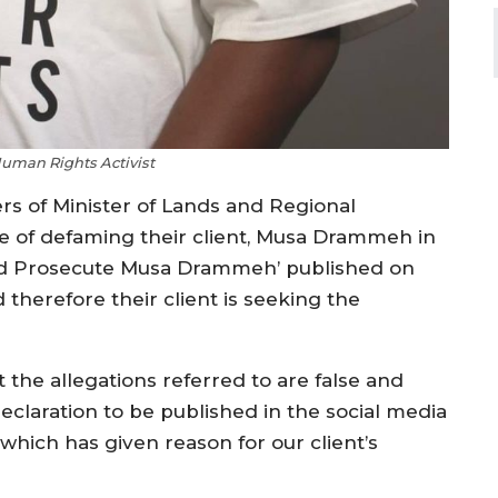
Human Rights Activist
ers of Minister of Lands and Regional
f defaming their client, Musa Drammeh in
and Prosecute Musa Drammeh’ published on
therefore their client is seeking the
 the allegations referred to are false and
laration to be published in the social media
hich has given reason for our client’s