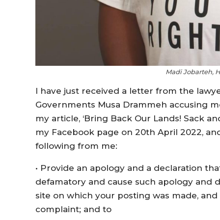
Madi Jobarteh, 
I have just received a letter from the lawy
Governments Musa Drammeh accusing me o
my article, ‘Bring Back Our Lands! Sack 
my Facebook page on 20th April 2022, and 
following from me:
• Provide an apology and a declaration that
defamatory and cause such apology and dec
site on which your posting was made, and w
complaint; and to