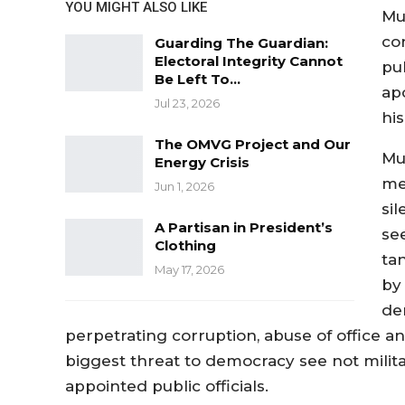
YOU MIGHT ALSO LIKE
Mu
co
Guarding The Guardian:
Electoral Integrity Cannot
pu
Be Left To…
ap
Jul 23, 2026
his
The OMVG Project and Our
Mu
Energy Crisis
me,
Jun 1, 2026
si
A Partisan in President’s
see
Clothing
ta
May 17, 2026
by 
de
perpetrating corruption, abuse of office and
biggest threat to democracy see not milita
appointed public officials.