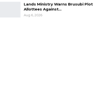
Lands Ministry Warns Brusubi Plot
Allottees Against…
Aug 6, 2026