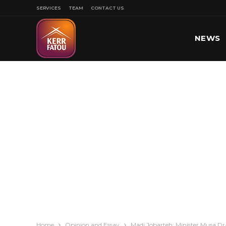
SERVICES
TEAM
CONTACT US
NEWS
SPORT
Home
Opinion and Essay
Madi Jobarteh: Minister Musa D