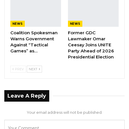
Aug 8, 2026
Coalition 2026 Flagbearer Race
NEWS
NEWS
Narrows to Three as Essa…
Coalition Spokesman
Former GDC
Aug 7, 2026
Warns Government
Lawmaker Omar
Against “Tactical
Ceesay Joins UNITE
Pa Njie Girigara Calls on UDP to Pass
Games” as…
Party Ahead of 2026
Leadership to Younger…
Presidential Election
Aug 7, 2026
PREV
NEXT
The NCD Program Manager at the Ministry of
Health, Omar Badjie, highlighted the
Leave A Reply
importance of exercise.
“Looking at the Gambia, we are seeing a lot of
Your email address will not be published.
Non-Communicable Diseases. These diseases
are chronic in nature and in conventional