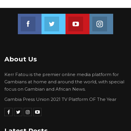
Join us on Facebook
Join us on Twitter
Join us on Youtube
Join us on 
About Us
Kerr Fatou is the premier online media platform for
Gambians at home and around the world, with special
focus on Gambian and African News.
Gambia Press Union 2021 TV Platform OF The Year
Latest Posts