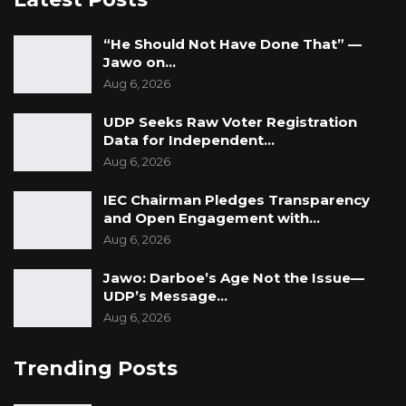
“He Should Not Have Done That” —
Jawo on…
Aug 6, 2026
UDP Seeks Raw Voter Registration
Data for Independent…
Aug 6, 2026
IEC Chairman Pledges Transparency
and Open Engagement with…
Aug 6, 2026
Jawo: Darboe’s Age Not the Issue—
UDP’s Message…
Aug 6, 2026
Trending Posts