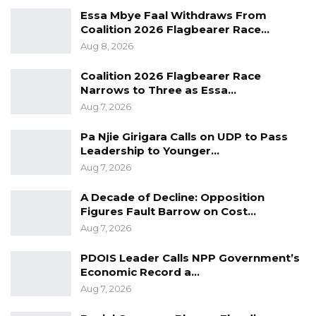
(WHO) recommended that everybody should
Essa Mbye Faal Withdraws From
Coalition 2026 Flagbearer Race…
try at least to do some walk out for 45 minutes
Aug 8, 2026
every day.
Coalition 2026 Flagbearer Race
The Head of Corporate Affairs at Standard
Narrows to Three as Essa…
Chartered Bank, Mustapha John, said they
Aug 7, 2026
have been supporting walk 4 Health from the
Pa Njie Girigara Calls on UDP to Pass
inception and believe that a Healthy Nation
Leadership to Younger…
would provide Economic Empowerment for
Aug 7, 2026
everybody, positing that without a healthy
A Decade of Decline: Opposition
workforce, people cannot be productive.
Figures Fault Barrow on Cost…
Aug 7, 2026
The ‘Walk 4 Health– Gambia’ was initiated on
2nd February 2019 by a group of individuals to
PDOIS Leader Calls NPP Government’s
Economic Record a…
encourage people to exercise as part of their
Aug 7, 2026
activities for their well-being.