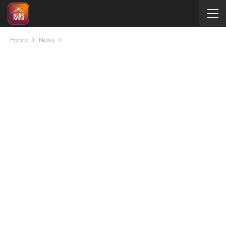
Home
News