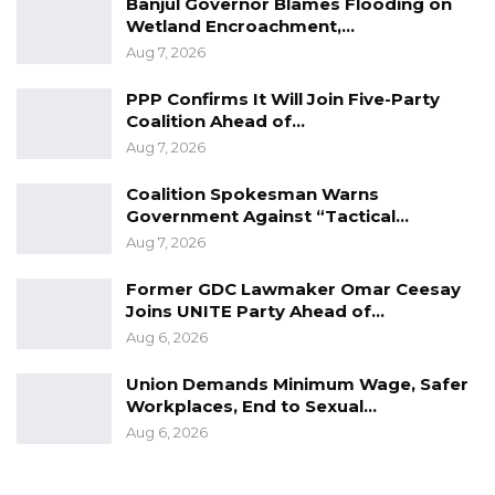
Banjul Governor Blames Flooding on
The initiative draws its membership from
Wetland Encroachment,…
senior government officials, private citizens, as
Aug 7, 2026
well as elderly citizens
PPP Confirms It Will Join Five-Party
Coalition Ahead of…
Research has revealed that being physically
Aug 7, 2026
active can improve your brain health, help
manage weight, reduce the risk of disease,
Coalition Spokesman Warns
Government Against “Tactical…
strengthen bones and muscles, and improve
Aug 7, 2026
your ability to do everyday activities.
Former GDC Lawmaker Omar Ceesay
Research further revealed that adults who sit
Joins UNITE Party Ahead of…
less and do any amount of moderate-to-
Aug 6, 2026
vigorous physical activity gain some health
Union Demands Minimum Wage, Safer
benefits.
Workplaces, End to Sexual…
Aug 6, 2026