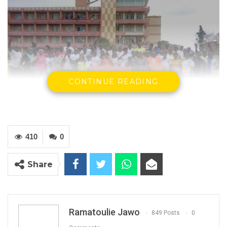
CONTINUE READING
Participants at the Walk 4 Health on Saturday 4th February
2023.
410
0
By Ramatoulie Jawo
Share
‘Walk 4 Health– The Gambia’ on Saturday,
commemorated 4 years of existence at the
Independence Stadium in Bakau, under the
Ramatoulie Jawo
849 Posts
0
theme “Responsible Community Partnership