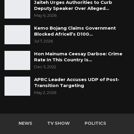
Jaiteh Urges Authorities to Curb
Deputy Speaker Over Alleged…
May 6, 2026
Kemo Bojang Claims Government
Blocked Africell’s D100…
Jul 7, 2026
Hon Mainuma Ceesay Darboe: Crime
Rate In This Country Is…
Dec 5, 2022
APRC Leader Accuses UDP of Post-
Transition Targeting
May 2, 2026
NEWS
TV SHOW
POLITICS