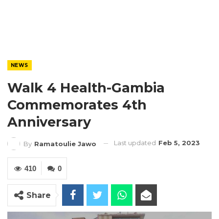
NEWS
Walk 4 Health-Gambia
Commemorates 4th
Anniversary
Last updated
Feb 5, 2023
By
Ramatoulie Jawo
410
0
Share