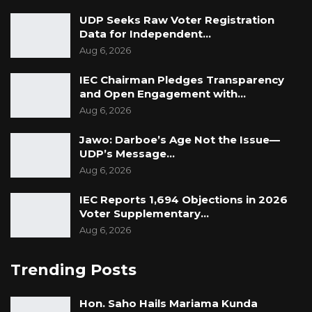
UDP Seeks Raw Voter Registration
Data for Independent…
Aug 6, 2026
IEC Chairman Pledges Transparency
and Open Engagement with…
Aug 6, 2026
Jawo: Darboe’s Age Not the Issue—
UDP’s Message…
Aug 6, 2026
IEC Reports 1,694 Objections in 2026
Voter Supplementary…
Aug 6, 2026
Trending Posts
Hon. Saho Hails Mariama Kunda