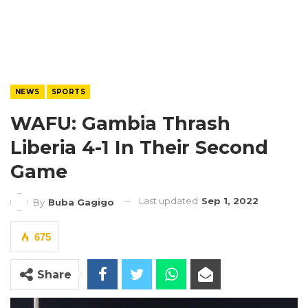
NEWS
SPORTS
WAFU: Gambia Thrash
Liberia 4-1 In Their Second
Game
Last updated
Sep 1, 2022
By
Buba Gagigo
675
Share