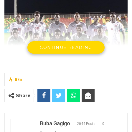
CONTINUE READING
675
Gambia’s U20 football team at WAFU tournament in
Share
Mauritania
(Photo: GFF)
By Buba Gagigo
The Gambia’s U20 have thrashed Liberia 4-1
Buba Gagigo
2044 Posts
0
at the ongoing WAFU tournament in