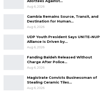
Allottees Against…
Aug 6, 2026
Gambia Remains Source, Transit, and
Destination for Human…
Aug 6, 2026
UDP Youth President Says UNITE–NUP
Alliance Is Driven by…
Aug 6, 2026
Fanding Baldeh Released Without
Charge After Police…
Aug 6, 2026
Magistrate Convicts Businessman of
Stealing Ceramic Tiles…
Aug 6, 2026