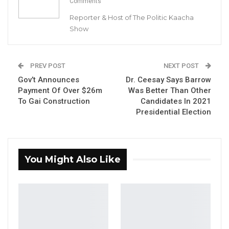
Comments
Nouakchott, Mauritania.
Reporter & Host of The Politic Kaacha
Show
YOU MIGHT ALSO LIKE
Coalition 2026 Flagbearer Race
PREV POST
NEXT POST
Narrows to Three as Essa…
Gov’t Announces
Dr. Ceesay Says Barrow
Aug 7, 2026
Payment Of Over $26m
Was Better Than Other
To Gai Construction
Candidates In 2021
Pa Njie Girigara Calls on UDP to Pass
Presidential Election
Leadership to Younger…
Aug 7, 2026
A Decade of Decline: Opposition
You Might Also Like
Figures Fault Barrow on Cost…
Aug 7, 2026
This is the second game the Young Scorpions
won in a row.