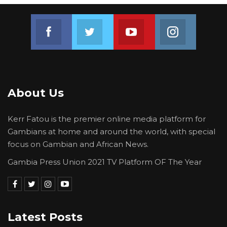
Join us on Facebook
Join us on Twitter
Join us on Youtube
Join us on 
About Us
Kerr Fatou is the premier online media platform for
Gambians at home and around the world, with special
focus on Gambian and African News.
Gambia Press Union 2021 TV Platform OF The Year
Latest Posts