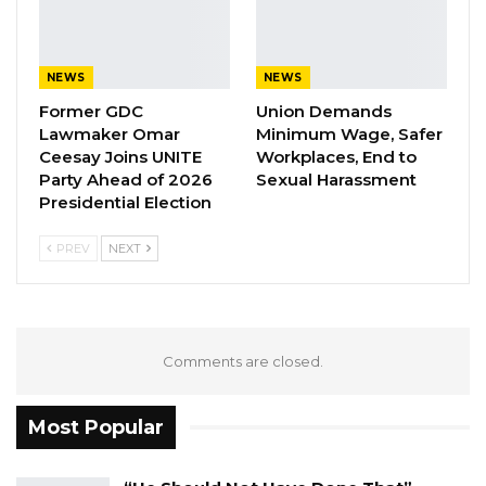
forward, Buboucarr Faal scored in the 33rd
minute.
NEWS
NEWS
Then, Elite United midfielder, Muhammed Jobe
Former GDC
Union Demands
who won the Man of The Match award made it
Lawmaker Omar
Minimum Wage, Safer
three for the Young Scorpions in the 51st
Ceesay Joins UNITE
Workplaces, End to
minute; before Banjul United forward, Mansour
Party Ahead of 2026
Sexual Harassment
Presidential Election
Mbye scoring the fourth goal for The Gambia
in the 88th minute; making it 4-1.
PREV
NEXT
Comments are closed.
Most Popular