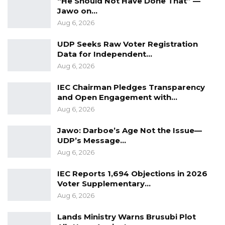
“He Should Not Have Done That” —
Jawo on…
Aug 6, 2026
UDP Seeks Raw Voter Registration
Data for Independent…
Aug 6, 2026
IEC Chairman Pledges Transparency
and Open Engagement with…
Aug 6, 2026
Jawo: Darboe’s Age Not the Issue—
UDP’s Message…
Aug 6, 2026
IEC Reports 1,694 Objections in 2026
Voter Supplementary…
Aug 6, 2026
Lands Ministry Warns Brusubi Plot