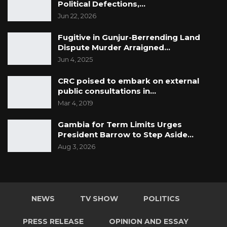
Political Defections,…
Jun 22, 2026
Fugitive in Gunjur-Berrending Land
Dispute Murder Arraigned…
Jun 4, 2025
CRC poised to embark on external
public consultations in…
Mar 4, 2019
Gambia for Term Limits Urges
President Barrow to Step Aside…
Aug 3, 2026
NEWS
TV SHOW
POLITICS
PRESS RELEASE
OPINION AND ESSAY