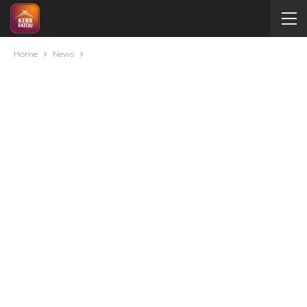
Home
News