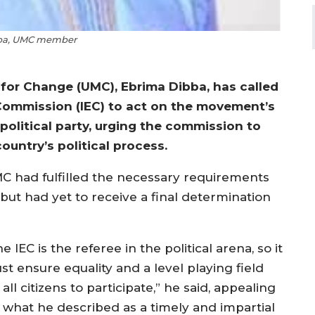
ba, UMC member
for Change (UMC), Ebrima Dibba, has called
Commission (IEC) to act on the movement’s
 political party, urging the commission to
ountry’s political process.
C had fulfilled the necessary requirements
but had yet to receive a final determination
e IEC is the referee in the political arena, so it
st ensure equality and a level playing field
 all citizens to participate,” he said, appealing
r what he described as a timely and impartial