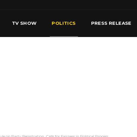
TV SHOW
POLITICS
PRESS RELEASE
S
SERVICES
OUR TEAM
CONTACT US
 on Party Registration, Calls for Fairness in Political Process