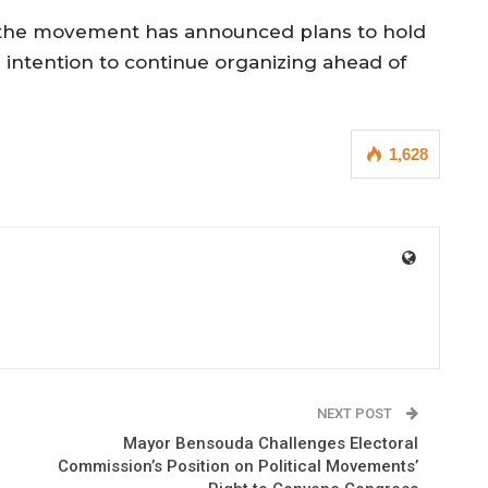
s, the movement has announced plans to hold
s intention to continue organizing ahead of
1,628
NEXT POST
Mayor Bensouda Challenges Electoral
Commission’s Position on Political Movements’