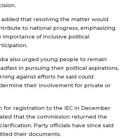
ision.
 added that resolving the matter would
ntribute to national progress, emphasizing
 importance of inclusive political
ticipation.
bba also urged young people to remain
adfast in pursuing their political aspirations,
rning against efforts he said could
dermine their involvement for private or
 for registration to the IEC in December
icated that the commission returned the
arification. Party officials have since said
tted their documents.