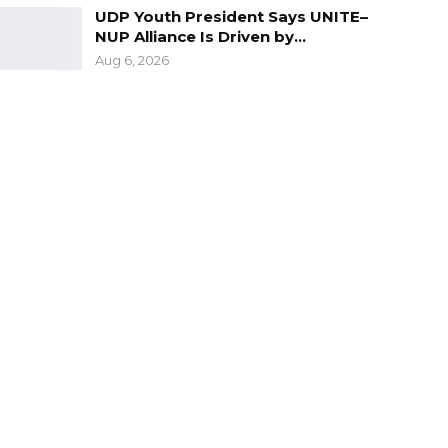
UDP Youth President Says UNITE–
NUP Alliance Is Driven by…
Aug 6, 2026