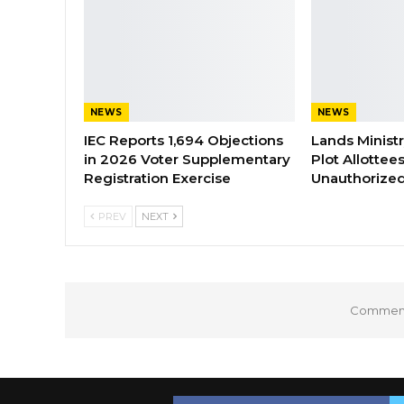
NEWS
NEWS
IEC Reports 1,694 Objections
Lands Minist
in 2026 Voter Supplementary
Plot Allottee
Registration Exercise
Unauthorized
PREV
NEXT
Comments