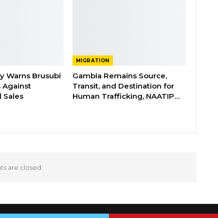
MIGRATION
ry Warns Brusubi
Gambia Remains Source,
s Against
Transit, and Destination for
 Sales
Human Trafficking, NAATIP…
 are closed.