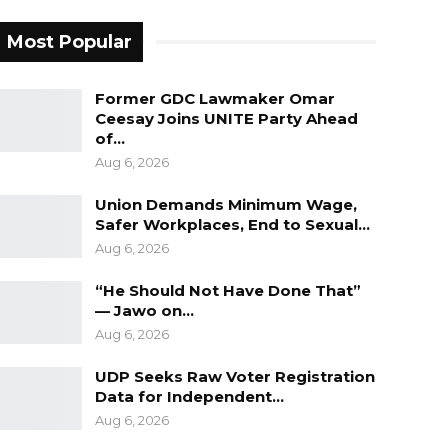
Most Popular
Former GDC Lawmaker Omar
Ceesay Joins UNITE Party Ahead
of…
Aug 6, 2026
Union Demands Minimum Wage,
Safer Workplaces, End to Sexual…
Aug 6, 2026
“He Should Not Have Done That”
— Jawo on…
Aug 6, 2026
UDP Seeks Raw Voter Registration
Data for Independent…
Aug 6, 2026