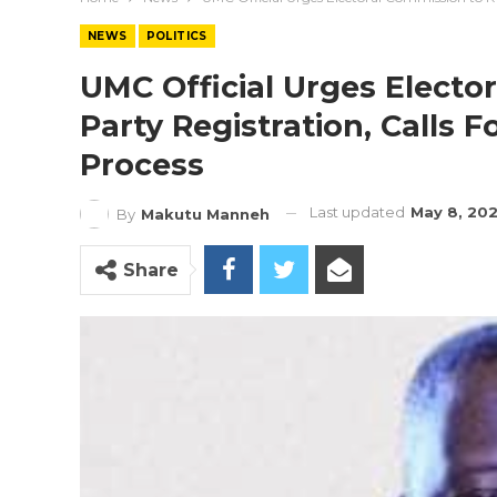
NEWS
POLITICS
UMC Official Urges Electo
Party Registration, Calls Fo
Process
Last updated
May 8, 20
By
Makutu Manneh
Share