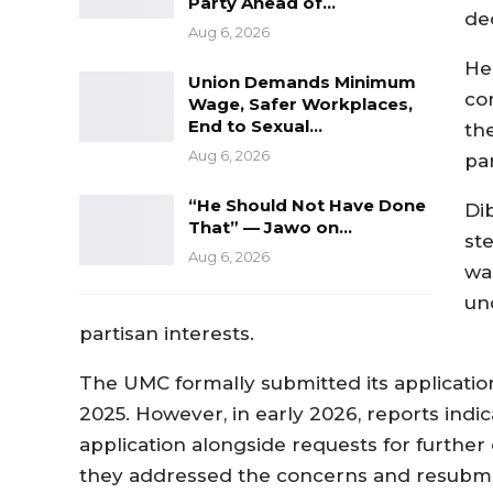
Party Ahead of…
dec
Aug 6, 2026
He
Union Demands Minimum
co
Wage, Safer Workplaces,
End to Sexual…
the
Aug 6, 2026
par
“He Should Not Have Done
Di
That” — Jawo on…
ste
Aug 6, 2026
wa
un
partisan interests.
The UMC formally submitted its application
2025. However, in early 2026, reports ind
application alongside requests for further cl
they addressed the concerns and resubmi