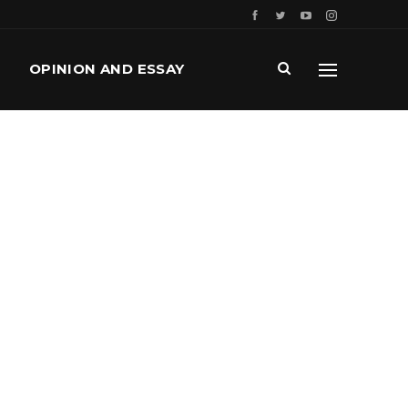
OPINION AND ESSAY