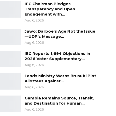
IEC Chairman Pledges
Transparency and Open
Engagement with…
Aug 6, 2026
Jawo: Darboe’s Age Not the Issue
—UDP’s Message…
Aug 6, 2026
IEC Reports 1,694 Objections in
2026 Voter Supplementary…
Aug 6, 2026
Lands Ministry Warns Brusubi Plot
Allottees Against…
Aug 6, 2026
Gambia Remains Source, Transit,
and Destination for Human…
Aug 6, 2026