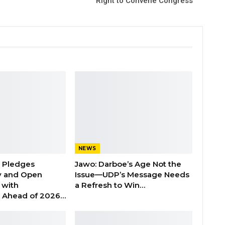
Right to Convene Congress
NEWS
n Pledges
Jawo: Darboe’s Age Not the
y and Open
Issue—UDP’s Message Needs
with
a Refresh to Win…
s Ahead of 2026…