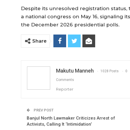
Despite its unresolved registration statu
a national congress on May 16, signaling it
the December 2026 presidential polls.
Share
Makutu Manneh
1028 Posts
0
Comments
Reporter
PREV POST
Banjul North Lawmaker Criticizes Arrest of
Activists, Calling It ‘Intimidation’