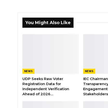
You Might Also Like
NEWS
NEWS
UDP Seeks Raw Voter
IEC Chairma
Registration Data for
Transparenc
Independent Verification
Engagement 
Ahead of 2026…
Stakeholder