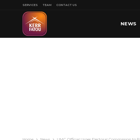
SERVICES
TEAM
CONTACT US
NEWS
SPORT
Home
News
UMC Official Urges Electoral Commission to Rule