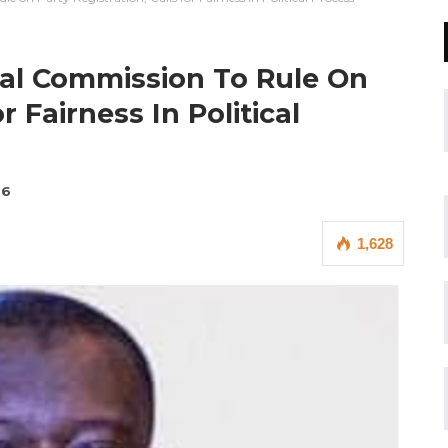
ral Commission To Rule On
r Fairness In Political
26
1,628