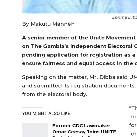
Ebrima Dib
By Makutu Manneh
A senior member of the Unite Movement 
on The Gambia’s Independent Electoral 
pending application for registration as a
ensure fairness and equal access in the c
Speaking on the matter, Mr. Dibba said UM
and submitted its registration documents, 
from the electoral body.
“Th
YOU MIGHT ALSO LIKE
mu
for
Former GDC Lawmaker
Omar Ceesay Joins UNITE
fo