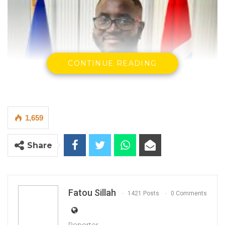
CONTINUE READING
1,659
Share
Kemo Bojang, Spokesperson of UMC
Fatou Sillah
1421 Posts
0 Comments
By Fatou Sillah
Reporter