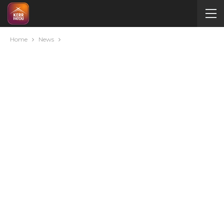
Home
News