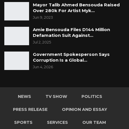
Mayor Talib Ahmed Bensouda Raised
Over 280k For Artist Myk…
Jun 9, 2023
Amie Bensouda Files D144 Million
Defamation Suit Against…
Jul 2, 2025
Government Spokesperson Says
Corruption Is a Global…
Jun 4, 2026
NEWS
TV SHOW
POLITICS
PRESS RELEASE
OPINION AND ESSAY
SPORTS
SERVICES
OUR TEAM