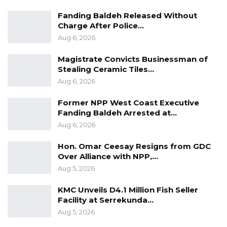
values and quality. Just removing Adama
Fanding Baldeh Released Without
Barrow from power should not be the only
Charge After Police…
Aug 6, 2026
reason to form a coalition.”
Magistrate Convicts Businessman of
Bojang further stated that discussions with
Stealing Ceramic Tiles…
other political actors were ongoing, and
Aug 6, 2026
expressed confidence that voters were
Former NPP West Coast Executive
increasingly seeking political change ahead of
Fanding Baldeh Arrested at…
the 2026 presidential election.
Aug 6, 2026
“If all the opposition comes together, the
Hon. Omar Ceesay Resigns from GDC
majority of Gambians will vote for them
Over Alliance with NPP,…
Aug 5, 2026
because they want change,” he said. “CepRass
and all surveys we have in this country show
KMC Unveils D4.1 Million Fish Seller
that Gambians want change.”
Facility at Serrekunda…
Aug 5, 2026