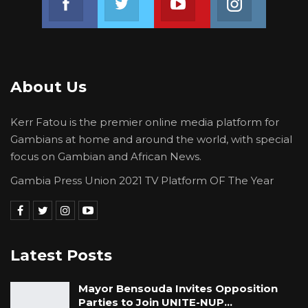
About Us
Kerr Fatou is the premier online media platform for
Gambians at home and around the world, with special
focus on Gambian and African News.
Gambia Press Union 2021 TV Platform OF The Year
Latest Posts
Mayor Bensouda Invites Opposition
Parties to Join UNITE-NUP…