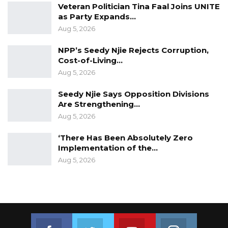
Veteran Politician Tina Faal Joins UNITE
as Party Expands…
Aug 5, 2026
NPP’s Seedy Njie Rejects Corruption,
Cost-of-Living…
Aug 5, 2026
Seedy Njie Says Opposition Divisions
Are Strengthening…
Aug 5, 2026
‘There Has Been Absolutely Zero
Implementation of the…
Aug 5, 2026
Join us on Facebook
Join us on Twitter
Join us on Youtube
Join us on 