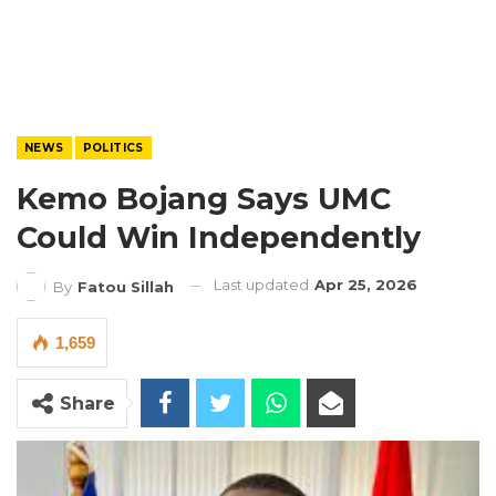
NEWS
POLITICS
Kemo Bojang Says UMC
Could Win Independently
Last updated
Apr 25, 2026
By
Fatou Sillah
1,659
Share