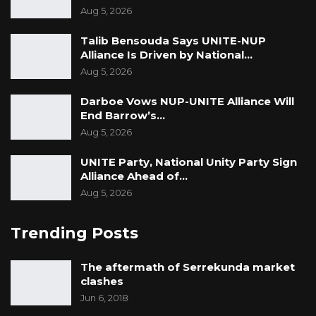
Aug 5, 2026
Talib Bensouda Says UNITE-NUP
Alliance Is Driven by National…
Aug 5, 2026
Darboe Vows NUP-UNITE Alliance Will
End Barrow’s…
Aug 5, 2026
UNITE Party, National Unity Party Sign
Alliance Ahead of…
Aug 5, 2026
Trending Posts
The aftermath of Serrekunda market
clashes
Jun 6, 2018