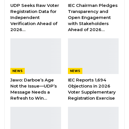
UDP Seeks Raw Voter
IEC Chairman Pledges
political party.”
Registration Data for
Transparency and
Independent
Open Engagement
YOU MIGHT ALSO LIKE
Verification Ahead of
with Stakeholders
2026…
Ahead of 2026…
Former GDC Lawmaker Omar Ceesay
Joins UNITE Party Ahead of…
Aug 6, 2026
Union Demands Minimum Wage, Safer
Workplaces, End to Sexual…
NEWS
NEWS
Aug 6, 2026
Jawo: Darboe’s Age
IEC Reports 1,694
Not the Issue—UDP’s
Objections in 2026
“He Should Not Have Done That” —
Message Needs a
Voter Supplementary
Jawo on…
Refresh to Win…
Registration Exercise
Aug 6, 2026
Bojang also said UMC is capable of mounting
an independent presidential campaign,