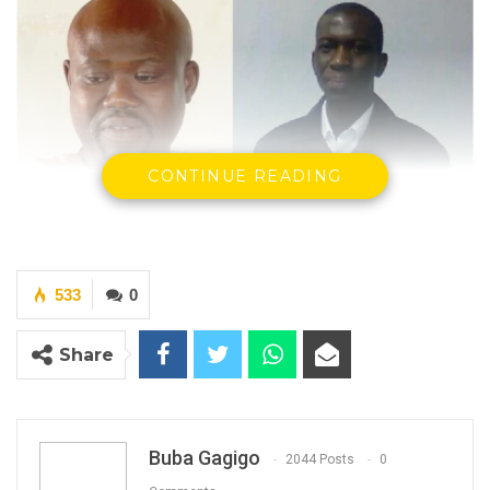
CONTINUE READING
Musa Sheriff Editor in Chief Voice Newspaper
and Journalist Momodou Justice Darboe
533
0
YOU MIGHT ALSO LIKE
Share
Coalition 2026 Flagbearer Race
Narrows to Three as Essa…
Aug 7, 2026
Buba Gagigo
2044 Posts
0
Pa Njie Girigara Calls on UDP to Pass