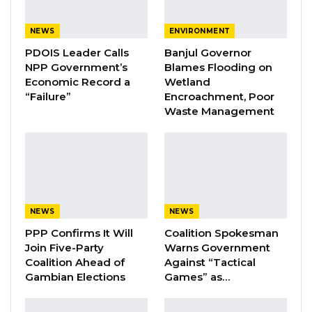
Sheriff and Darboe are facing charges of false
publication and broadcasting, in violation of
NEWS
ENVIRONMENT
Section 181A of the Criminal Code, Cap 10:01,
PDOIS Leader Calls
Banjul Governor
Volume III, Laws of The Gambia 2009.According
NPP Government’s
Blames Flooding on
Economic Record a
Wetland
to the charge sheet, the offence stems from a
“Failure”
Encroachment, Poor
publication on September 23, 2024, in which
Waste Management
Musa S. Sheriff and Muhammed J. Darboe
allegedly published a report in
The
Voice
newspaper titled “President Barrow
Chooses Muhammed Jah As Successor As
Presidential Candidate for the 2026 Election.”
NEWS
NEWS
The charge claims that they published this
PPP Confirms It Will
Coalition Spokesman
information without lawful excuse or authority,
Join Five-Party
Warns Government
knowing, or having no reason to believe, that
Coalition Ahead of
Against “Tactical
Gambian Elections
Games” as…
the news was true.
“Musa S Sheriff and Muhammed J Darboe, on