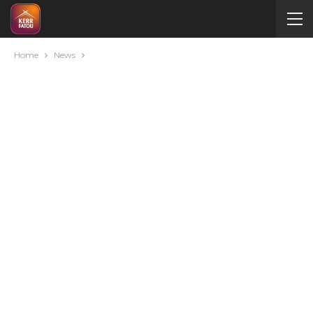
Home
News