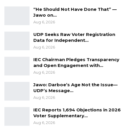
“He Should Not Have Done That” —
Jawo on…
Aug 6, 2026
UDP Seeks Raw Voter Registration
Data for Independent…
Aug 6, 2026
IEC Chairman Pledges Transparency
and Open Engagement with…
Aug 6, 2026
Jawo: Darboe’s Age Not the Issue—
UDP’s Message…
Aug 6, 2026
IEC Reports 1,694 Objections in 2026
Voter Supplementary…
Aug 6, 2026