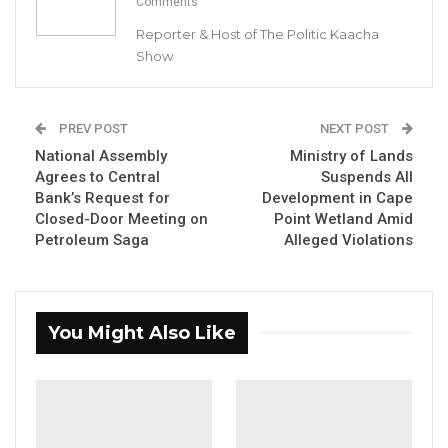
Comments
Leadership to Younger…
Reporter & Host of The Politic Kaacha
Aug 7, 2026
Show
A Decade of Decline: Opposition
Figures Fault Barrow on Cost…
Aug 7, 2026
PREV POST
NEXT POST
National Assembly
Ministry of Lands
Agrees to Central
Suspends All
By Buba Gagigo
Bank’s Request for
Development in Cape
Closed-Door Meeting on
Point Wetland Amid
Petroleum Saga
Alleged Violations
The Editor-in-Chief of Voice Newspaper,
Musa S. Sheriff, and Deputy Editor,
Muhammed J. Darboe, both pleaded not
guilty on Tuesday during their appearance
You Might Also Like
before Magistrate M. Faal at the Kanifing
Magistrate Court. The journalists were
granted bail set at D100,000 each.