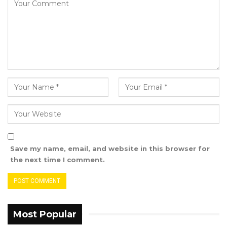
Save my name, email, and website in this browser for
the next time I comment.
Most Popular