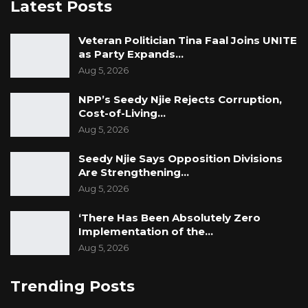
Latest Posts
Veteran Politician Tina Faal Joins UNITE
as Party Expands…
Aug 5, 2026
NPP’s Seedy Njie Rejects Corruption,
Cost-of-Living…
Aug 5, 2026
Seedy Njie Says Opposition Divisions
Are Strengthening…
Aug 5, 2026
‘There Has Been Absolutely Zero
Implementation of the…
Aug 5, 2026
Trending Posts