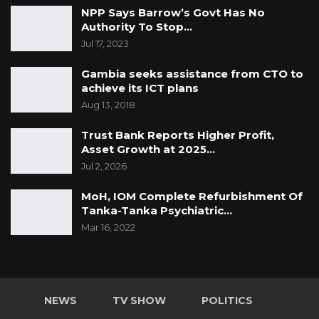
NPP Says Barrow’s Govt Has No
Authority To Stop…
Jul 17, 2023
Gambia seeks assistance from CTO to
achieve its ICT plans
Aug 13, 2018
Trust Bank Reports Higher Profit,
Asset Growth at 2025…
Jul 2, 2026
MoH, IOM Complete Refurbishment Of
Tanka-Tanka Psychiatric…
Mar 16, 2022
NEWS
TV SHOW
POLITICS