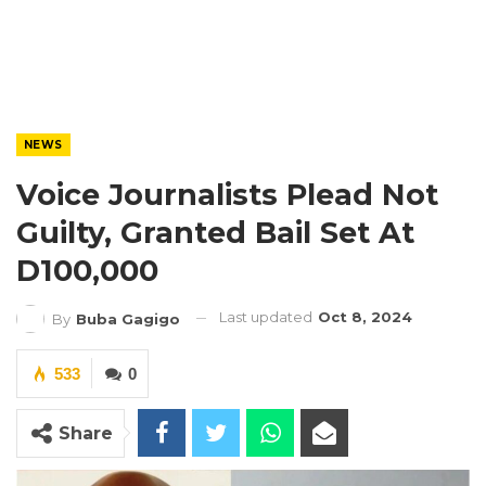
NEWS
Voice Journalists Plead Not
Guilty, Granted Bail Set At
D100,000
Last updated
Oct 8, 2024
By
Buba Gagigo
533
0
Share