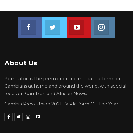
Join us on Facebook
Join us on Twitter
Join us on Youtube
Join us on 
About Us
Kerr Fatou is the premier online media platform for
Gambians at home and around the world, with special
focus on Gambian and African News.
Gambia Press Union 2021 TV Platform OF The Year