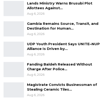
Lands Ministry Warns Brusubi Plot
Allottees Against…
Aug 6, 2026
Gambia Remains Source, Transit, and
Destination for Human…
Aug 6, 2026
UDP Youth President Says UNITE–NUP
Alliance Is Driven by…
Aug 6, 2026
Fanding Baldeh Released Without
Charge After Police…
Aug 6, 2026
Magistrate Convicts Businessman of
Stealing Ceramic Tiles…
Aug 6, 2026