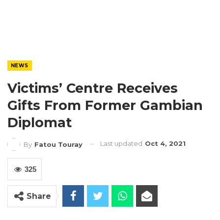
NEWS
Victims’ Centre Receives
Gifts From Former Gambian
Diplomat
Last updated
Oct 4, 2021
By
Fatou Touray
325
Share