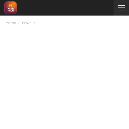
Home
News