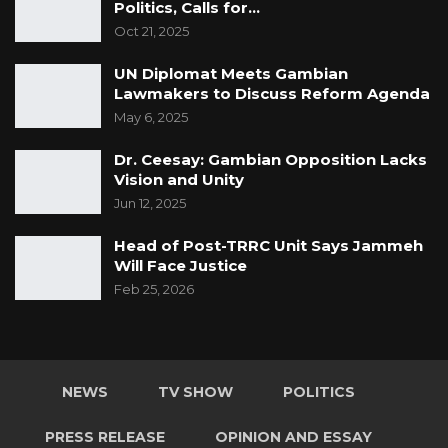
Politics, Calls for…
Oct 21, 2025
UN Diplomat Meets Gambian
Lawmakers to Discuss Reform Agenda
May 6, 2025
Dr. Ceesay: Gambian Opposition Lacks
Vision and Unity
Jun 12, 2025
Head of Post-TRRC Unit Says Jammeh
Will Face Justice
Feb 25, 2026
NEWS
TV SHOW
POLITICS
PRESS RELEASE
OPINION AND ESSAY