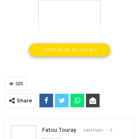
CONTINUE READING
325
Share
By: Landing Ceesay
Fatou Touray
3404 Posts
0