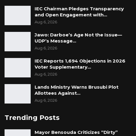
IEC Chairman Pledges Transparency
and Open Engagement with…
Aug 6, 2026
Jawo: Darboe’s Age Not the Issue—
UDP’s Message…
Aug 6, 2026
IEC Reports 1,694 Objections in 2026
Voter Supplementary…
Aug 6, 2026
Lands Ministry Warns Brusubi Plot
Allottees Against…
Aug 6, 2026
Trending Posts
Mayor Bensouda Criticizes “Dirty”