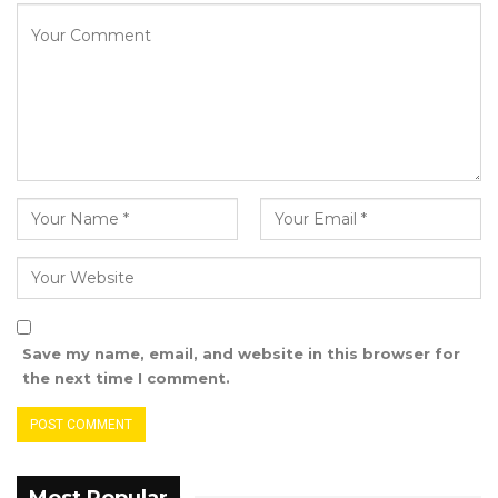
progress is closely tied to the strength and
effectiveness of its legislative body. The
Strategic Plan, he noted, will serve as a
foundation for enhancing the Assembly’s core
functions: robust law-making, vigilant
oversight, and genuine representation of the
Gambian people.
This launch marks a critical step in reaffirming
our democratic commitment and ensuring
that every citizen’s voice is not only heard but
meaningfully represented.
Save my name, email, and website in this browser for
the next time I comment.