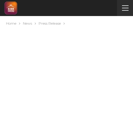
Home
News
Press Release