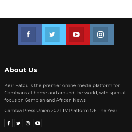
Join us on Facebook
Join us on Twitter
Join us on Youtube
Join us on 
About Us
Kerr Fatou is the premier online media platform for
Gambians at home and around the world, with special
focus on Gambian and African News.
Gambia Press Union 2021 TV Platform OF The Year