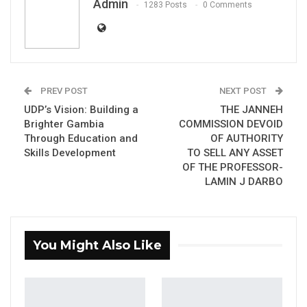
Admin
1283 Posts
0 Comments
PREV POST
NEXT POST
H.E Muhammed BS Jallow, Vice President Of
UDP’s Vision: Building a
THE JANNEH
The Gambia
Brighter Gambia
COMMISSION DEVOID
Through Education and
OF AUTHORITY
Skills Development
TO SELL ANY ASSET
YOU MIGHT ALSO LIKE
OF THE PROFESSOR-
LAMIN J DARBO
Gambia Bar Association Challenges Mr.
Edi M.O. Faal’s…
Jul 31, 2026
You Might Also Like
Press Release: Gambian Player Turns
50 GMD Into 250,000 GMD…
Jul 16, 2026