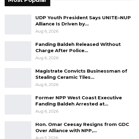
Most Popular
UDP Youth President Says UNITE–NUP
Alliance Is Driven by…
Aug 6, 2026
Fanding Baldeh Released Without
Charge After Police…
Aug 6, 2026
Magistrate Convicts Businessman of
Stealing Ceramic Tiles…
Aug 6, 2026
Former NPP West Coast Executive
Fanding Baldeh Arrested at…
Aug 6, 2026
Hon. Omar Ceesay Resigns from GDC
Over Alliance with NPP,…
Aug 5, 2026