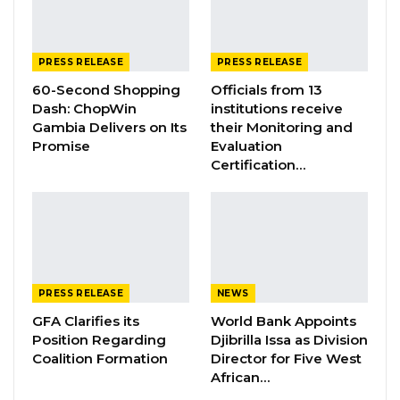
GAMBIA BAR
ASSOCIATION RESOLUTION ON THE
PROPOSED…
Jul 9, 2026
PRESS RELEASE
PRESS RELEASE
60-Second Shopping
Officials from 13
Dash: ChopWin
institutions receive
His Excellency Mohammed BS Jallow, Vice
Gambia Delivers on Its
their Monitoring and
Promise
Evaluation
President of The Gambia, on Saturday
Certification…
presided over the official launch of the
National Assembly Strategy Plan 2025–2029 at
the Sir Dawda Kairaba Jawara International
Conference Centre in Bijilo.
Themed “Enhancing Parliamentary
PRESS RELEASE
NEWS
Performance, Strengthening Democratic
GFA Clarifies its
World Bank Appoints
Position Regarding
Djibrilla Issa as Division
Institutions, and Inclusive Citizen Engagement,”
Coalition Formation
Director for Five West
the new Strategy Plan outlines a bold and
African…
forward-looking vision for a more effective,