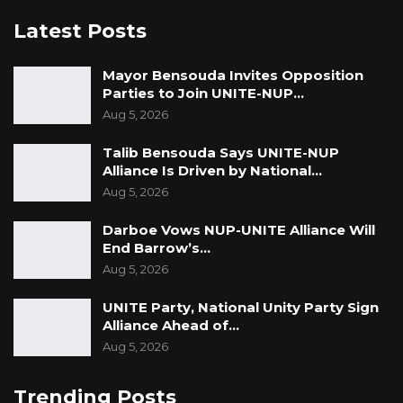
Latest Posts
Mayor Bensouda Invites Opposition
Parties to Join UNITE-NUP…
Aug 5, 2026
Talib Bensouda Says UNITE-NUP
Alliance Is Driven by National…
Aug 5, 2026
Darboe Vows NUP-UNITE Alliance Will
End Barrow’s…
Aug 5, 2026
UNITE Party, National Unity Party Sign
Alliance Ahead of…
Aug 5, 2026
Trending Posts