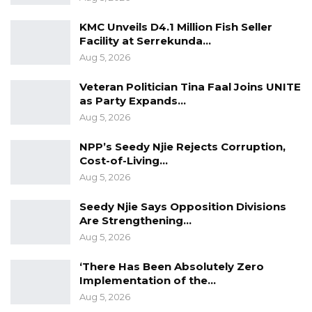
KMC Unveils D4.1 Million Fish Seller
Facility at Serrekunda…
Aug 5, 2026
Veteran Politician Tina Faal Joins UNITE
as Party Expands…
Aug 5, 2026
NPP’s Seedy Njie Rejects Corruption,
Cost-of-Living…
Aug 5, 2026
Seedy Njie Says Opposition Divisions
Are Strengthening…
Aug 5, 2026
‘There Has Been Absolutely Zero
Implementation of the…
Aug 5, 2026