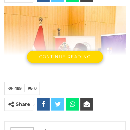
CONTINUE READING
469
0
Share