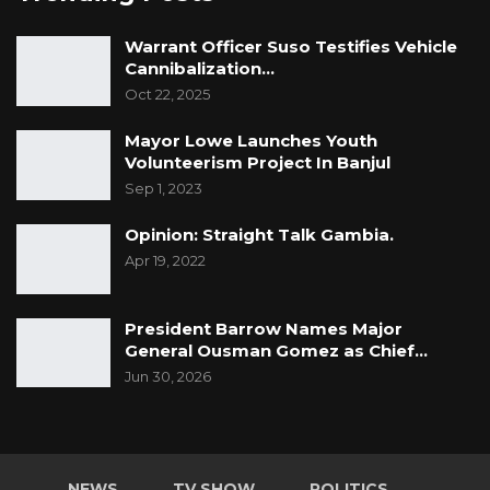
Warrant Officer Suso Testifies Vehicle
Cannibalization…
Oct 22, 2025
Mayor Lowe Launches Youth
Volunteerism Project In Banjul
Sep 1, 2023
Opinion: Straight Talk Gambia.
Apr 19, 2022
President Barrow Names Major
General Ousman Gomez as Chief…
Jun 30, 2026
NEWS
TV SHOW
POLITICS