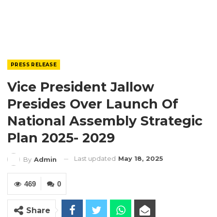
PRESS RELEASE
Vice President Jallow
Presides Over Launch Of
National Assembly Strategic
Plan 2025- 2029
Last updated
May 18, 2025
By
Admin
469
0
Share