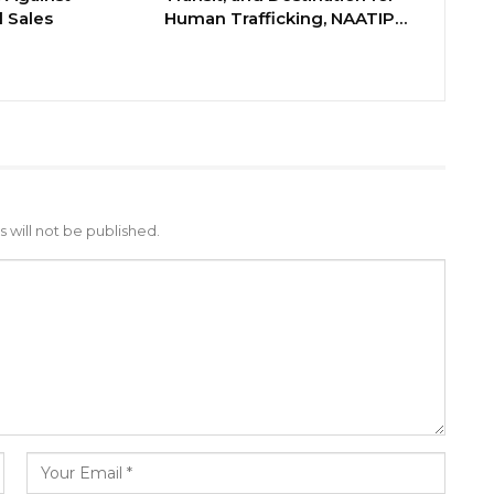
 Sales
Human Trafficking, NAATIP…
 will not be published.