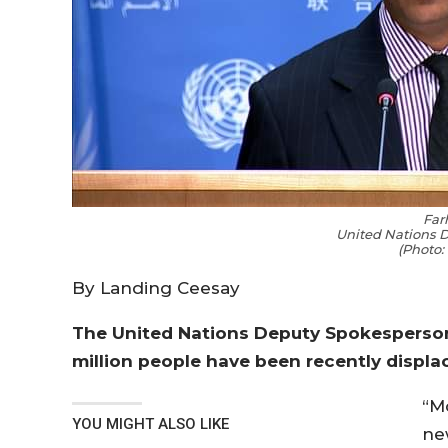
Far
United Nations 
(Photo:
By Landing Ceesay
The United Nations Deputy Spokesperson 
million people have been recently displa
“M
YOU MIGHT ALSO LIKE
ne