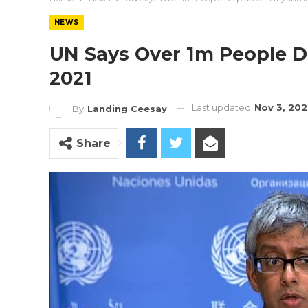
NEWS
UN Says Over 1m People D
2021
Last updated
Nov 3, 20
By
Landing Ceesay
Share