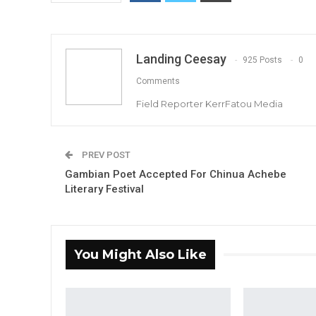
Landing Ceesay
925 Posts
0
Comments
Field Reporter KerrFatou Media
PREV POST
Gambian Poet Accepted For Chinua Achebe
Literary Festival
You Might Also Like