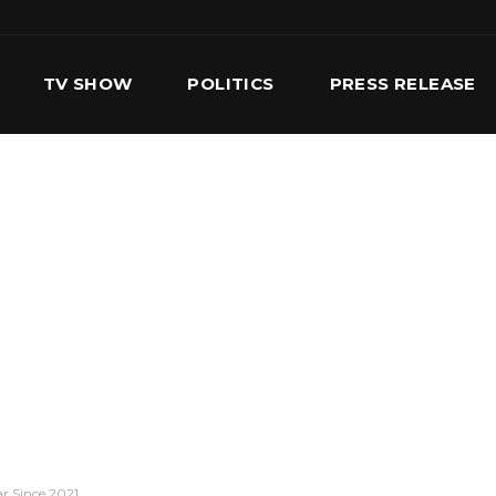
TV SHOW
POLITICS
PRESS RELEASE
S
SERVICES
OUR TEAM
CONTACT US
r Since 2021