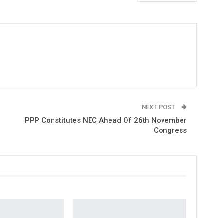
NEXT POST
PPP Constitutes NEC Ahead Of 26th November
Congress