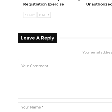
Registration Exercise
Unauthorized
PREV
NEXT
Leave A Reply
Your email address