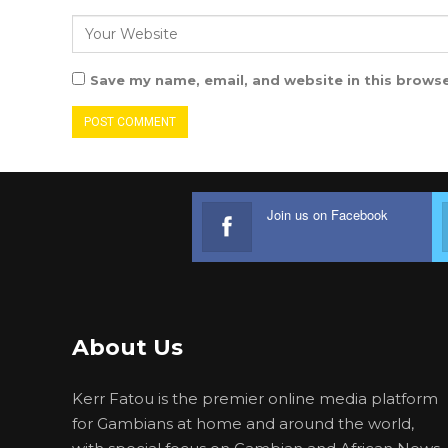
Save my name, email, and website in this browse
Join us on Facebook
About Us
Kerr Fatou is the premier online media platform
for Gambians at home and around the world,