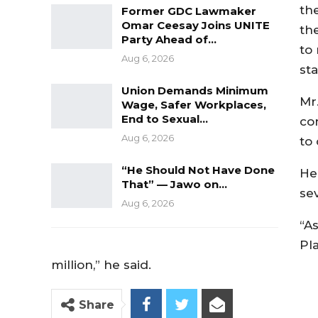
th
Former GDC Lawmaker
Omar Ceesay Joins UNITE
th
Party Ahead of…
to 
Aug 6, 2026
st
Union Demands Minimum
Mr.
Wage, Safer Workplaces,
End to Sexual…
co
Aug 6, 2026
to
“He Should Not Have Done
He
That” — Jawo on…
se
Aug 6, 2026
“A
Pl
million,” he said.
Share