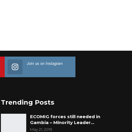
Join us on Instagram
Trending Posts
ECOMIG forces still needed in
Gambia – Minority Leader…
May 21, 2019