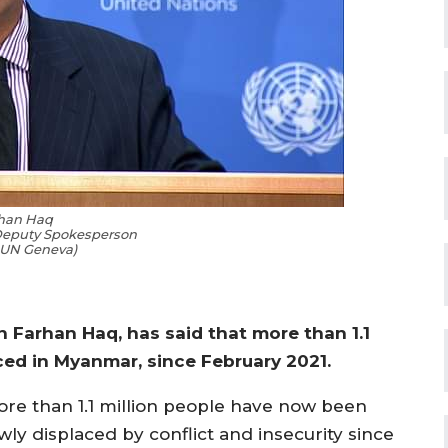
han Haq
Deputy Spokesperson
 UN Geneva)
Farhan Haq, has said that more than 1.1
ced in Myanmar, since February 2021.
ore than 1.1 million people have now been
wly displaced by conflict and insecurity since