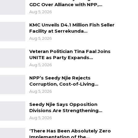
GDC Over Alliance with NPP,…
Aug 5, 2026
KMC Unveils D4.1 Million Fish Seller
Facility at Serrekunda…
Aug 5, 2026
Veteran Politician Tina Faal Joins
UNITE as Party Expands…
Aug 5, 2026
NPP’s Seedy Njie Rejects
Corruption, Cost-of-Living…
Aug 5, 2026
Seedy Njie Says Opposition
Divisions Are Strengthening…
Aug 5, 2026
‘There Has Been Absolutely Zero
Implementation of the…