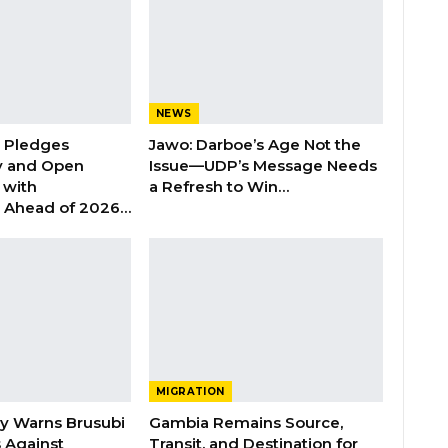
NEWS
n Pledges
Jawo: Darboe’s Age Not the
y and Open
Issue—UDP’s Message Needs
with
a Refresh to Win…
s Ahead of 2026…
MIGRATION
ry Warns Brusubi
Gambia Remains Source,
s Against
Transit, and Destination for