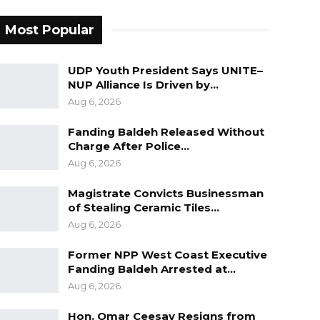
Most Popular
UDP Youth President Says UNITE–
NUP Alliance Is Driven by…
Aug 6, 2026
Fanding Baldeh Released Without
Charge After Police…
Aug 6, 2026
Magistrate Convicts Businessman
of Stealing Ceramic Tiles…
Aug 6, 2026
Former NPP West Coast Executive
Fanding Baldeh Arrested at…
Aug 6, 2026
Hon. Omar Ceesay Resigns from