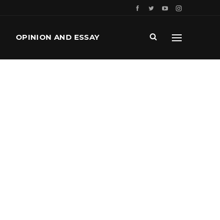
OPINION AND ESSAY