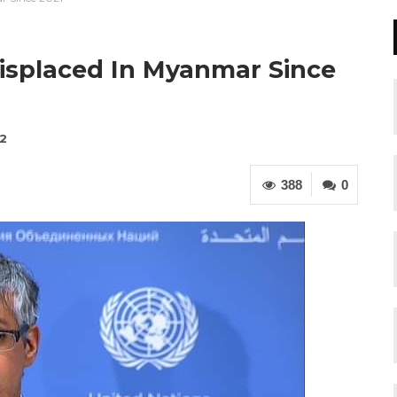
isplaced In Myanmar Since
22
388
0