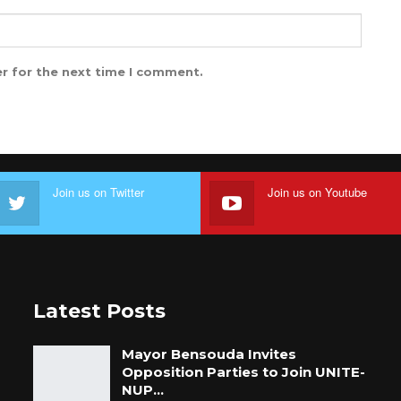
r for the next time I comment.
Join us on Twitter
Join us on Youtube
Latest Posts
Mayor Bensouda Invites
Opposition Parties to Join UNITE-
NUP…