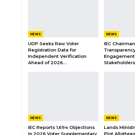
NEWS
NEWS
UDP Seeks Raw Voter
IEC Chairma
Registration Data for
Transparenc
Independent Verification
Engagement 
Ahead of 2026…
Stakeholder
NEWS
NEWS
IEC Reports 1,694 Objections
Lands Minist
in 2026 Voter Supplementary
Plot Allottee