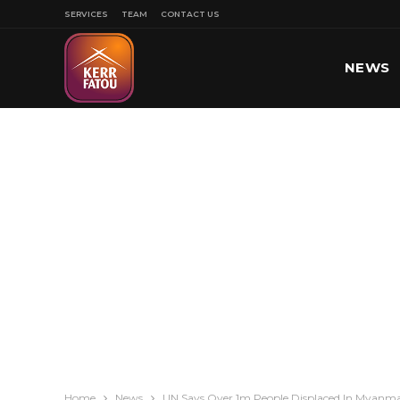
SERVICES
TEAM
CONTACT US
NEWS
SPORT
Home
News
UN Says Over 1m People Displaced In Myanma