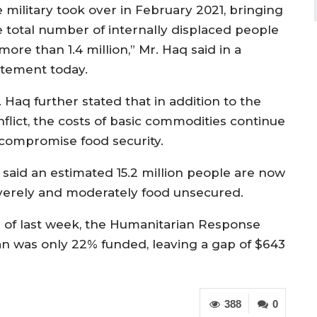
e military took over in February 2021, bringing
e total number of internally displaced people
more than 1.4 million,” Mr. Haq said in a
atement today.
 Haq further stated that in addition to the
nflict, the costs of basic commodities continue
 compromise food security.
 said an estimated 15.2 million people are now
verely and moderately food unsecured.
s of last week, the Humanitarian Response
an was only 22% funded, leaving a gap of $643
388
0