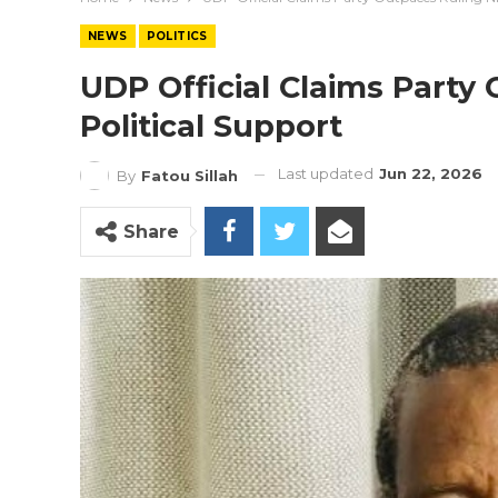
NEWS
POLITICS
UDP Official Claims Party
Political Support
Last updated
Jun 22, 2026
By
Fatou Sillah
Share