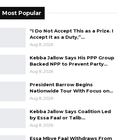
Most Popular
“I Do Not Accept This as a Prize. I
Accept It as a Duty,”…
Aug 8, 2026
Kebba Jallow Says His PPP Group
Backed NPP to Prevent Party…
Aug 8, 2026
President Barrow Begins
Nationwide Tour With Focus on…
Aug 8, 2026
Kebba Jallow Says Coalition Led
by Essa Faal or Talib…
Aug 8, 2026
Essa Mbye Faal Withdraws From