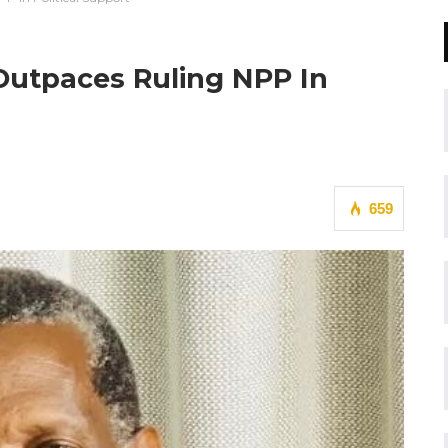
 Outpaces Ruling NPP In
659