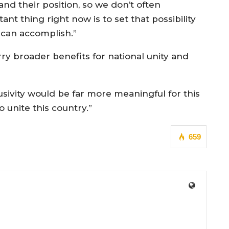
nd their position, so we don’t often
nt thing right now is to set that possibility
t can accomplish.”
rry broader benefits for national unity and
usivity would be far more meaningful for this
 unite this country.”
659