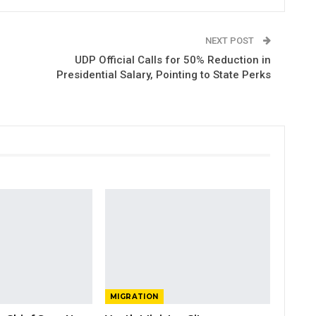
NEXT POST
UDP Official Calls for 50% Reduction in
Presidential Salary, Pointing to State Perks
MIGRATION