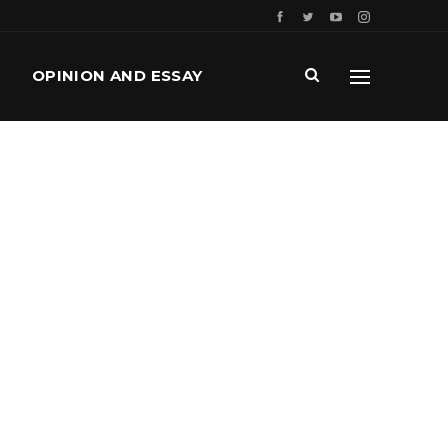
OPINION AND ESSAY