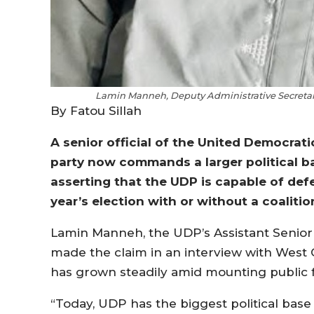
Lamin Manneh, Deputy Administrative Secretary 
By Fatou Sillah
A senior official of the United Democrati
party now commands a larger political ba
asserting that the UDP is capable of de
year’s election with or without a coalitio
Lamin Manneh, the UDP’s Assistant Senior A
made the claim in an interview with West C
has grown steadily amid mounting public f
“Today, UDP has the biggest political base