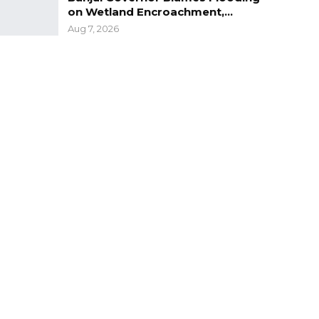
on Wetland Encroachment,…
Aug 7, 2026