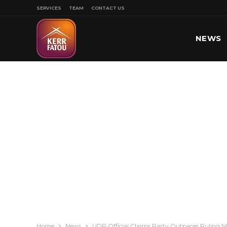
SERVICES
TEAM
CONTACT US
NEWS
SPORT
Home
News
UDP Official Claims Party Outpaces Ruling NP