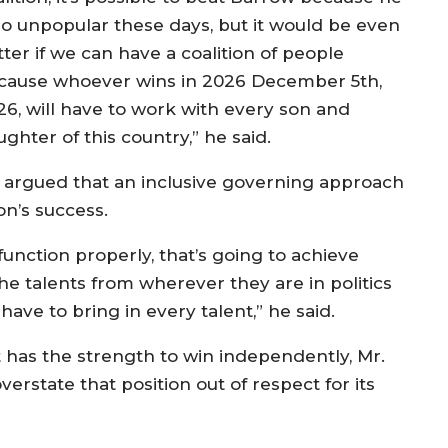
 so unpopular these days, but it would be even
ter if we can have a coalition of people
cause whoever wins in 2026 December 5th,
26, will have to work with every son and
ghter of this country,” he said.
 argued that an inclusive governing approach
on’s success.
function properly, that’s going to achieve
 the talents from wherever they are in politics
have to bring in every talent,” he said.
t has the strength to win independently, Mr.
erstate that position out of respect for its