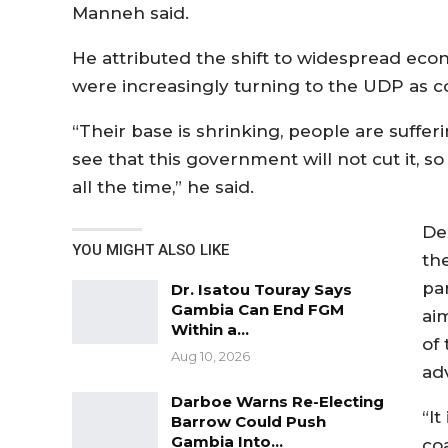
Manneh said.
He attributed the shift to widespread econ
were increasingly turning to the UDP as co
“Their base is shrinking, people are suffer
see that this government will not cut it, 
all the time,” he said.
De
YOU MIGHT ALSO LIKE
th
pa
Dr. Isatou Touray Says
Gambia Can End FGM
ai
Within a…
of
Aug 10, 2026
ad
Darboe Warns Re-Electing
“It
Barrow Could Push
Gambia Into…
coa