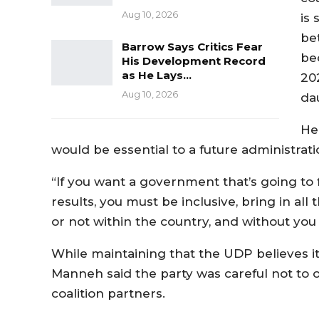
Aug 10, 2026
is
bet
Barrow Says Critics Fear
be
His Development Record
as He Lays…
20
Aug 10, 2026
dau
He
would be essential to a future administrati
“If you want a government that’s going to 
results, you must be inclusive, bring in all
or not within the country, and without you 
While maintaining that the UDP believes i
Manneh said the party was careful not to ov
coalition partners.