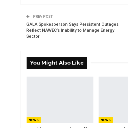
PREV POST
GALA Spokesperson Says Persistent Outages
Reflect NAWEC’s Inability to Manage Energy
Sector
You Might Also Like
NEWS
NEWS