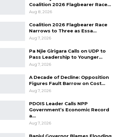
Coalition 2026 Flagbearer Race…
Aug 8, 2026
Coalition 2026 Flagbearer Race
Narrows to Three as Essa…
Aug 7, 2026
Pa Njie Girigara Calls on UDP to
Pass Leadership to Younger…
Aug 7, 2026
A Decade of Decline: Opposition
Figures Fault Barrow on Cost…
Aug 7, 2026
PDOIS Leader Calls NPP
Government’s Economic Record
a…
Aug 7, 2026
Banjul Governor Blames Flooding