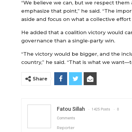
“We believe we can, but we respect them a
emphasize that point,” he said. “The importa
aside and focus on what a collective effor
He added that a coalition victory would ca
governance than a single-party win.
“The victory would be bigger, and the incl
country,” he said. “That is what we want—to
Share
Fatou Sillah
1425 Posts
0
Comments
Reporter