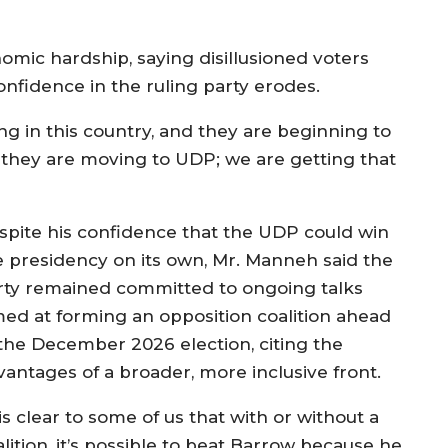
omic hardship, saying disillusioned voters
nfidence in the ruling party erodes.
ing in this country, and they are beginning to
so they are moving to UDP; we are getting that
spite his confidence that the UDP could win
e presidency on its own, Mr. Manneh said the
rty remained committed to ongoing talks
med at forming an opposition coalition ahead
 the December 2026 election, citing the
vantages of a broader, more inclusive front.
 is clear to some of us that with or without a
lition, it’s possible to beat Barrow because he