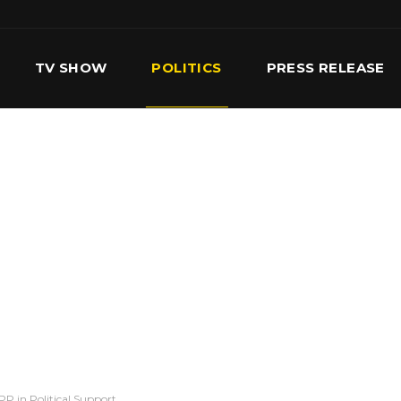
TV SHOW
POLITICS
PRESS RELEASE
S
SERVICES
OUR TEAM
CONTACT US
P in Political Support