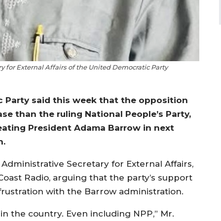
for External Affairs of the United Democratic Party
c Party said this week that the opposition
se than the ruling National People’s Party,
feating President Adama Barrow in next
n.
dministrative Secretary for External Affairs,
oast Radio, arguing that the party’s support
rustration with the Barrow administration.
 in the country. Even including NPP,” Mr.