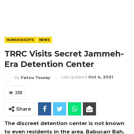
HUMAN RIGHTS
NEWS
TRRC Visits Secret Jammeh-
Era Detention Center
Last updated
Oct 4, 2021
By
Fatou Touray
338
Share
The discreet detention center is not known
to even residents in the area. Babucarr Bah,