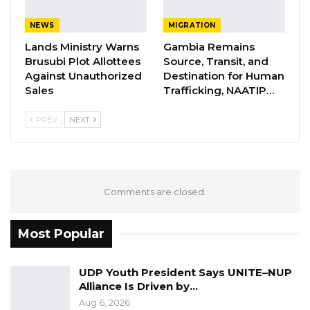
NEWS
MIGRATION
Lands Ministry Warns
Gambia Remains
Brusubi Plot Allottees
Source, Transit, and
Against Unauthorized
Destination for Human
Sales
Trafficking, NAATIP…
PREV
NEXT
Comments are closed.
A relic of torture that is used to chain
detainees at the NIA safe house in
Jeshwang. Similar equipment were found
Most Popular
at the NIA during the Commission’s last
visit to their headquarters in Banjul.
Several witnesses before the Truth
UDP Youth President Says UNITE–NUP
Alliance Is Driven by…
Commission detained and jailed at these sites
Aug 6, 2026