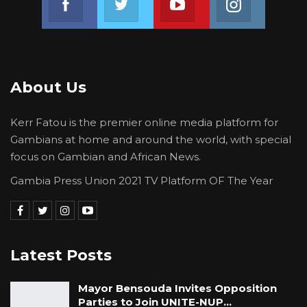
About Us
Kerr Fatou is the premier online media platform for
Gambians at home and around the world, with special
focus on Gambian and African News.
Gambia Press Union 2021 TV Platform OF The Year
Latest Posts
Mayor Bensouda Invites Opposition
Parties to Join UNITE-NUP…