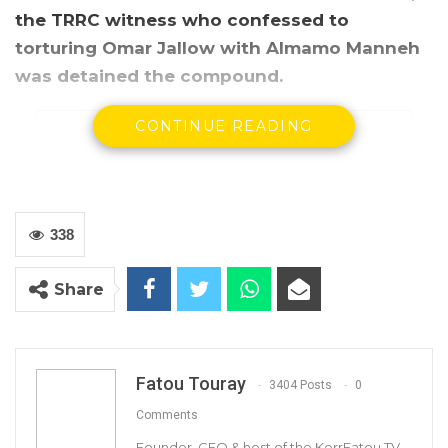
the TRRC witness who confessed to
torturing Omar Jallow with Almamo Manneh
was detained the compound.
CONTINUE READING
338
Share
Fatou Touray
3404 Posts
0
The Truth Commission’s visit to a secret detention centre
Comments
in Old Jeshwang, near the prison.
Founder, CEO & host of the KerrFatou TV