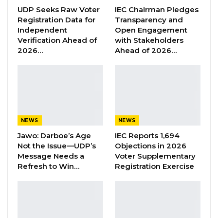
Jeshwang Prison.
UDP Seeks Raw Voter
IEC Chairman Pledges
Registration Data for
Transparency and
Independent
Open Engagement
This is the third site visit by the Commission
Verification Ahead of
with Stakeholders
following an inspection of Mile 2 prison and
2026…
Ahead of 2026…
the NIA headquarters.
YOU MIGHT ALSO LIKE
Former GDC Lawmaker Omar Ceesay
Joins UNITE Party Ahead of…
NEWS
NEWS
Aug 6, 2026
Jawo: Darboe’s Age
IEC Reports 1,694
Not the Issue—UDP’s
Objections in 2026
Union Demands Minimum Wage, Safer
Message Needs a
Voter Supplementary
Workplaces, End to Sexual…
Refresh to Win…
Registration Exercise
Aug 6, 2026
“He Should Not Have Done That” —
Jawo on…
Aug 6, 2026