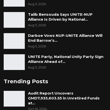
Aug 5, 2026
Talib Bensouda Says UNITE-NUP
Alliance Is Driven by National…
Aug 5, 2026
Darboe Vows NUP-UNITE Alliance Will
End Barrow’s…
Aug 5, 2026
UNITE Party, National Unity Party Sign
Alliance Ahead of…
Aug 5, 2026
Trending Posts
Audit Report Uncovers
GMD7,935,603.55 in Unretired Funds
at…
Oct 16, 2024