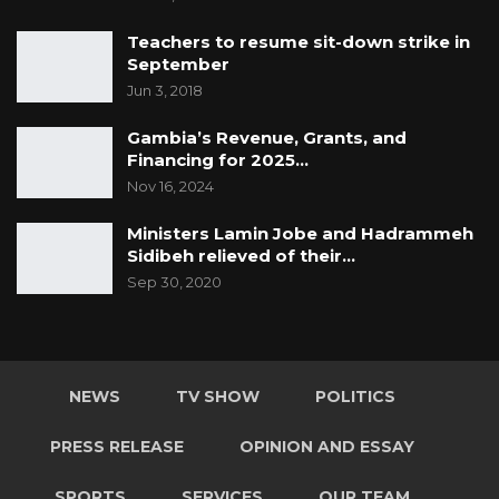
Teachers to resume sit-down strike in
September
Jun 3, 2018
Gambia’s Revenue, Grants, and
Financing for 2025…
Nov 16, 2024
Ministers Lamin Jobe and Hadrammeh
Sidibeh relieved of their…
Sep 30, 2020
NEWS
TV SHOW
POLITICS
PRESS RELEASE
OPINION AND ESSAY
SPORTS
SERVICES
OUR TEAM