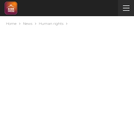
Home
News
Human rights