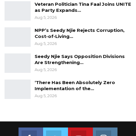
Veteran Politician Tina Faal Joins UNITE
as Party Expands…
At the Jeshwang prison, the Commission
Aug 5, 2026
visited the cells, particularly the Banba Dinka
that is there too.
NPP’s Seedy Njie Rejects Corruption,
Cost-of-Living…
Aug 5, 2026
Seedy Njie Says Opposition Divisions
Are Strengthening…
Aug 5, 2026
‘There Has Been Absolutely Zero
Implementation of the…
Aug 5, 2026
Join us on Facebook
Join us on Twitter
Join us on Youtube
Join us on 