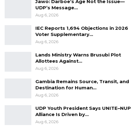
Jawo: Darboe’s Age Not the Issue—
the commission’s Monday hearings.
UDP’s Message…
Aug 6, 2026
IEC Reports 1,694 Objections in 2026
Voter Supplementary…
Aug 6, 2026
Lands Ministry Warns Brusubi Plot
Allottees Against…
Aug 6, 2026
Gambia Remains Source, Transit, and
Destination for Human…
Aug 6, 2026
UDP Youth President Says UNITE–NUP
Alliance Is Driven by…
Aug 6, 2026