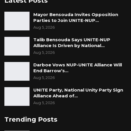
Latest Posts
Mayor Bensouda Invites Opposition
Parties to Join UNITE-NUP…
Aug 5, 2026
Talib Bensouda Says UNITE-NUP
Alliance Is Driven by National…
Aug 5, 2026
Darboe Vows NUP-UNITE Alliance Will
End Barrow’s…
Aug 5, 2026
UNITE Party, National Unity Party Sign
Alliance Ahead of…
Aug 5, 2026
Trending Posts