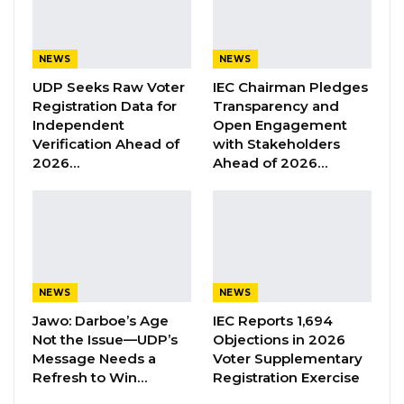
verandas, “he said.
YOU MIGHT ALSO LIKE
NEWS
NEWS
UDP Seeks Raw Voter
IEC Chairman Pledges
Former GDC Lawmaker Omar Ceesay
Registration Data for
Transparency and
Joins UNITE Party Ahead of…
Independent
Open Engagement
Aug 6, 2026
Verification Ahead of
with Stakeholders
2026…
Ahead of 2026…
Union Demands Minimum Wage, Safer
Workplaces, End to Sexual…
Aug 6, 2026
“He Should Not Have Done That” —
Jawo on…
NEWS
NEWS
Aug 6, 2026
Jawo: Darboe’s Age
IEC Reports 1,694
Not the Issue—UDP’s
Objections in 2026
Message Needs a
Voter Supplementary
Chairman Sise observed that although they
Refresh to Win…
Registration Exercise
did not chant and clapped for the visiting