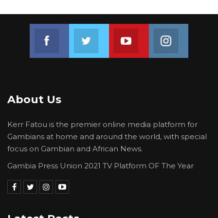
Join us on Facebook
Join us on Twitter
Join us on Youtube
Join us on 
About Us
Kerr Fatou is the premier online media platform for
Gambians at home and around the world, with special
focus on Gambian and African News.
Gambia Press Union 2021 TV Platform OF The Year