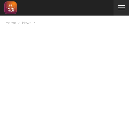
Home
News