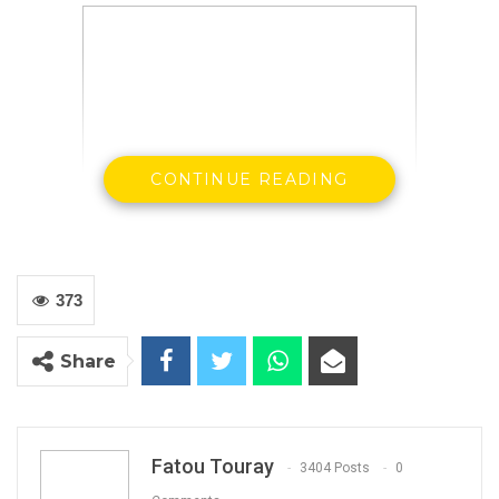
CONTINUE READING
TRRC Lead Counsel Essa Faal and Journalists
during the Tour in Kanilai
Photo Credit: Standard News
373
Share
By Buba Gagigo
Fatou Touray
3404 Posts
0