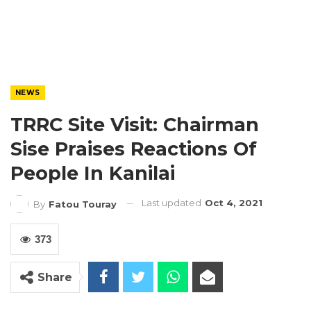
NEWS
TRRC Site Visit: Chairman
Sise Praises Reactions Of
People In Kanilai
Last updated
Oct 4, 2021
By
Fatou Touray
373
Share