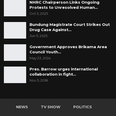
NHRC Chairperson Links Ongoing
Protests to Unresolved Human…
Oct 5, 2025
Bundung Magistrate Court Strikes Out
Drug Case Against…
Jun 11, 2025
Government Approves Brikama Area
Council Youth…
May 23, 2024
Pres. Barrow urges international
collaboration in fight…
Nov 5, 2018
NEWS
TV SHOW
POLITICS