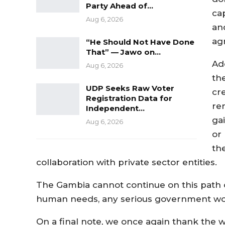
Party Ahead of…
cap
Aug 6, 2026
an
agr
“He Should Not Have Done
That” — Jawo on…
Ad
Aug 6, 2026
th
UDP Seeks Raw Voter
cr
Registration Data for
re
Independent…
ga
Aug 6, 2026
or
the
collaboration with private sector entities.
The Gambia cannot continue on this path o
human needs, any serious government wou
On a final note, we once again thank the wo