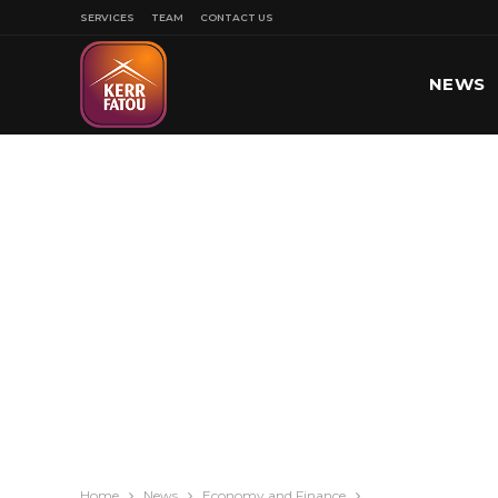
SERVICES
TEAM
CONTACT US
NEWS
SPORT
Home
News
Economy and Finance