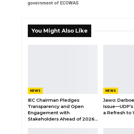
government of ECOWAS
You Might Also Like
NEWS
NEWS
IEC Chairman Pledges
Jawo: Darboe
Transparency and Open
Issue—UDP’s
Engagement with
a Refresh to
Stakeholders Ahead of 2026…