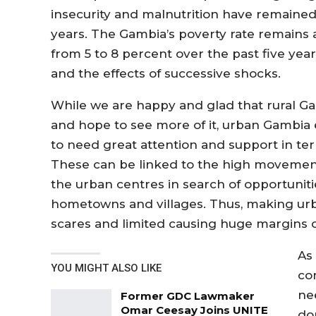
insecurity and malnutrition have remaine
years. The Gambia’s poverty rate remains a
from 5 to 8 percent over the past five yea
and the effects of successive shocks.
While we are happy and glad that rural Ga
and hope to see more of it, urban Gambia 
to need great attention and support in term
These can be linked to the high movement
the urban centres in search of opportuniti
hometowns and villages. Thus, making ur
scares and limited causing huge margins o
As
YOU MIGHT ALSO LIKE
con
ne
Former GDC Lawmaker
Omar Ceesay Joins UNITE
do