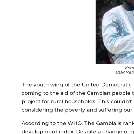
Kem
UDP Nati
The youth wing of the United Democratic Pa
coming to the aid of the Gambian people th
project for rural households. This couldn’
considering the poverty and suffering our
According to the WHO, The Gambia is rank
development index. Despite a change of go