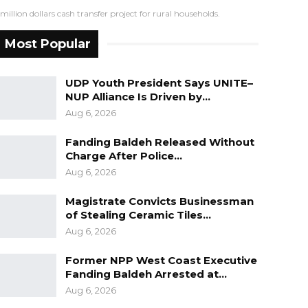
lion dollars cash transfer project for rural households.
Most Popular
UDP Youth President Says UNITE–
NUP Alliance Is Driven by…
Aug 6, 2026
Fanding Baldeh Released Without
Charge After Police…
Aug 6, 2026
Magistrate Convicts Businessman
of Stealing Ceramic Tiles…
Aug 6, 2026
Former NPP West Coast Executive
Fanding Baldeh Arrested at…
Aug 6, 2026