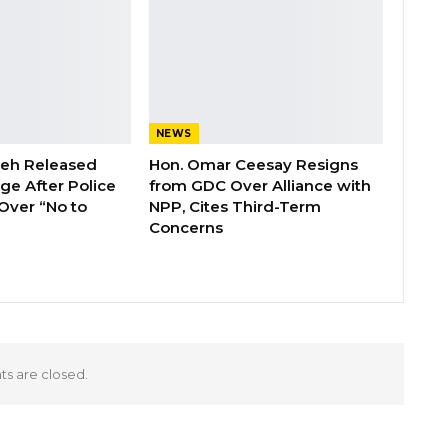
NEWS
deh Released
Hon. Omar Ceesay Resigns
ge After Police
from GDC Over Alliance with
Over “No to
NPP, Cites Third-Term
Concerns
 are closed.