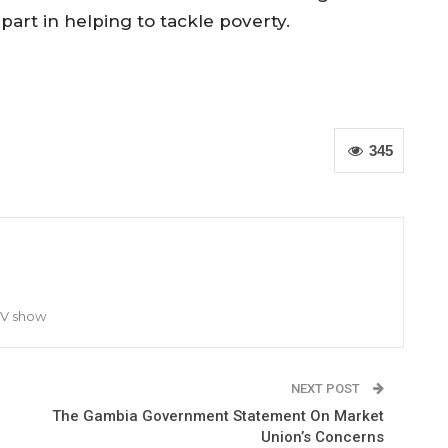
 part in helping to tackle poverty.
345
TV show
NEXT POST
The Gambia Government Statement On Market
Union’s Concerns