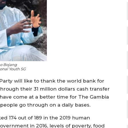
o Bojang
onal Youth SG
rty will like to thank the world bank for
rough their 31 million dollars cash transfer
t have come at a better time for The Gambia
 people go through on a daily bases.
ed 174 out of 189 in the 2019 human
vernment in 2016, levels of poverty, food