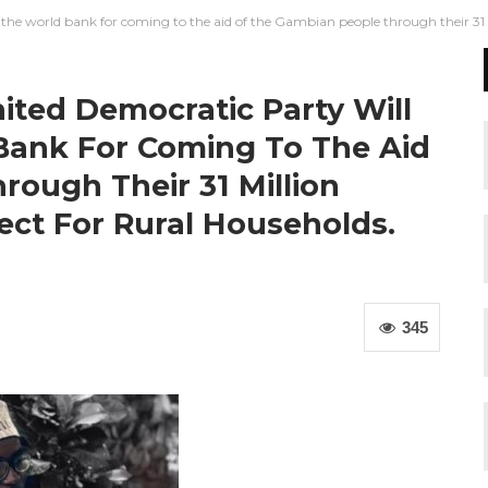
the world bank for coming to the aid of the Gambian people through their 31 mil
ited Democratic Party Will
Bank For Coming To The Aid
ough Their 31 Million
ject For Rural Households.
345