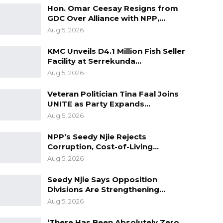
Hon. Omar Ceesay Resigns from
GDC Over Alliance with NPP,…
Aug 5, 2026
KMC Unveils D4.1 Million Fish Seller
Facility at Serrekunda…
Aug 5, 2026
Veteran Politician Tina Faal Joins
UNITE as Party Expands…
Aug 5, 2026
NPP’s Seedy Njie Rejects
Corruption, Cost-of-Living…
Aug 5, 2026
Seedy Njie Says Opposition
Divisions Are Strengthening…
Aug 5, 2026
‘There Has Been Absolutely Zero