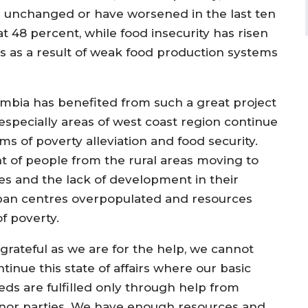
d unchanged or have worsened in the last ten
t 48 percent, while food insecurity has risen
rs as a result of weak food production systems
mbia has benefited from such a great project
especially areas of west coast region continue
s of poverty alleviation and food security.
 of people from the rural areas moving to
es and the lack of development in their
ban centres overpopulated and resources
f poverty.
 grateful as we are for the help, we cannot
tinue this state of affairs where our basic
eds are fulfilled only through help from
nor parties. We have enough resources and