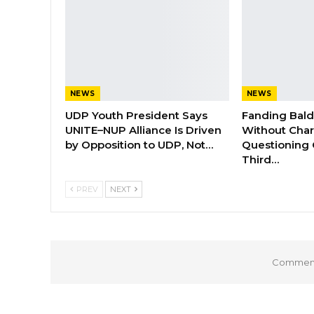
NEWS
NEWS
UDP Youth President Says
Fanding Bal
UNITE–NUP Alliance Is Driven
Without Char
by Opposition to UDP, Not…
Questioning 
Third…
PREV
NEXT
Comments