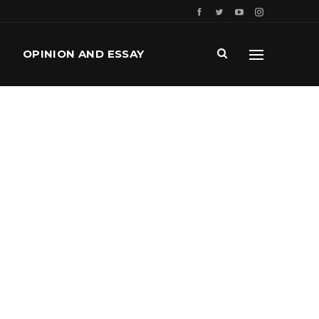
OPINION AND ESSAY