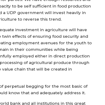
acity to be self sufficient in food production
d a UDP government will invest heavily in
iculture to reverse this trend.
equate investment in agriculture will have
e twin effects of ensuring food security and
eating employment avenues for the youth to
main in their communities while being
infully employed either in direct production
 processing of agricultural produce through
 value chain that will be created in
f perpetual begging for the most basic of
ld know that and adequately address it.
rld bank and all institutions in this great