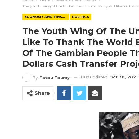
The youth wing of the United Democratic Party will like to thank 
ECONOMY AND FINANCE
POLITICS
The Youth Wing Of The Un
Like To Thank The World 
Of The Gambian People Thr
Dollars Cash Transfer Pro
Last updated
Oct 30, 2021
By
Fatou Touray
Share