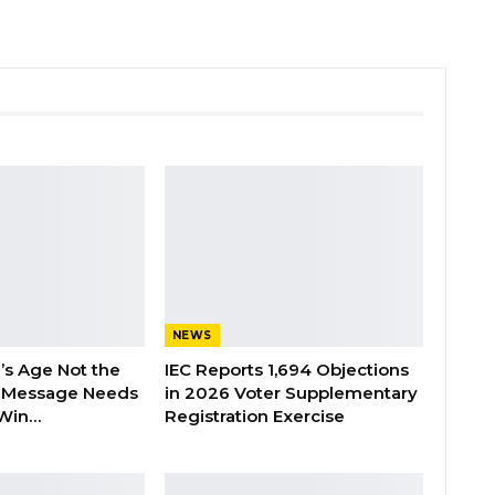
NEWS
’s Age Not the
IEC Reports 1,694 Objections
 Message Needs
in 2026 Voter Supplementary
 Win…
Registration Exercise