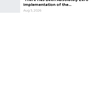
Implementation of the…
Aug 5, 2026