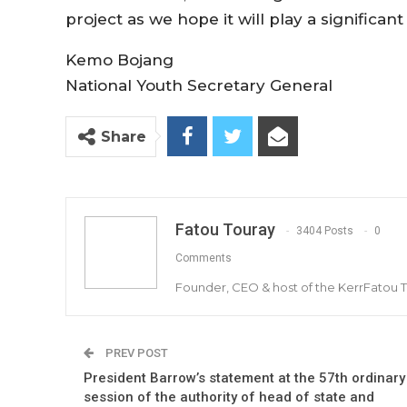
project as we hope it will play a significant
Kemo Bojang
National Youth Secretary General
Share
Fatou Touray
3404 Posts
0
Comments
Founder, CEO & host of the KerrFatou 
PREV POST
President Barrow’s statement at the 57th ordinary
session of the authority of head of state and