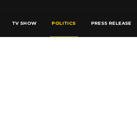
TV SHOW
POLITICS
PRESS RELEASE
S
SERVICES
OUR TEAM
CONTACT US