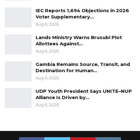
IEC Reports 1,694 Objections in 2026
Voter Supplementary…
Aug 6, 2026
Lands Ministry Warns Brusubi Plot
Allottees Against…
Aug 6, 2026
Gambia Remains Source, Transit, and
Destination for Human…
Aug 6, 2026
UDP Youth President Says UNITE–NUP
Alliance Is Driven by…
Aug 6, 2026