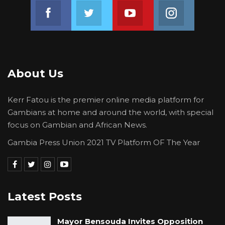
Join us on Facebook
Join us on Twitter
Join us on Youtube
Join us on 
About Us
Kerr Fatou is the premier online media platform for
Gambians at home and around the world, with special
focus on Gambian and African News.
Gambia Press Union 2021 TV Platform OF The Year
Latest Posts
Mayor Bensouda Invites Opposition