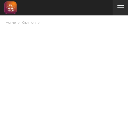
Home
Opinion