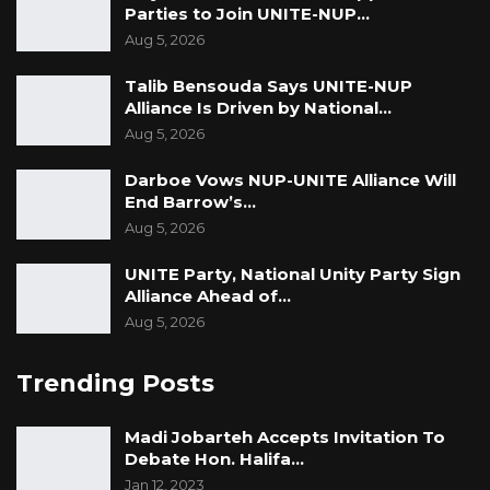
Parties to Join UNITE-NUP…
Aug 5, 2026
Talib Bensouda Says UNITE-NUP
Alliance Is Driven by National…
Aug 5, 2026
Darboe Vows NUP-UNITE Alliance Will
End Barrow’s…
Aug 5, 2026
UNITE Party, National Unity Party Sign
Alliance Ahead of…
Aug 5, 2026
Trending Posts
Madi Jobarteh Accepts Invitation To
Debate Hon. Halifa…
Jan 12, 2023