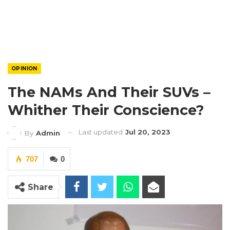
OPINION
The NAMs And Their SUVs –
Whither Their Conscience?
Last updated
Jul 20, 2023
By
Admin
707
0
Share