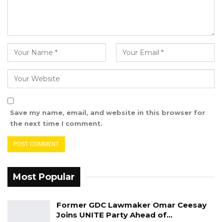
We certainly seem to have an in insatiable
bunch of “people’s representatives” who are
now quite notorious for voting for themselves
various sums of money, including fat salaries
and various allowances, hardly showing any
concern for the plight of those they are
supposed to represent.
Save my name, email, and website in this browser for
the next time I comment.
Most Popular
Former GDC Lawmaker Omar Ceesay
Joins UNITE Party Ahead of…