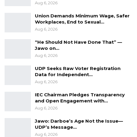
Aug 6, 2026
Union Demands Minimum Wage, Safer
Workplaces, End to Sexual…
Aug 6, 2026
“He Should Not Have Done That” —
Jawo on…
Aug 6, 2026
UDP Seeks Raw Voter Registration
Data for Independent…
Aug 6, 2026
IEC Chairman Pledges Transparency
and Open Engagement with…
Aug 6, 2026
Jawo: Darboe’s Age Not the Issue—
UDP’s Message…
Aug 6, 2026