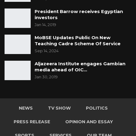
President Barrow receives Egyptian
investors
Jan 14, 2019
MoBSE Updates Public On New
Teaching Cadre Scheme Of Service
Sep 14, 2024
Aljazeera Institute engages Gambian
media ahead of OIC…
Jan 30, 2019
NEWS
TV SHOW
POLITICS
PRESS RELEASE
OPINION AND ESSAY
SPORTS
SERVICES
OUR TEAM