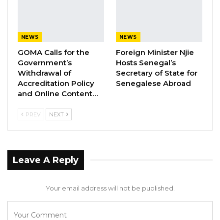
Government and People of the Republic of
Sierra Leone during this difficult period and
expresses her zero tolerance for all acts
NEWS
NEWS
directed to cause instability and threat to
GOMA Calls for the
Foreign Minister Njie
peace.
Government’s
Hosts Senegal’s
Withdrawal of
Secretary of State for
On the platform of the excellent relations
Accreditation Policy
Senegalese Abroad
between the Republic of The Gambia and the
and Online Content…
Republic of Sierra Leone, the Government of
PREV
NEXT
The Gambia assures its unyielding
commitment to supporting the Government
and People of the sister Republic of Sierra
Leave A Reply
Leone to consolidate the democracy and good
governance it has so far nurtured.
Your email address will not be published.
The Gambia applauds the manner in which the
Government of Sierra Leone is handling the