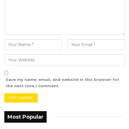
situation, and as we pray for everlasting peace,
security, and stability for Sierra Leone and the
entire ECOWAS Sub-Region and beyond, we
call on the international community to support
the current efforts being made by the
Government of Sierra Leone to consolidate the
gains made by this great Nation in sustaining
constitutional order, rule of law, human rights,
lasting peace, and stability.
Save my name, email, and website in this browser for
the next time I comment.
th
Banjul, 27
November 2023
Most Popular