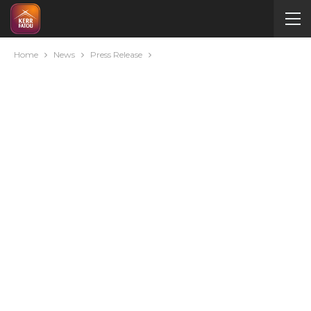
Home
News
Press Release