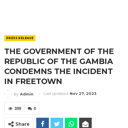
PRESS RELEASE
THE GOVERNMENT OF THE
REPUBLIC OF THE GAMBIA
CONDEMNS THE INCIDENT
IN FREETOWN
Last updated
Nov 27, 2023
By
Admin
399
0
Share