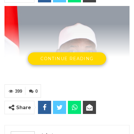
CONTINUE READING
399
0
Share