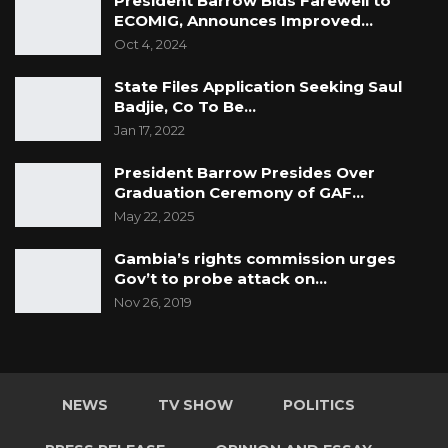
President Barrow Bids Farewell to
ECOMIG, Announces Improved…
Oct 4, 2024
State Files Application Seeking Saul
Badjie, Co To Be…
Jan 17, 2022
President Barrow Presides Over
Graduation Ceremony of GAF…
May 22, 2025
Gambia’s rights commission urges
Gov’t to probe attack on…
Nov 26, 2019
NEWS
TV SHOW
POLITICS