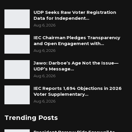
UDP Seeks Raw Voter Registration
Data for Independent…
Aug 6, 2026
IEC Chairman Pledges Transparency
and Open Engagement with…
Aug 6, 2026
Jawo: Darboe’s Age Not the Issue—
UDP’s Message…
Aug 6, 2026
IEC Reports 1,694 Objections in 2026
Voter Supplementary…
Aug 6, 2026
Trending Posts