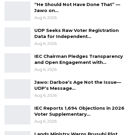
“He Should Not Have Done That” —
Jawo on…
Aug 6, 2026
UDP Seeks Raw Voter Registration
Data for Independent…
Aug 6, 2026
IEC Chairman Pledges Transparency
and Open Engagement with…
Aug 6, 2026
Jawo: Darboe’s Age Not the Issue—
UDP’s Message…
Aug 6, 2026
IEC Reports 1,694 Objections in 2026
Voter Supplementary…
Aug 6, 2026
Lands Ministry Warns Brusubi Plot