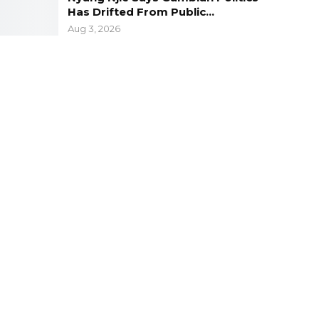
Has Drifted From Public…
Aug 3, 2026