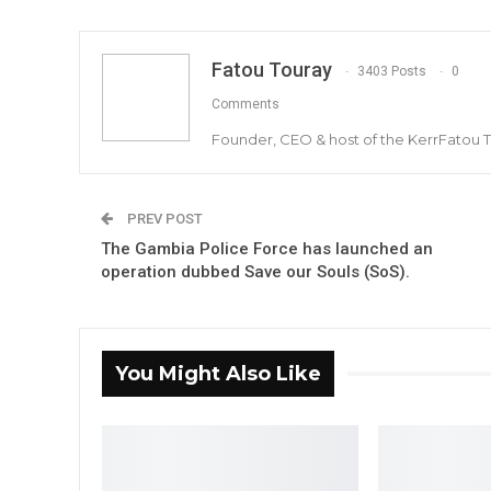
Fatou Touray
3403 Posts
0
Comments
Founder, CEO & host of the KerrFatou 
PREV POST
The Gambia Police Force has launched an
operation dubbed Save our Souls (SoS).
You Might Also Like