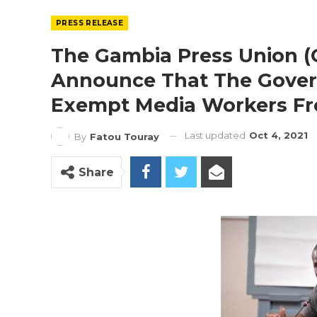
PRESS RELEASE
The Gambia Press Union (
Announce That The Gove
Exempt Media Workers Fr
Last updated
Oct 4, 2021
By
Fatou Touray
Share