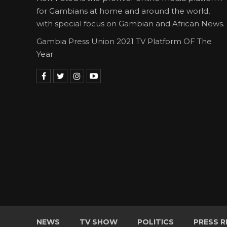
for Gambians at home and around the world,
with special focus on Gambian and African News.
Gambia Press Union 2021 TV Platform OF The
Year
NEWS
TV SHOW
POLITICS
PRESS R