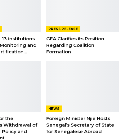
PRESS RELEASE
 13 institutions
GFA Clarifies its Position
 Monitoring and
Regarding Coalition
rtification…
Formation
NEWS
or the
Foreign Minister Njie Hosts
 Withdrawal of
Senegal’s Secretary of State
 Policy and
for Senegalese Abroad
ent…