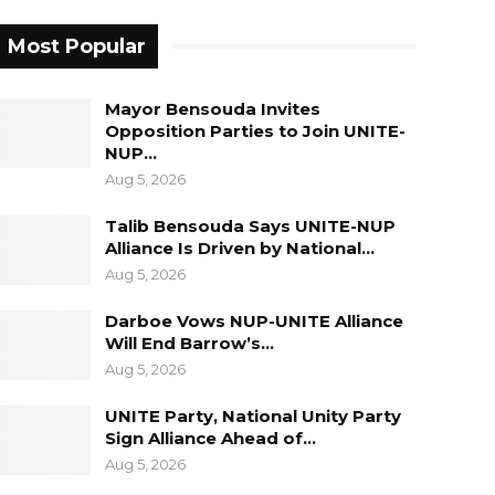
Most Popular
Mayor Bensouda Invites
Opposition Parties to Join UNITE-
NUP…
Aug 5, 2026
Talib Bensouda Says UNITE-NUP
Alliance Is Driven by National…
Aug 5, 2026
Darboe Vows NUP-UNITE Alliance
Will End Barrow’s…
Aug 5, 2026
UNITE Party, National Unity Party
Sign Alliance Ahead of…
Aug 5, 2026