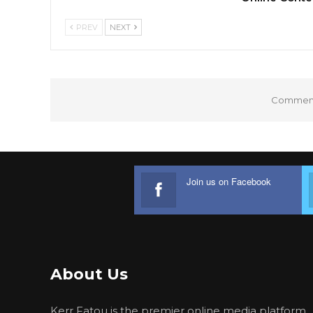
PREV
NEXT
Comments
Join us on Facebook
About Us
Kerr Fatou is the premier online media platform