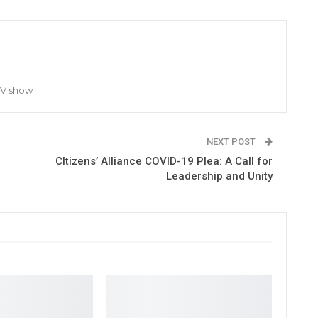
TV show
NEXT POST
CItizens’ Alliance COVID-19 Plea: A Call for
Leadership and Unity