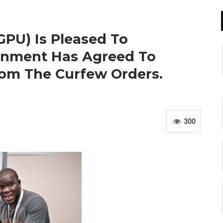
GPU) Is Pleased To
rnment Has Agreed To
om The Curfew Orders.
300