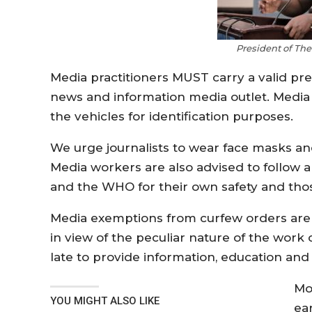
President of Th
Media practitioners MUST carry a valid pr
news and information media outlet. Media
the vehicles for identification purposes.
We urge journalists to wear face masks and 
Media workers are also advised to follow 
and the WHO for their own safety and those
Media exemptions from curfew orders are in
in view of the peculiar nature of the work
late to provide information, education and
Mo
YOU MIGHT ALSO LIKE
ear