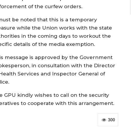
forcement of the curfew orders.
 must be noted that this is a temporary
asure while the Union works with the state
thorities in the coming days to workout the
ecific details of the media exemption.
is message is approved by the Government
okesperson, in consultation with the Director
 Health Services and Inspector General of
ice.
e GPU kindly wishes to call on the security
eratives to cooperate with this arrangement.
300