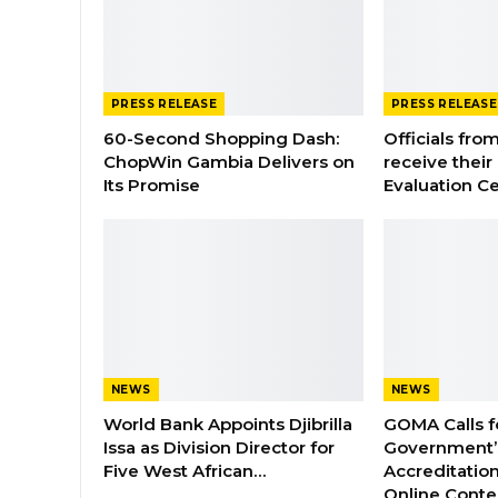
PRESS RELEASE
PRESS RELEASE
60-Second Shopping Dash:
Officials from
ChopWin Gambia Delivers on
receive their
Its Promise
Evaluation Ce
NEWS
NEWS
World Bank Appoints Djibrilla
GOMA Calls f
Issa as Division Director for
Government’s
Five West African…
Accreditation
Online Cont