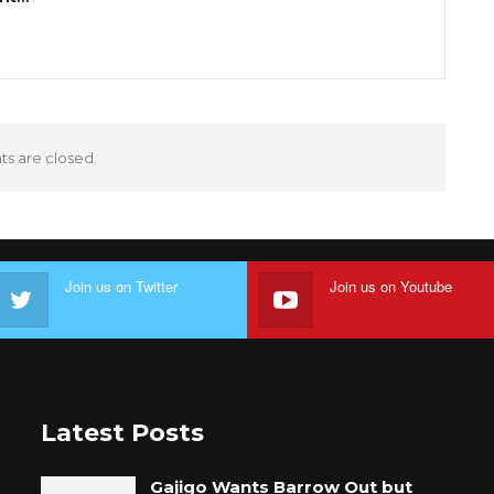
 are closed.
Join us on Twitter
Join us on Youtube
Latest Posts
Gajigo Wants Barrow Out but