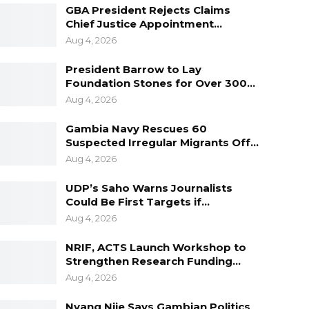
GBA President Rejects Claims
Chief Justice Appointment…
Aug 4, 2026
President Barrow to Lay
Foundation Stones for Over 300…
Aug 4, 2026
Gambia Navy Rescues 60
Suspected Irregular Migrants Off…
Aug 4, 2026
UDP’s Saho Warns Journalists
Could Be First Targets if…
Aug 4, 2026
NRIF, ACTS Launch Workshop to
Strengthen Research Funding…
Aug 4, 2026
Nyang Njie Says Gambian Politics