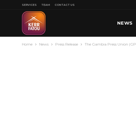
SERVICES
TEAM
CONTACT US
NEWS
Home
News
Press Release
The Gambia Press Union (GPU
SPORT