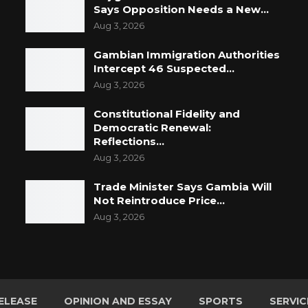
Says Opposition Needs a New…
Aug 3, 2026
Gambian Immigration Authorities
Intercept 46 Suspected…
Aug 3, 2026
Constitutional Fidelity and
Democratic Renewal:
Reflections…
Aug 3, 2026
Trade Minister Says Gambia Will
Not Reintroduce Price…
Aug 3, 2026
ELEASE
OPINION AND ESSAY
SPORTS
SERVIC