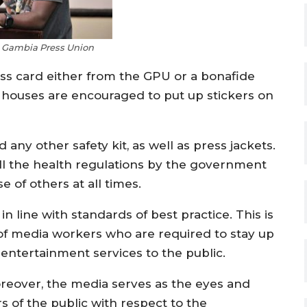
e Gambia Press Union
ess card either from the GPU or a bonafide
 houses are encouraged to put up stickers on
any other safety kit, as well as press jackets.
all the health regulations by the government
 of others at all times.
 line with standards of best practice. This is
 of media workers who are required to stay up
 entertainment services to the public.
reover, the media serves as the eyes and
s of the public with respect to the