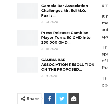
en
Gambia Bar Association
Challenges Mr. Edi M.O.
Faal’s…
It
Jul 31, 2026
me
au
Press Release: Gambian
sp
Player Turns 50 GMD Into
250,000 GMD…
Th
Jul 16, 2026
sp
GAMBIA BAR
of
ASSOCIATION RESOLUTION
Pol
ON THE PROPOSED…
Jul 9, 2026
Th
op
Share