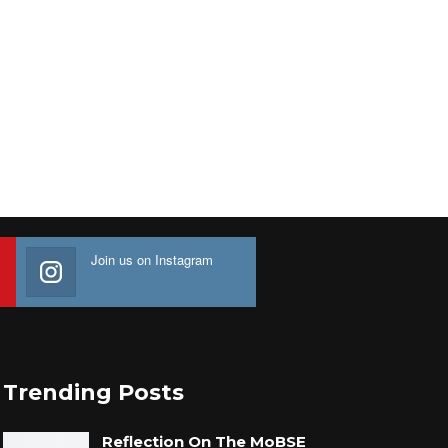
Join us on Instagram
Trending Posts
Reflection On The MoBSE