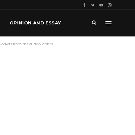
OPINION AND ESSAY
orkers from the curfew orders.