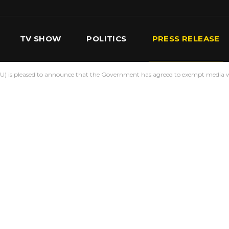
TV SHOW
POLITICS
PRESS RELEASE
) is pleased to announce that the Government has agreed to exempt media w
S
SERVICES
OUR TEAM
CONTACT US