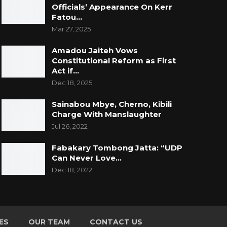
Officials’ Appearance On Kerr
Fatou…
Mar 27, 2025
Amadou Jaiteh Vows
Constitutional Reform as First
Act if…
Dec 18, 2025
Sainabou Mbye, Cherno, Kibili
Charge With Manslaughter
Jul 26, 2022
Fabakary Tombong Jatta: “UDP
Can Never Love…
Dec 18, 2022
ES
OUR TEAM
CONTACT US