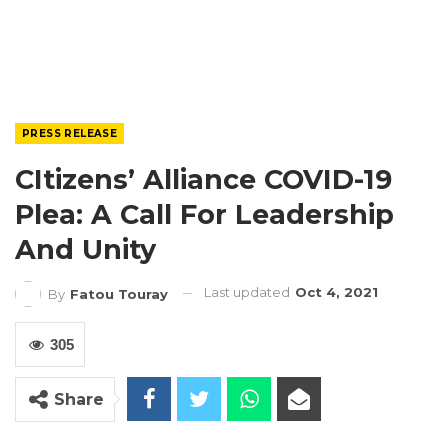
PRESS RELEASE
CItizens’ Alliance COVID-19
Plea: A Call For Leadership
And Unity
Last updated
Oct 4, 2021
By
Fatou Touray
305
Share