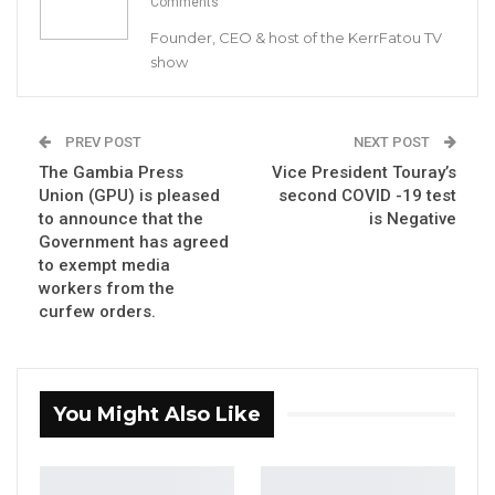
50 GMD Into 250,000 GMD…
Comments
Jul 16, 2026
Founder, CEO & host of the KerrFatou TV
show
GAMBIA BAR
ASSOCIATION RESOLUTION ON THE
PROPOSED…
PREV POST
NEXT POST
Jul 9, 2026
The Gambia Press
Vice President Touray’s
Union (GPU) is pleased
second COVID -19 test
to announce that the
is Negative
Fellow Gambians, on April 23rd of this year the
Government has agreed
Citizens’ Alliance called for a press conference,
to exempt media
workers from the
where we expressed our heartfelt sorrow and
curfew orders.
disappointment towards the Government’s
handling of a common enemy, known as
COVID-19. Today that concern is one of our
You Might Also Like
realities, a reality that is evident by an
unprecedented surge in cases and number of
reported deaths.