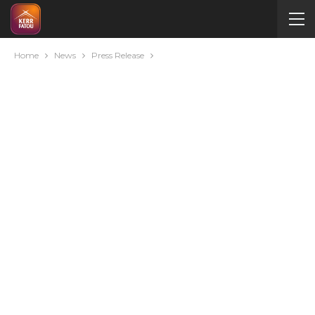
Home
News
Press Release