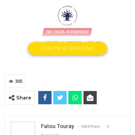
CONTINUE READING
305
YOU MIGHT ALSO LIKE
Share
Gambia Bar Association Challenges Mr.
Edi M.O. Faal’s…
Jul 31, 2026
Fatou Touray
3404 Posts
0
Press Release: Gambian Player Turns