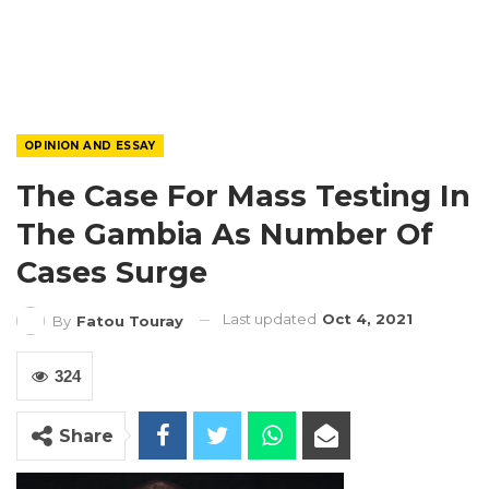
OPINION AND ESSAY
The Case For Mass Testing In
The Gambia As Number Of
Cases Surge
Last updated
Oct 4, 2021
By
Fatou Touray
324
Share