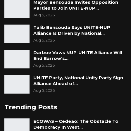
Mayor Bensouda Invites Opposition
Parties to Join UNITE-NUP…
Aug 5, 2026
Talib Bensouda Says UNITE-NUP
Alliance Is Driven by National…
Aug 5, 2026
Darboe Vows NUP-UNITE Alliance Will
End Barrow’s…
Aug 5, 2026
UNITE Party, National Unity Party Sign
Alliance Ahead of…
Aug 5, 2026
Trending Posts
ECOWAS – Cedeao: The Obstacle To
Democracy In West…