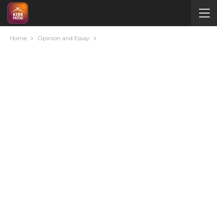
Home
Opinion and Essay