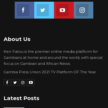
Join us on Facebook
Join us on Twitter
Join us on Youtube
Join us on 
About Us
Kerr Fatou is the premier online media platform for
Gambians at home and around the world, with special
focus on Gambian and African News.
Gambia Press Union 2021 TV Platform OF The Year
Latest Posts