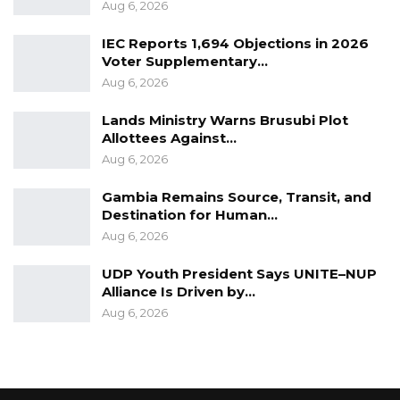
elderly and persons with underlying or
Aug 6, 2026
existing health conditions.
IEC Reports 1,694 Objections in 2026
Voter Supplementary…
In the meantime, members of the general
Aug 6, 2026
public are encouraged to continue complying
with government measures and regulations,
Lands Ministry Warns Brusubi Plot
Allottees Against…
observe WHO guidelines and importantly,
Aug 6, 2026
cooperate and respect health officials as they
go about testing people in various
Gambia Remains Source, Transit, and
Destination for Human…
communities.
Aug 6, 2026
UDP Youth President Says UNITE–NUP
Alliance Is Driven by…
Aug 6, 2026