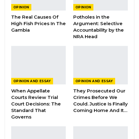
The OMVG Project and Our Energy
OPINION
OPINION
Crisis
The Real Causes Of
Potholes in the
Jun 1, 2026
High Fish Prices In The
Argument: Selective
Gambia
Accountability by the
A Partisan in President’s Clothing
NRA Head
May 17, 2026
Following the report of the first local
transmission in the densely populated town of
OPINION AND ESSAY
OPINION AND ESSAY
Bakau, it is critical to test, trace, track and
When Appellate
They Prosecuted Our
isolate the infected until they can no longer
Courts Review Trial
Crimes Before We
spread the disease. This can only be achieved
Court Decisions: The
Could. Justice Is Finally
Standard That
Coming Home And It…
through mass testing. Testing provides us the
Governs
window into the pandemic as it helps us
understand the pandemic and its spreading
pattern. This knowledge helps inform our