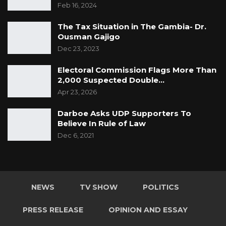
Feb 16, 2024
The Tax Situation in The Gambia- Dr.
Ousman Gajigo
Dec 23, 2023
Electoral Commission Flags More Than
2,000 Suspected Double…
Apr 23, 2026
Darboe Asks UDP Supporters To
Believe In Rule of Law
Dec 6, 2021
NEWS
TV SHOW
POLITICS
PRESS RELEASE
OPINION AND ESSAY