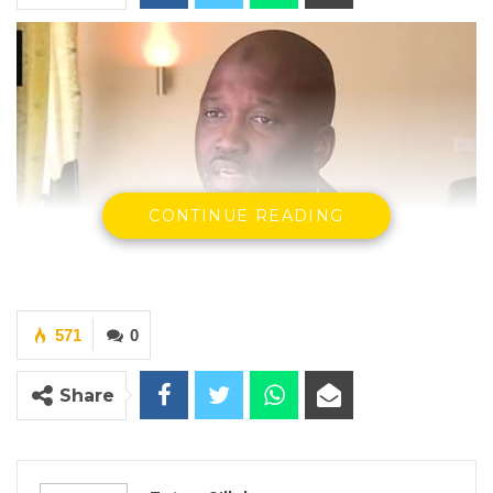
CONTINUE READING
571
0
Share
Abubacarr M. Tambadou, Former Attorney General and Minister
of Justice