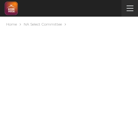
Home
NA Select Committee