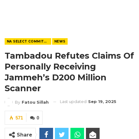
NA SELECT COMMITTEE
NEWS
Tambadou Refutes Claims Of
Personally Receiving
Jammeh’s D200 Million
Scanner
Last updated
Sep 19, 2025
By
Fatou Sillah
571
0
Share