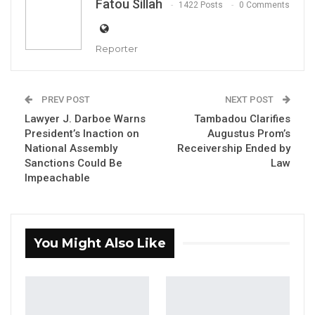
Fatou Sillah
1422 Posts
0 Comments
By Fatou Sillah
Reporter
Former Attorney General and Minister of
Justice, Abubacarr M. Tambadou, has
PREV POST
NEXT POST
dismissed claims that he personally received
Lawyer J. Darboe Warns
Tambadou Clarifies
a container scanner valued at more than
President’s Inaction on
Augustus Prom’s
National Assembly
Receivership Ended by
D200 million from the assets of former
Sanctions Could Be
Law
president Yahya Jammeh.
Impeachable
Tambedou appeared before the National
Assembly’s Special Select Committee
investigating the disposal of Jammeh’s assets,
You Might Also Like
where he rejected testimony by Augustus
Prom, the former receiver of Jammeh’s
properties, who had suggested the machine