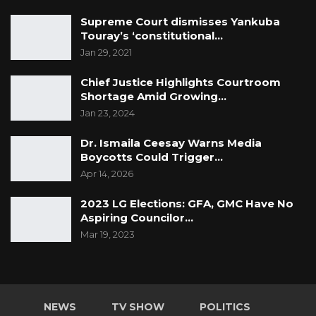
Supreme Court dismisses Yankuba
Touray’s ‘constitutional…
Jan 29, 2021
Chief Justice Highlights Courtroom
Shortage Amid Growing…
Jan 23, 2024
Dr. Ismaila Ceesay Warns Media
Boycotts Could Trigger…
Apr 14, 2026
2023 LG Elections: GFA, GMC Have No
Aspiring Councilor…
Mar 19, 2023
NEWS
TV SHOW
POLITICS