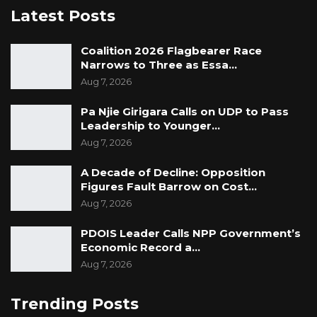
Latest Posts
Coalition 2026 Flagbearer Race
Narrows to Three as Essa…
Aug 7, 2026
Pa Njie Girigara Calls on UDP to Pass
Leadership to Younger…
Aug 7, 2026
A Decade of Decline: Opposition
Figures Fault Barrow on Cost…
Aug 7, 2026
PDOIS Leader Calls NPP Government’s
Economic Record a…
Aug 7, 2026
Trending Posts