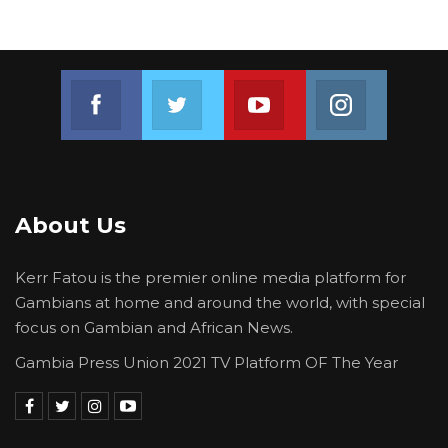
Join us on Facebook
Join us on Twitter
Join us on Youtube
Join us on 
About Us
Kerr Fatou is the premier online media platform for
Gambians at home and around the world, with special
focus on Gambian and African News.
Gambia Press Union 2021 TV Platform OF The Year