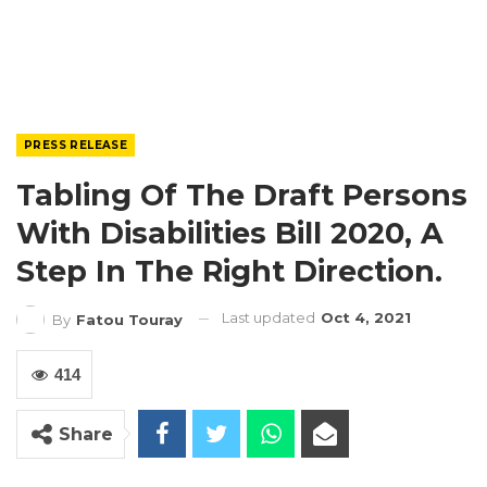
PRESS RELEASE
Tabling Of The Draft Persons
With Disabilities Bill 2020, A
Step In The Right Direction.
Last updated
Oct 4, 2021
By
Fatou Touray
414
Share