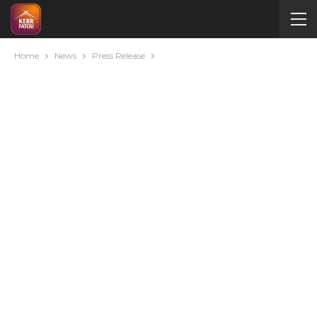
Home
News
Press Release