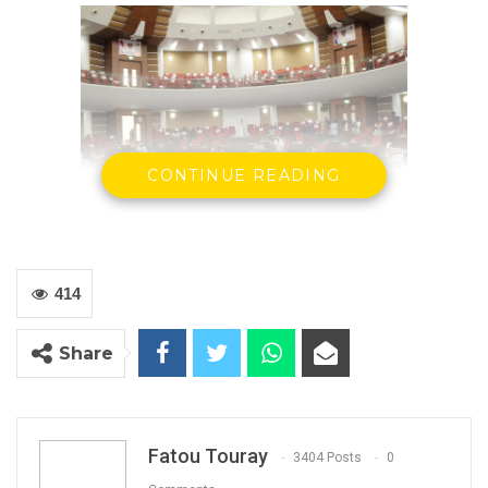
CONTINUE READING
National Assembly Chambers
Press release
414
Banjul: 22.06.2020.
Share
The Gambia Federation of the Disabled and
ARTICLE 19 welcome the finalisation and
tabling of the draft Persons with Disabilities Bill
Fatou Touray
3404 Posts
0
2020.