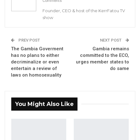
Comments
On 18th day of June 2020, a draft Persons with
Founder, CEO & host of the KerrFatou TV
Disabilities Bill was tabled before the National
show
Assembly for a second reading. The long-
awaited Bill went through a first reading on
the 5th and 8th February 2020 respectively.
PREV POST
NEXT POST
The Gambia Goverment
Gambia remains
has no plans to either
committed to the ECO,
YOU MIGHT ALSO LIKE
decriminalize or even
urges member states to
entertain a review of
do same
Gambia Bar Association Challenges Mr.
laws on homosexuality
Edi M.O. Faal’s…
Jul 31, 2026
Press Release: Gambian Player Turns
You Might Also Like
50 GMD Into 250,000 GMD…
Jul 16, 2026
GAMBIA BAR
ASSOCIATION RESOLUTION ON THE
PROPOSED…