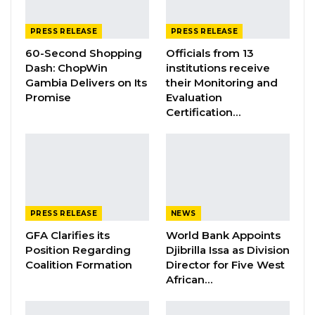
Jul 9, 2026
PRESS RELEASE
PRESS RELEASE
60-Second Shopping
Officials from 13
Pursuant to Clause 67(2) of the standing
Dash: ChopWin
institutions receive
Gambia Delivers on Its
their Monitoring and
orders of the National Assembly of The
Promise
Evaluation
Gambia, the Honourable Minister for Women,
Certification…
Children and Social Welfare Fatou Kinteh,
presented the said Bill for a second reading.
She moved the motion which was seconded
by Hon Ndey Yassin Secka, a National
Assembly member.
PRESS RELEASE
NEWS
The draft Persons with Disabilities Bill seeks to
GFA Clarifies its
World Bank Appoints
ensure the full and equal participation of
Position Regarding
Djibrilla Issa as Division
persons with disabilities in all spheres of public
Coalition Formation
Director for Five West
African…
life and create an enabling environment for
persons with disabilities. It further promotes