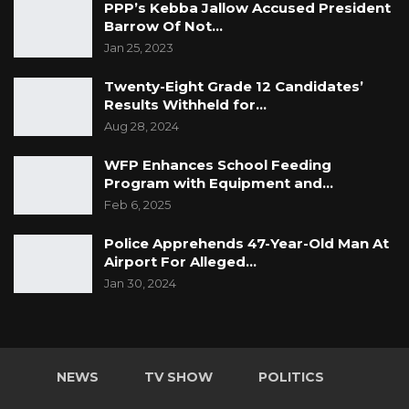
PPP’s Kebba Jallow Accused President
Barrow Of Not…
Jan 25, 2023
Twenty-Eight Grade 12 Candidates’
Results Withheld for…
Aug 28, 2024
WFP Enhances School Feeding
Program with Equipment and…
Feb 6, 2025
Police Apprehends 47-Year-Old Man At
Airport For Alleged…
Jan 30, 2024
NEWS
TV SHOW
POLITICS