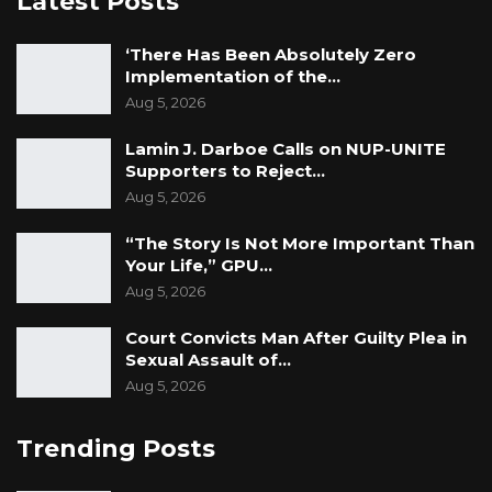
Latest Posts
Federation of disabled people and association
of torture victims during transition”. It is
‘There Has Been Absolutely Zero
Implementation of the…
implemented in partnership with GFD, the
Aug 5, 2026
National Assembly, The Gambia Center for
Victims of human rights violations, and the
Lamin J. Darboe Calls on NUP-UNITE
Institute for Human Rights and Development
Supporters to Reject…
Aug 5, 2026
in Africa.
“The Story Is Not More Important Than
For more information please contact:
Your Life,” GPU…
Muhammed Krubally
Aug 5, 2026
Chairman, GFD
Court Convicts Man After Guilty Plea in
Sexual Assault of…
Aug 5, 2026
Trending Posts