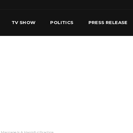
TV SHOW
POLITICS
PRESS RELEASE
S
SERVICES
OUR TEAM
CONTACT US
 Marriage Is A Harmful Practice