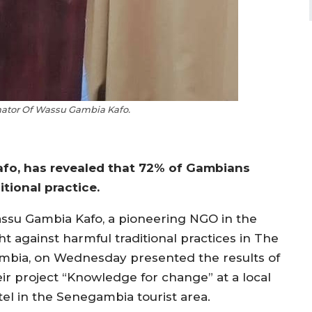
ator Of Wassu Gambia Kafo.
fo, has revealed that 72% of Gambians
tional practice.
ssu Gambia Kafo, a pioneering NGO in the
ht against harmful traditional practices in The
mbia, on Wednesday presented the results of
eir project “Knowledge for change” at a local
tel in the Senegambia tourist area.