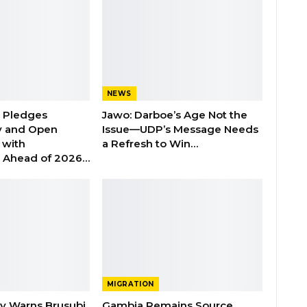
NEWS
n Pledges
Jawo: Darboe’s Age Not the
y and Open
Issue—UDP’s Message Needs
with
a Refresh to Win…
s Ahead of 2026…
MIGRATION
ry Warns Brusubi
Gambia Remains Source,