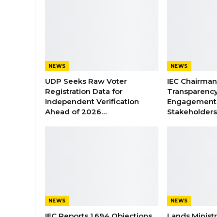
NEWS
NEWS
UDP Seeks Raw Voter
IEC Chairma
Registration Data for
Transparenc
Independent Verification
Engagement 
Ahead of 2026…
Stakeholder
NEWS
NEWS
IEC Reports 1,694 Objections
Lands Minist