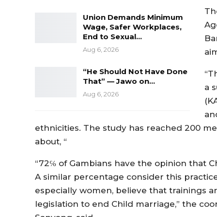
Th
Union Demands Minimum
Ag
Wage, Safer Workplaces,
End to Sexual…
Bar
Aug 6, 2026
ai
“He Should Not Have Done
“T
That” — Jawo on…
a 
Aug 6, 2026
(KA
an
ethnicities. The study has reached 200
about, “
“72℅ of Gambians have the opinion that Chi
A similar percentage consider this practic
especially women, believe that trainings a
legislation to end Child marriage,” the co