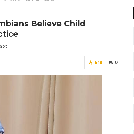
mbians Believe Child
ctice
2022
548
0