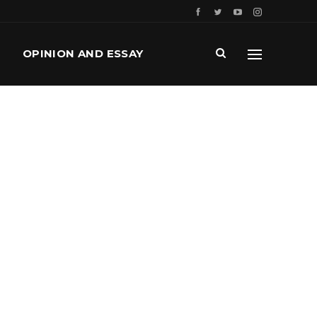
OPINION AND ESSAY