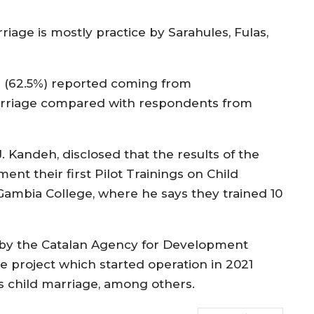
iage is mostly practice by Sarahules, Fulas,
as (62.5%) reported coming from
marriage compared with respondents from
J. Kandeh, disclosed that the results of the
nt their first Pilot Trainings on Child
Gambia College, where he says they trained 10
 by the Catalan Agency for Development
e project which started operation in 2021
as child marriage, among others.