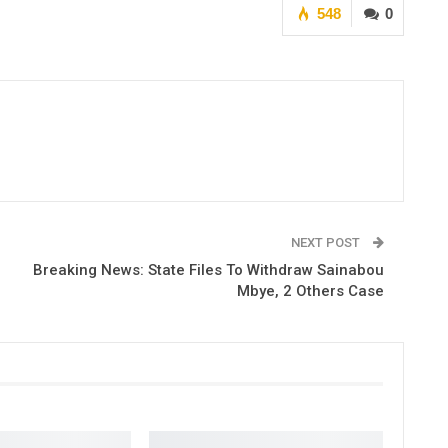
548
0
NEXT POST
Breaking News: State Files To Withdraw Sainabou
Mbye, 2 Others Case