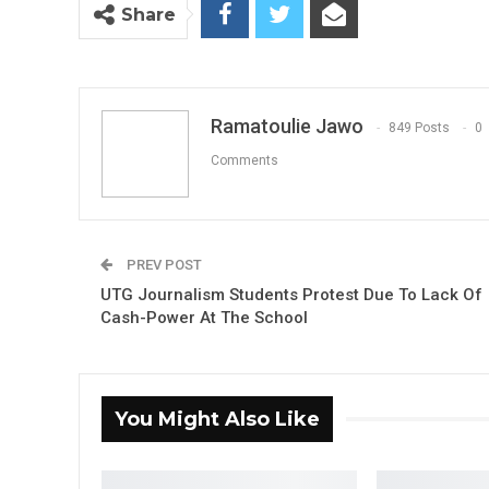
Share
Ramatoulie Jawo
849 Posts
0
Comments
PREV POST
UTG Journalism Students Protest Due To Lack Of
Cash-Power At The School
You Might Also Like