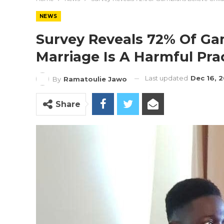
NEWS
Survey Reveals 72% Of Ga
Marriage Is A Harmful Pra
Last updated
Dec 16, 
By
Ramatoulie Jawo
Share