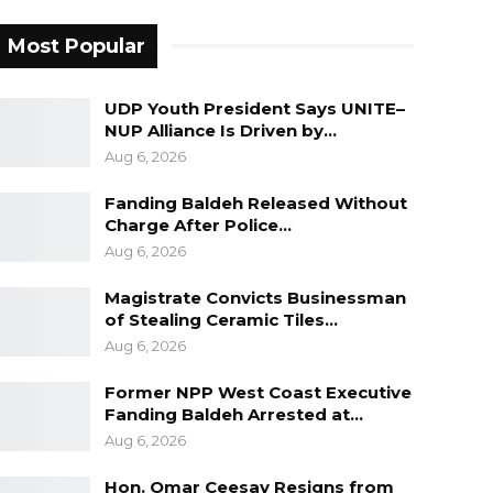
Most Popular
UDP Youth President Says UNITE–
NUP Alliance Is Driven by…
Aug 6, 2026
Fanding Baldeh Released Without
Charge After Police…
Aug 6, 2026
Magistrate Convicts Businessman
of Stealing Ceramic Tiles…
Aug 6, 2026
Former NPP West Coast Executive
Fanding Baldeh Arrested at…
Aug 6, 2026
Hon. Omar Ceesay Resigns from