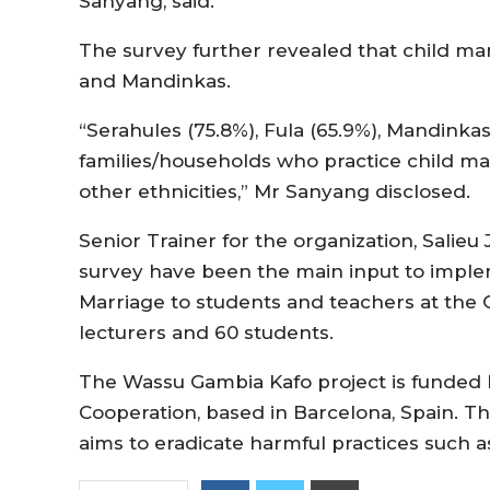
Sanyang, said.
The survey further revealed that child marr
and Mandinkas.
“Serahules (75.8%), Fula (65.9%), Mandink
families/households who practice child 
other ethnicities,” Mr Sanyang disclosed.
Senior Trainer for the organization, Salieu 
survey have been the main input to impleme
Marriage to students and teachers at the 
lecturers and 60 students.
The Wassu Gambia Kafo project is funded
Cooperation, based in Barcelona, Spain. Th
aims to eradicate harmful practices such 