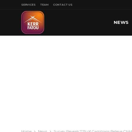
SERVICES
TEAM
CONTACT US
NEWS
SPORT
Home
News
Survey Reveals 72% of Gambians Believe Child