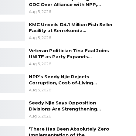
GDC Over Alliance with NPP,…
Aug 5, 2026
KMC Unveils D4.1 Million Fish Seller
Facility at Serrekunda…
Aug 5, 2026
Veteran Politician Tina Faal Joins
UNITE as Party Expands…
Aug 5, 2026
NPP’s Seedy Njie Rejects
Corruption, Cost-of-Living…
Aug 5, 2026
Seedy Njie Says Opposition
Divisions Are Strengthening…
Aug 5, 2026
‘There Has Been Absolutely Zero
Implementation of the…