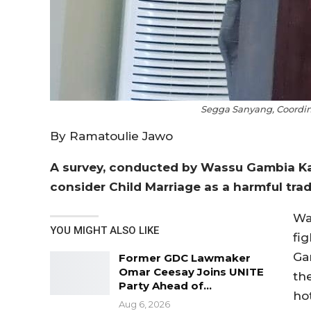
Segga Sanyang, Coordin
By Ramatoulie Jawo
A survey, conducted by Wassu Gambia Ka
consider Child Marriage as a harmful tradi
Wa
YOU MIGHT ALSO LIKE
fig
Ga
Former GDC Lawmaker
Omar Ceesay Joins UNITE
th
Party Ahead of…
ho
Aug 6, 2026