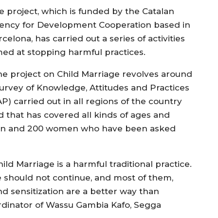
e project, which is funded by the Catalan
ency for Development Cooperation based in
celona, has carried out a series of activities
med at stopping harmful practices.
he project on Child Marriage revolves around
survey of Knowledge, Attitudes and Practices
P) carried out in all regions of the country
d that has covered all kinds of ages and
 men and 200 women who have been asked
ld Marriage is a harmful traditional practice.
e should not continue, and most of them,
nd sensitization are a better way than
ordinator of Wassu Gambia Kafo, Segga