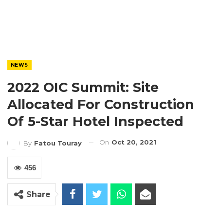
NEWS
2022 OIC Summit: Site
Allocated For Construction
Of 5-Star Hotel Inspected
On
Oct 20, 2021
By
Fatou Touray
456
Share