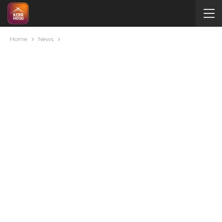
Home
News