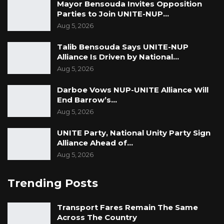
investors and hotel builders. As a team, we
Mayor Bensouda Invites Opposition
Parties to Join UNITE-NUP…
have built over 100 hotels in the world, partly
Aug 5, 2026
we own. Therefore we believe that we would
give the best quality and the best time under
Talib Bensouda Says UNITE-NUP
Alliance Is Driven by National…
the Raddison group,” he said.
Aug 5, 2026
Providing a luxurious accommodation
Darboe Vows NUP-UNITE Alliance Will
experience to the guests during the global
End Barrow’s…
convergence is one of the main priorities of
Aug 5, 2026
the Secretariat and the government. Similarly,
UNITE Party, National Unity Party Sign
such an edifice would reinforce the
Alliance Ahead of…
preeminent position of our country as a go-to
Aug 5, 2026
tourist destination as well as a hub for
international meetings, incentive travels,
Trending Posts
conferences, and exhibitions.
Transport Fares Remain The Same
Across The Country