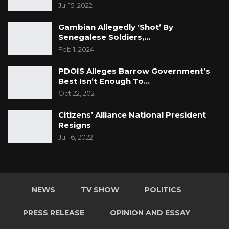
Jul 15, 2022
Gambian Allegedly ‘Shot’ By
Senegalese Soldiers,…
Feb 1, 2024
PDOIS Alleges Barrow Government’s
Best Isn’t Enough To…
Oct 22, 2021
Citizens’ Alliance National President
Resigns
Jul 16, 2022
NEWS
TV SHOW
POLITICS
PRESS RELEASE
OPINION AND ESSAY