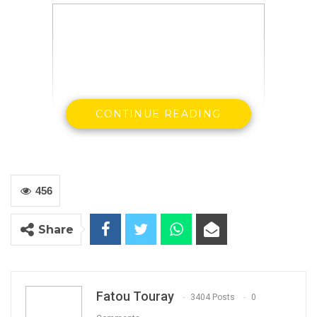
CONTINUE READING
Officials of OIC Gambia, contractors and
consultants inspecting the site meant
construction of the 5-star hotel
456
Share
By Landing Ceesay
The Organisation of Islamic Cooperation,
Gambia Secretariat, contractors and
Fatou Touray
3404 Posts
0
consultants inspected the site allocated for